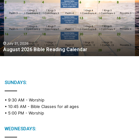
g
u
s
t
2
0
2
July 31, 2026
August 2026 Bible Reading Calendar
6
B
i
b
l
e
SUNDAYS:
R
e
• 9:30 AM -
Worship
a
• 10:45 AM -
Bible Classes for all ages
d
• 5:00 PM -
Worship
i
n
g
WEDNESDAYS:
C