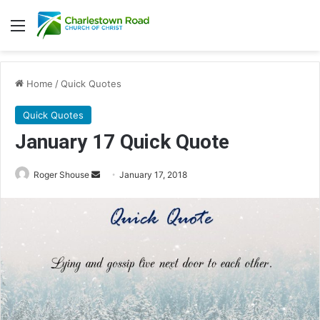
Menu
Home
/
Quick Quotes
Quick Quotes
January 17 Quick Quote
Roger Shouse
S
January 17, 2018
e
n
d
a
n
e
m
a