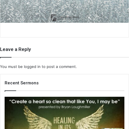
i
l
Leave a Reply
You must be
logged in
to post a comment.
Recent Sermons