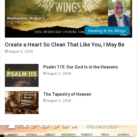
Healing In Its Wings
Create a Heart So Clean That Like You, I May Be
August 5, 2026
Psalm 115: Our God Is in the Heavens
August 2, 2026
The Tapestry of Heaven
August 2, 2026
A
u