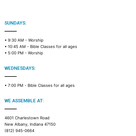
i
b
l
e
SUNDAYS:
R
e
• 9:30 AM -
Worship
a
• 10:45 AM -
Bible Classes for all ages
d
• 5:00 PM -
Worship
i
n
g
WEDNESDAYS:
C
a
• 7:00 PM -
Bible Classes for all ages
l
e
n
WE ASSEMBLE AT:
d
a
4601 Charlestown Road
r
New Albany, Indiana 47150
(812) 945-0664