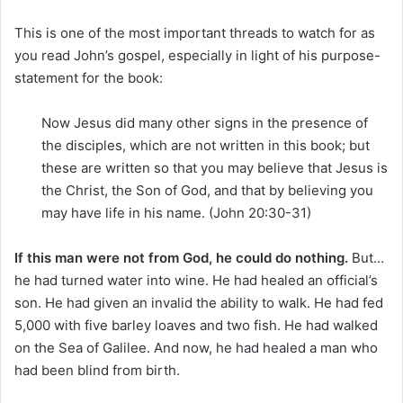
This is one of the most important threads to watch for as
you read John’s gospel, especially in light of his purpose-
statement for the book:
Now Jesus did many other signs in the presence of
the disciples, which are not written in this book; but
these are written so that you may believe that Jesus is
the Christ, the Son of God, and that by believing you
may have life in his name. (John 20:30-31)
If this man were not from God, he could do nothing.
But…
he had turned water into wine. He had healed an official’s
son. He had given an invalid the ability to walk. He had fed
5,000 with five barley loaves and two fish. He had walked
on the Sea of Galilee. And now, he had healed a man who
had been blind from birth.