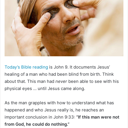
e
m
a
i
l
Today’s Bible reading
is John 9. It documents Jesus’
healing of a man who had been blind from birth. Think
about that. This man had
never
been able to see with his
physical eyes … until Jesus came along.
As the man grapples with how to understand what has
happened and who Jesus really is, he reaches an
important conclusion in John 9:33:
“If this man were not
from God, he could do nothing.”