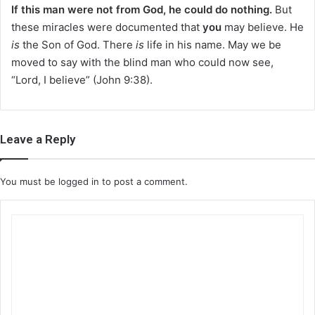
If this man were not from God, he could do nothing.
But
these miracles were documented that
you
may believe. He
is
the Son of God. There
is
life in his name. May we be
moved to say with the blind man who could now see,
“Lord, I believe” (John 9:38).
Leave a Reply
You must be
logged in
to post a comment.