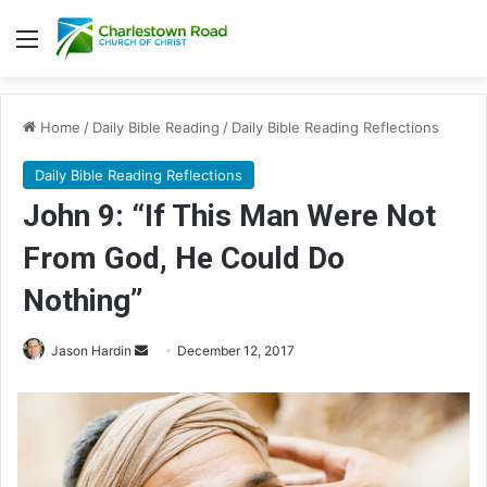
Menu
Home
/
Daily Bible Reading
/
Daily Bible Reading Reflections
Daily Bible Reading Reflections
John 9: “If This Man Were Not
From God, He Could Do
Nothing”
Jason Hardin
S
December 12, 2017
e
n
d
a
n