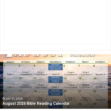
A
u
g
u
s
t
2
0
2
July 31, 2026
August 2026 Bible Reading Calendar
6
B