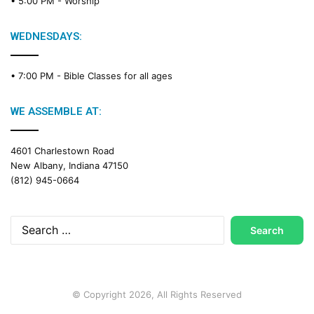
• 5:00 PM -
Worship
WEDNESDAYS:
• 7:00 PM -
Bible Classes for all ages
WE ASSEMBLE AT:
4601 Charlestown Road
New Albany, Indiana 47150
(812) 945-0664
Search
for:
© Copyright 2026, All Rights Reserved