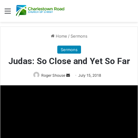
Menu
Home
/
Sermons
Sermons
Judas: So Close and Yet So Far
Roger Shouse
S
July 15, 2018
e
n
d
a
n
e
m
a