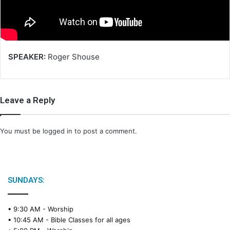
i
l
SPEAKER:
Roger Shouse
Leave a Reply
You must be
logged in
to post a comment.
SUNDAYS:
• 9:30 AM -
Worship
• 10:45 AM -
Bible Classes for all ages