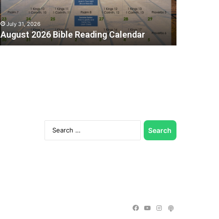
July 31, 2026
August 2026 Bible Reading Calendar
Search
for:
C
Facebook
YouTube
Instagram
Podcast