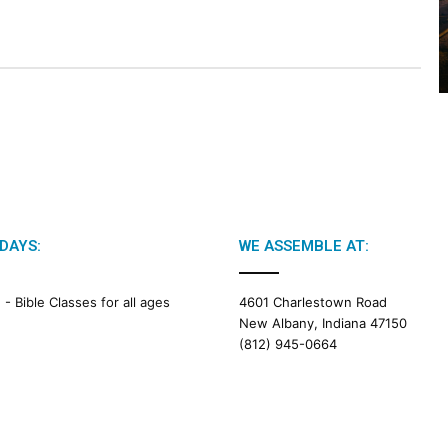
2
0
2
6
B
i
b
l
e
R
e
a
DAYS:
WE ASSEMBLE AT:
d
i
M -
Bible Classes for all ages
4601 Charlestown Road
n
New Albany, Indiana 47150
g
(812) 945-0664
a
l
e
n