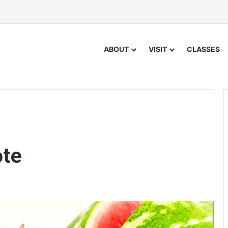
ABOUT
VISIT
CLASSES
ote