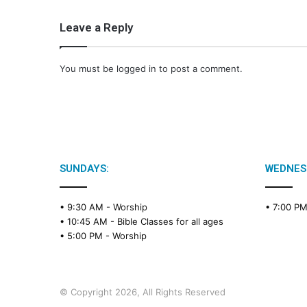
Leave a Reply
You must be
logged in
to post a comment.
SUNDAYS:
WEDNES
• 9:30 AM -
Worship
• 7:00 P
• 10:45 AM -
Bible Classes for all ages
• 5:00 PM -
Worship
© Copyright 2026, All Rights Reserved