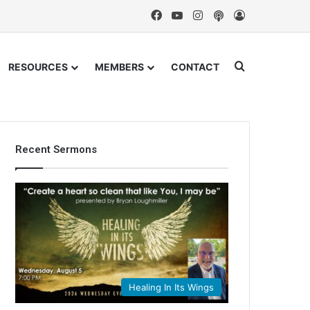
Facebook
YouTube
Instagram
Podcast
Log In
Search for
RESOURCES
MEMBERS
CONTACT
Recent Sermons
Healing In Its Wings