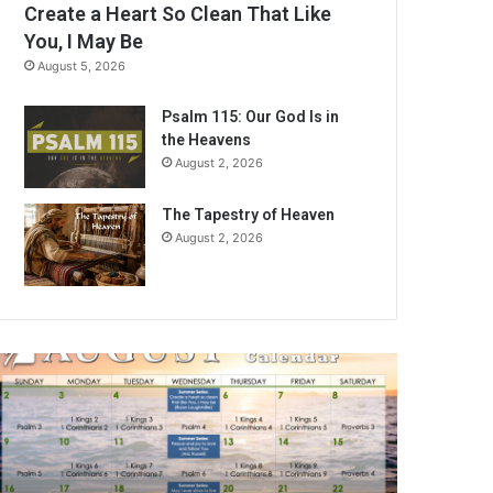
Create a Heart So Clean That Like
You, I May Be
August 5, 2026
Psalm 115: Our God Is in
the Heavens
August 2, 2026
The Tapestry of Heaven
August 2, 2026
A