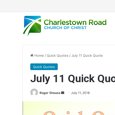
Home
/
Quick Quotes
/
July 11 Quick Quote
Quick Quotes
July 11 Quick Qu
Roger Shouse
S
July 11, 2018
e
n
d