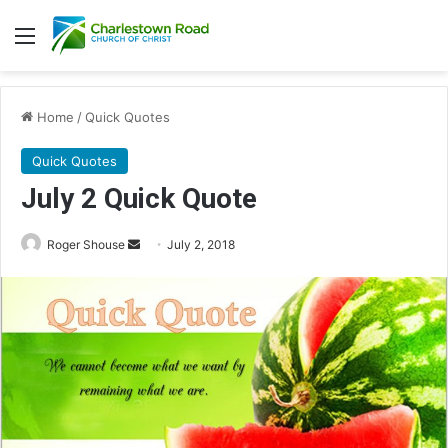
Menu
Home
/
Quick Quotes
Quick Quotes
July 2 Quick Quote
Roger Shouse
S
July 2, 2018
e
n
d
a
n
e
m
a