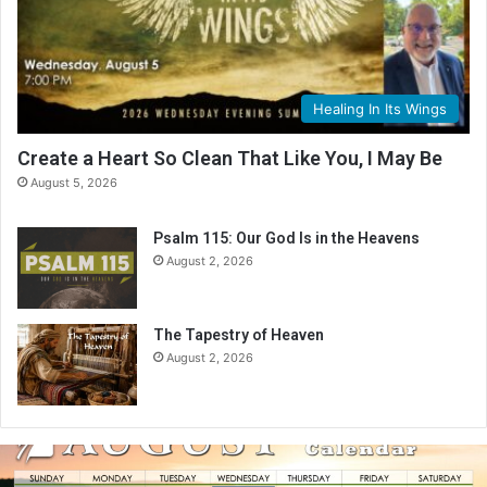
Healing In Its Wings
Create a Heart So Clean That Like You, I May Be
August 5, 2026
Psalm 115: Our God Is in the Heavens
August 2, 2026
The Tapestry of Heaven
August 2, 2026
A
u