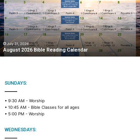
g
u
s
t
2
0
2
July 31, 2026
August 2026 Bible Reading Calendar
6
B
i
b
l
e
SUNDAYS:
R
e
• 9:30 AM -
Worship
a
• 10:45 AM -
Bible Classes for all ages
d
• 5:00 PM -
Worship
i
n
g
WEDNESDAYS:
C