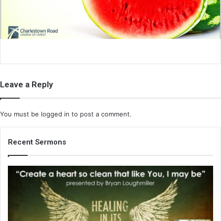
i
l
Leave a Reply
You must be
logged in
to post a comment.
Recent Sermons