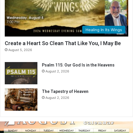
Healing In Its Wings
Create a Heart So Clean That Like You, I May Be
August 5, 2026
Psalm 115: Our God Is in the Heavens
August 2, 2026
The Tapestry of Heaven
August 2, 2026
A
u