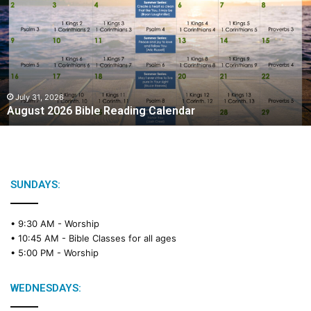
g
u
s
t
2
0
2
July 31, 2026
August 2026 Bible Reading Calendar
6
B
i
b
l
e
SUNDAYS:
R
e
• 9:30 AM -
Worship
a
• 10:45 AM -
Bible Classes for all ages
d
• 5:00 PM -
Worship
i
n
g
WEDNESDAYS:
C