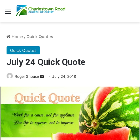
Menu
Home
/
Quick Quotes
Quick Quotes
July 24 Quick Quote
Roger Shouse
S
July 24, 2018
e
n
d
a
n
e
m
a