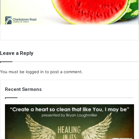
i
l
Leave a Reply
You must be
logged in
to post a comment.
Recent Sermons