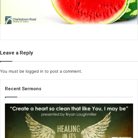
i
l
Leave a Reply
You must be
logged in
to post a comment.
Recent Sermons