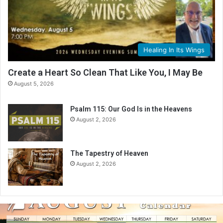
Healing In Its Wings
Create a Heart So Clean That Like You, I May Be
August 5, 2026
Psalm 115: Our God Is in the Heavens
August 2, 2026
The Tapestry of Heaven
August 2, 2026
A
u