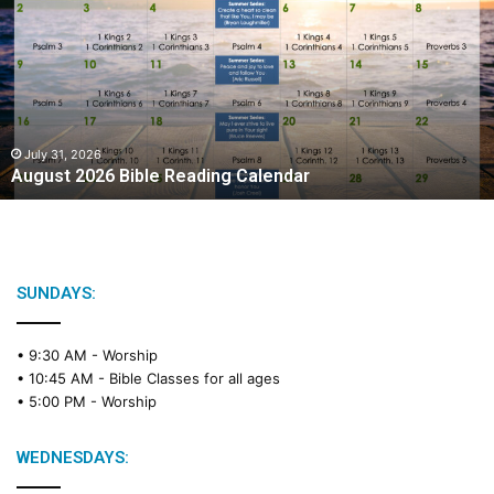
g
u
s
t
2
0
2
July 31, 2026
August 2026 Bible Reading Calendar
6
B
i
b
l
e
SUNDAYS:
R
e
• 9:30 AM -
Worship
a
• 10:45 AM -
Bible Classes for all ages
d
• 5:00 PM -
Worship
i
n
g
WEDNESDAYS:
C