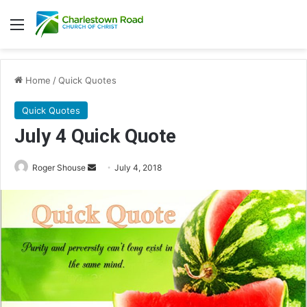
Menu
Home
/
Quick Quotes
Quick Quotes
July 4 Quick Quote
Roger Shouse
S
July 4, 2018
e
n
d
a
n
e
m
a