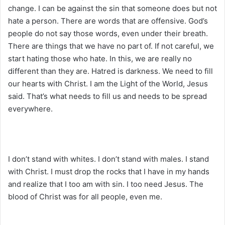
change. I can be against the sin that someone does but not
hate a person. There are words that are offensive. God’s
people do not say those words, even under their breath.
There are things that we have no part of. If not careful, we
start hating those who hate. In this, we are really no
different than they are. Hatred is darkness. We need to fill
our hearts with Christ. I am the Light of the World, Jesus
said. That’s what needs to fill us and needs to be spread
everywhere.
I don’t stand with whites. I don’t stand with males. I stand
with Christ. I must drop the rocks that I have in my hands
and realize that I too am with sin. I too need Jesus. The
blood of Christ was for all people, even me.