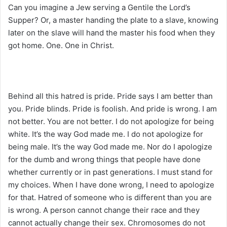
Can you imagine a Jew serving a Gentile the Lord’s
Supper? Or, a master handing the plate to a slave, knowing
later on the slave will hand the master his food when they
got home. One. One in Christ.
Behind all this hatred is pride. Pride says I am better than
you. Pride blinds. Pride is foolish. And pride is wrong. I am
not better. You are not better. I do not apologize for being
white. It’s the way God made me. I do not apologize for
being male. It’s the way God made me. Nor do I apologize
for the dumb and wrong things that people have done
whether currently or in past generations. I must stand for
my choices. When I have done wrong, I need to apologize
for that. Hatred of someone who is different than you are
is wrong. A person cannot change their race and they
cannot actually change their sex. Chromosomes do not