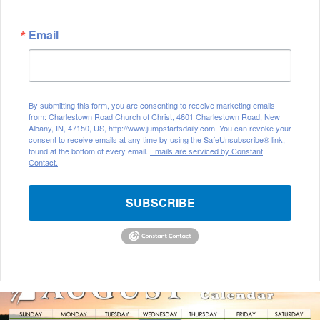
Email
By submitting this form, you are consenting to receive marketing emails
from: Charlestown Road Church of Christ, 4601 Charlestown Road, New
Albany, IN, 47150, US, http://www.jumpstartsdaily.com. You can revoke your
consent to receive emails at any time by using the SafeUnsubscribe® link,
found at the bottom of every email.
Emails are serviced by Constant
Contact.
SUBSCRIBE
A
u