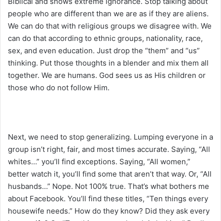
Biblical and shows extreme ignorance. Stop talking about
people who are different than we are as if they are aliens.
We can do that with religious groups we disagree with. We
can do that according to ethnic groups, nationality, race,
sex, and even education. Just drop the “them” and “us”
thinking. Put those thoughts in a blender and mix them all
together. We are humans. God sees us as His children or
those who do not follow Him.
Next, we need to stop generalizing. Lumping everyone in a
group isn’t right, fair, and most times accurate. Saying, “All
whites…” you’ll find exceptions. Saying, “All women,”
better watch it, you’ll find some that aren’t that way. Or, “All
husbands…” Nope. Not 100% true. That’s what bothers me
about Facebook. You’ll find these titles, “Ten things every
housewife needs.” How do they know? Did they ask every