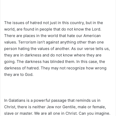
The issues of hatred not just in this country, but in the
world, are found in people that do not know the Lord.
There are places in the world that hate our American
values. Terrorism isn’t against anything other than one
person hating the values of another. As our verse tells us,
they are in darkness and do not know where they are
going. The darkness has blinded them. In this case, the
darkness of hatred. They may not recognize how wrong
they are to God.
In Galatians is a powerful passage that reminds us in
Christ, there is neither Jew nor Gentile, male or female,
slave or master. We are all one in Christ. Can you imagine.