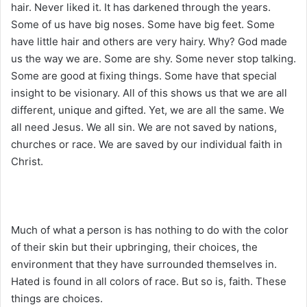
hair. Never liked it. It has darkened through the years.
Some of us have big noses. Some have big feet. Some
have little hair and others are very hairy. Why? God made
us the way we are. Some are shy. Some never stop talking.
Some are good at fixing things. Some have that special
insight to be visionary. All of this shows us that we are all
different, unique and gifted. Yet, we are all the same. We
all need Jesus. We all sin. We are not saved by nations,
churches or race. We are saved by our individual faith in
Christ.
Much of what a person is has nothing to do with the color
of their skin but their upbringing, their choices, the
environment that they have surrounded themselves in.
Hated is found in all colors of race. But so is, faith. These
things are choices.