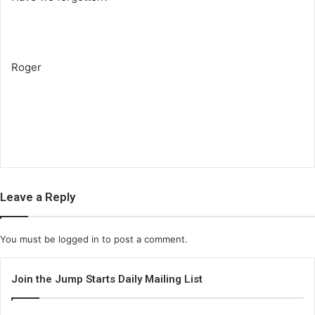
Roger
Leave a Reply
You must be
logged in
to post a comment.
Join the Jump Starts Daily Mailing List