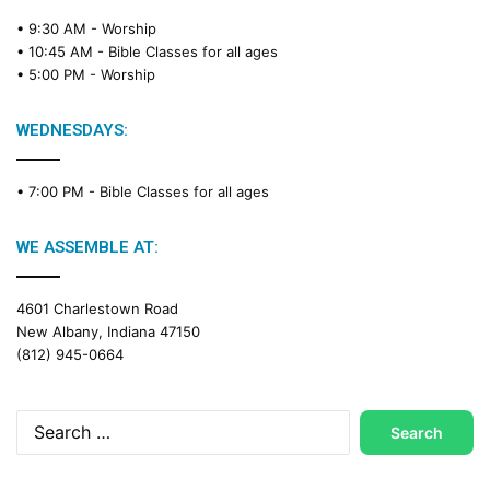
• 9:30 AM -
Worship
• 10:45 AM -
Bible Classes for all ages
• 5:00 PM -
Worship
WEDNESDAYS:
• 7:00 PM -
Bible Classes for all ages
WE ASSEMBLE AT:
4601 Charlestown Road
New Albany, Indiana 47150
(812) 945-0664
Search
for: