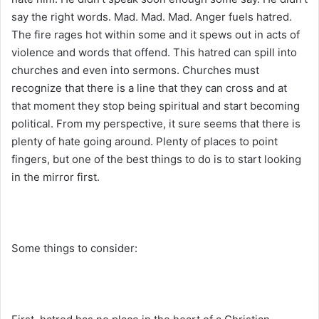
say the right words. Mad. Mad. Mad. Anger fuels hatred.
The fire rages hot within some and it spews out in acts of
violence and words that offend. This hatred can spill into
churches and even into sermons. Churches must
recognize that there is a line that they can cross and at
that moment they stop being spiritual and start becoming
political. From my perspective, it sure seems that there is
plenty of hate going around. Plenty of places to point
fingers, but one of the best things to do is to start looking
in the mirror first.
Some things to consider: