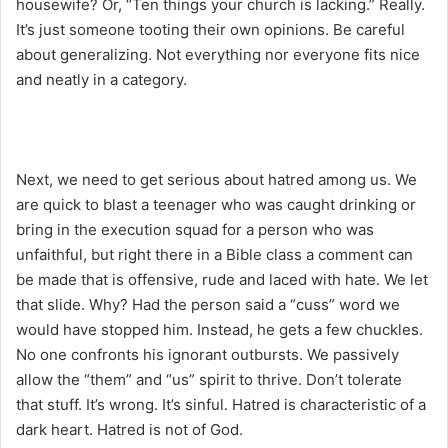
housewife? Or, “Ten things your church is lacking.” Really.
It’s just someone tooting their own opinions. Be careful
about generalizing. Not everything nor everyone fits nice
and neatly in a category.
Next, we need to get serious about hatred among us. We
are quick to blast a teenager who was caught drinking or
bring in the execution squad for a person who was
unfaithful, but right there in a Bible class a comment can
be made that is offensive, rude and laced with hate. We let
that slide. Why? Had the person said a “cuss” word we
would have stopped him. Instead, he gets a few chuckles.
No one confronts his ignorant outbursts. We passively
allow the “them” and “us” spirit to thrive. Don’t tolerate
that stuff. It’s wrong. It’s sinful. Hatred is characteristic of a
dark heart. Hatred is not of God.