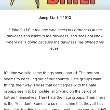
i
l
Jump Start # 1913
1 John 2:11 But the one who hates his brother is in the
darkness and walks in the darkness, and does not know
where he is going because the darkness has blinded his
eyes.
It’s time we said some things about hatred. The bottom
seems to be falling out of our country. Hate groups want
things their way. Those that don’t agree with the hate
groups seem to be hostile, angry and on the verge of
hatred themselves. They hate the hate groups. Then there
is the President. Some are so mad at him that they all but
hate him. He didn’t speak soon enough some say. He didn’t