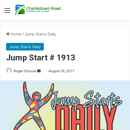
Menu
Home
/
Jump Starts Daily
Jump Starts Daily
Jump Start # 1913
Roger Shouse
S
August 16, 2017
e
n
d
a
n
e
m
a