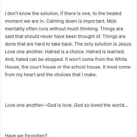
I don’t know the solution, if there is one, to the heated
moment we are in. Calming down is important. Mob
mentality often runs without much thinking. Things are
said that should never have been thought of. Things are
done that are hard to take back. The only solution is Jesus.
Love one another. Hatred is a choice. Hatred is learned.
And, hated can be stopped. It won’t come from the White
House, the court house or the school house. It must come
from my heart and the choices that I make.
Love one another—God is love. God so loved the world…
Have we forgotten?