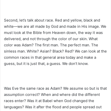
Second, let’s talk about race. Red and yellow, black and
white—we are all made by God and made in His image. We
must look at the Bible from Heaven down, the way it was
delivered, and not through the color of our skin. What
color was Adam? The first man. The perfect man. The
sinless man. White? Asian? Black? Red? We can look at the
common races in that general area today and make a
guess, but it is just that, a guess. We don’t know.
Was Eve the same race as Adam? We assume so but is that
assumption correct? When and where did the different
races enter? Was it at Babel when God changed the
languages? Was it after the flood and people spread out