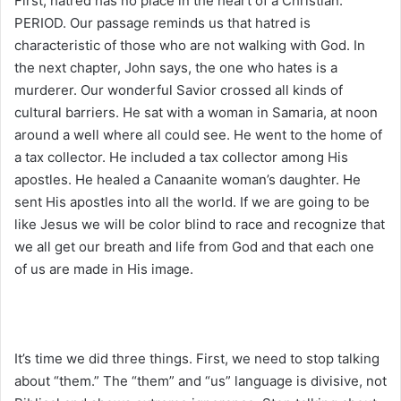
First, hatred has no place in the heart of a Christian.
PERIOD. Our passage reminds us that hatred is
characteristic of those who are not walking with God. In
the next chapter, John says, the one who hates is a
murderer. Our wonderful Savior crossed all kinds of
cultural barriers. He sat with a woman in Samaria, at noon
around a well where all could see. He went to the home of
a tax collector. He included a tax collector among His
apostles. He healed a Canaanite woman’s daughter. He
sent His apostles into all the world. If we are going to be
like Jesus we will be color blind to race and recognize that
we all get our breath and life from God and that each one
of us are made in His image.
It’s time we did three things. First, we need to stop talking
about “them.” The “them” and “us” language is divisive, not