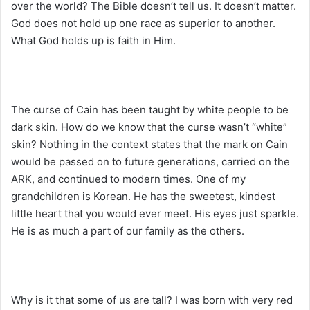
over the world? The Bible doesn’t tell us. It doesn’t matter.
God does not hold up one race as superior to another.
What God holds up is faith in Him.
The curse of Cain has been taught by white people to be
dark skin. How do we know that the curse wasn’t “white”
skin? Nothing in the context states that the mark on Cain
would be passed on to future generations, carried on the
ARK, and continued to modern times. One of my
grandchildren is Korean. He has the sweetest, kindest
little heart that you would ever meet. His eyes just sparkle.
He is as much a part of our family as the others.
Why is it that some of us are tall? I was born with very red