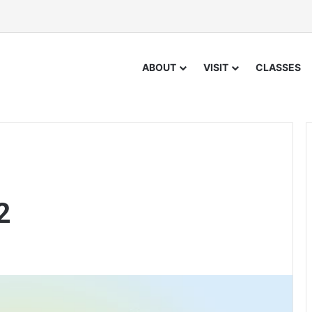
ABOUT
VISIT
CLASSES
2