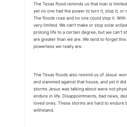
The Texas flood reminds us that man is limite
yet no one had the power to turn it, stop it, or
The floods rose and no one could stop it. With 
very limited. We can’t make or stop solar eclip
prolong life to a certain degree, but we can’t
are greater than we are. We tend to forget this
powerless we really are.
The Texas floods also remind us of Jesus’ word
and slammed against that house, and yet it did 
storms Jesus was talking about were not physic
endure in life. Disappointments, bad news, dea
loved ones. These storms are hard to endure 
withstand.