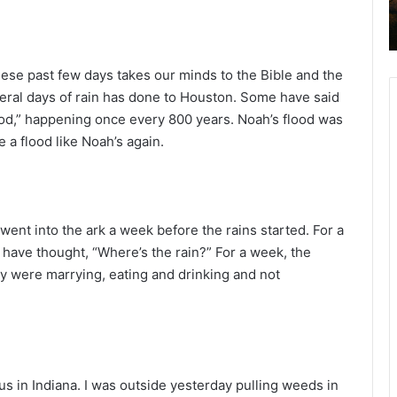
2
6
B
i
these past few days takes our minds to the Bible and the
b
everal days of rain has done to Houston. Some have said
l
lood,” happening once every 800 years. Noah’s flood was
e
 a flood like Noah’s again.
R
e
a
d
i
went into the ark a week before the rains started. For a
n
 have thought, “Where’s the rain?” For a week, the
g
ey were marrying, eating and drinking and not
a
l
e
n
d
 us in Indiana. I was outside yesterday pulling weeds in
a