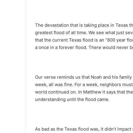
The devastation that is taking place in Texas 
greatest flood of all time. We see what just s
that the current Texas flood is an “800 year f
a once in a forever flood. There would never be
Our verse reminds us that Noah and his family 
week, all was fine. For a week, neighbors must
world continued on. In Matthew it says that th
understanding until the flood came.
As bad as the Texas flood was, it didn’t impact