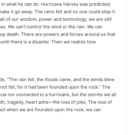
d in what he can do. Hurricane Harvey was predicted,
 make it go away. The rains fell and no one could stop it.
all of our wisdom, power and technology, we are still
ses. We can’t control the wind or the rain. We can
 stop death. There are powers and forces around us that
 until there is a disaster. Then we realize how
s, “The rain fell, the floods came, and the winds blew
not fall, for it had been founded upon the rock.” The
al nor connected to a hurricane, but the storms we all
th, tragedy, heart ache—the loss of jobs. The loss of
but when we are founded upon the rock, we can