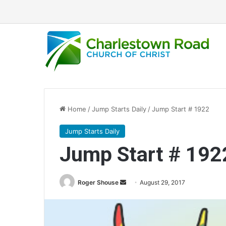
Home
/
Jump Starts Daily
/
Jump Start # 1922
Jump Starts Daily
Jump Start # 192
Roger Shouse
S
August 29, 2017
e
n
d