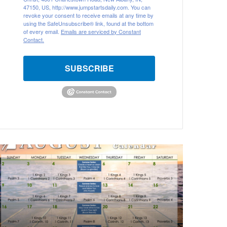
47150, US, http://www.jumpstartsdaily.com. You can
revoke your consent to receive emails at any time by
using the SafeUnsubscribe® link, found at the bottom
of every email.
Emails are serviced by Constant
Contact.
SUBSCRIBE
A