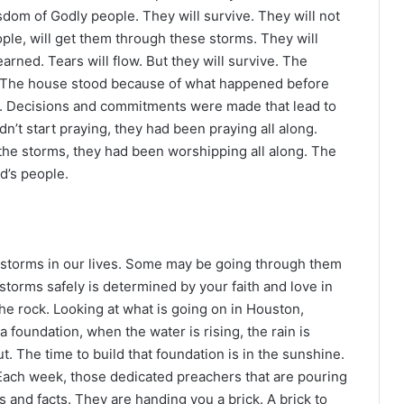
sdom of Godly people. They will survive. They will not
ople, will get them through these storms. They will
learned. Tears will flow. But they will survive. The
. The house stood because of what happened before
t. Decisions and commitments were made that lead to
’t start praying, they had been praying all along.
the storms, they had been worshipping all along. The
d’s people.
 storms in our lives. Some may be going through them
storms safely is determined by your faith and love in
he rock. Looking at what is going on in Houston,
ng a foundation, when the water is rising, the rain is
t. The time to build that foundation is in the sunshine.
 Each week, those dedicated preachers that are pouring
es and facts. They are handing you a brick. A brick to