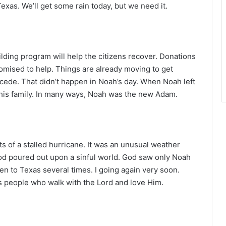
r
 Texas. We’ll get some rain today, but we need it.
lding program will help the citizens recover. Donations
omised to help. Things are already moving to get
cede. That didn’t happen in Noah’s day. When Noah left
 his family. In many ways, Noah was the new Adam.
ts of a stalled hurricane. It was an unusual weather
d poured out upon a sinful world. God saw only Noah
een to Texas several times. I going again very soon.
 people who walk with the Lord and love Him.