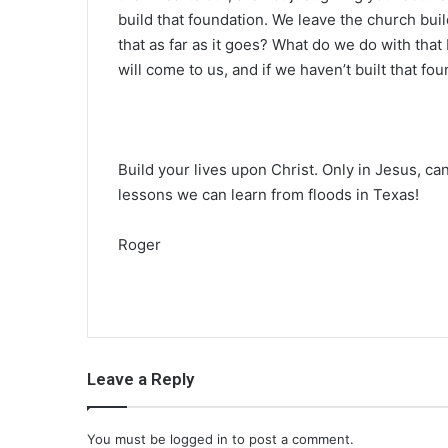
build that foundation. We leave the church bui
that as far as it goes? What do we do with that
will come to us, and if we haven’t built that foun
Build your lives upon Christ. Only in Jesus, c
lessons we can learn from floods in Texas!
Roger
Leave a Reply
You must be
logged in
to post a comment.