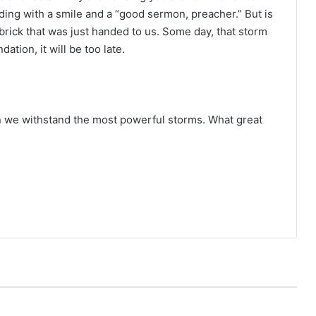
lding with a smile and a “good sermon, preacher.” But is
 brick that was just handed to us. Some day, that storm
dation, it will be too late.
an we withstand the most powerful storms. What great