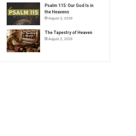
Psalm 115: Our God Is in
the Heavens
August 2, 2026
The Tapestry of Heaven
August 2, 2026