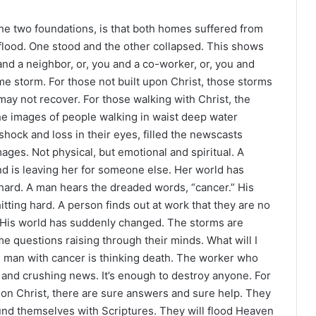
he two foundations, is that both homes suffered from
flood. One stood and the other collapsed. This shows
and a neighbor, or, you and a co-worker, or, you and
 storm. For those not built upon Christ, those storms
may not recover. For those walking with Christ, the
The images of people walking in waist deep water
hock and loss in their eyes, filled the newscasts
ages. Not physical, but emotional and spiritual. A
d is leaving her for someone else. Her world has
hard. A man hears the dreaded words, “cancer.” His
ting hard. A person finds out at work that they are no
. His world has suddenly changed. The storms are
e questions raising through their minds. What will I
 man with cancer is thinking death. The worker who
g and crushing news. It’s enough to destroy anyone. For
fe on Christ, there are sure answers and sure help. They
ound themselves with Scriptures. They will flood Heaven