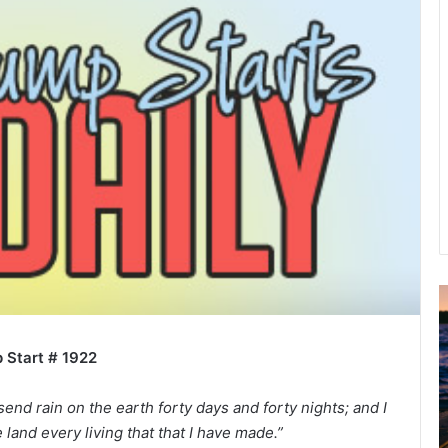
u
g
 Start # 1922
u
s
t
send rain on the earth forty days and forty nights; and I
2
e land every living that that I have made.”
0