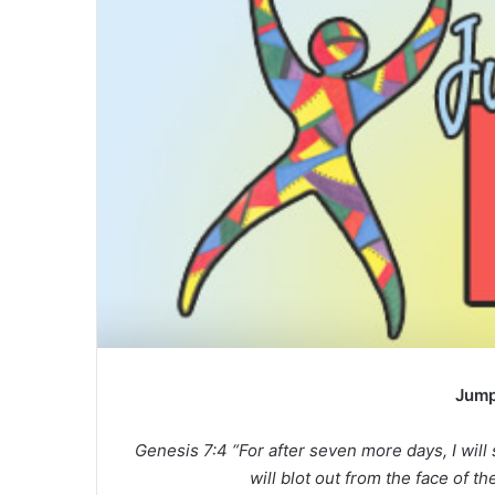
a
n
e
m
a
i
l
Jump
Genesis 7:4 “For after seven more days, I will 
will blot out from the face of th