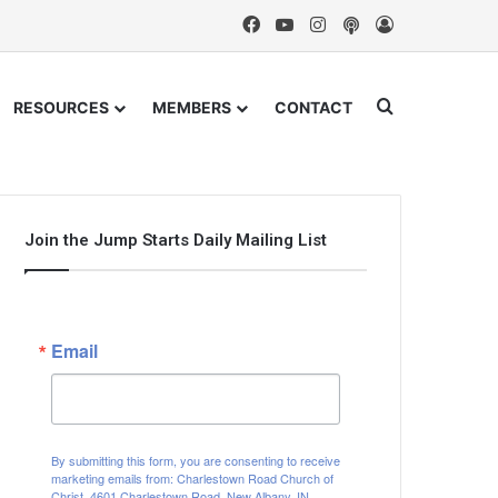
Facebook
YouTube
Instagram
Podcast
Log In
Search for
RESOURCES
MEMBERS
CONTACT
Join the Jump Starts Daily Mailing List
Email
By submitting this form, you are consenting to receive
marketing emails from: Charlestown Road Church of
Christ, 4601 Charlestown Road, New Albany, IN,