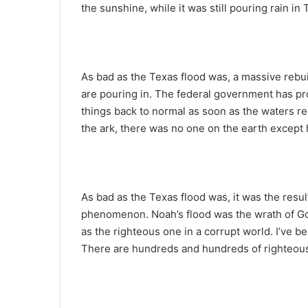
the sunshine, while it was still pouring rain in
As bad as the Texas flood was, a massive rebui
are pouring in. The federal government has pr
things back to normal as soon as the waters re
the ark, there was no one on the earth except
As bad as the Texas flood was, it was the resul
phenomenon. Noah’s flood was the wrath of Go
as the righteous one in a corrupt world. I’ve b
There are hundreds and hundreds of righteous