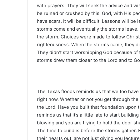
with prayers. They will seek the advice and wi
be ruined or crushed by this. God, with His pe
have scars. It will be difficult. Lessons will be 
storms come and eventually the storms leave
the storm. Choices were made to follow Chris
righteousness. When the storms came, they didn
They didn’t start worshipping God because of 
storms drew them closer to the Lord and to Go
The Texas floods reminds us that we too have
right now. Whether or not you get through the 
the Lord. Have you built that foundation upon t
reminds us that it’s a little late to start buildi
blowing and you are trying to hold the door shu
The time to build is before the storms gather.
their hearts out, are not just giving you lectur