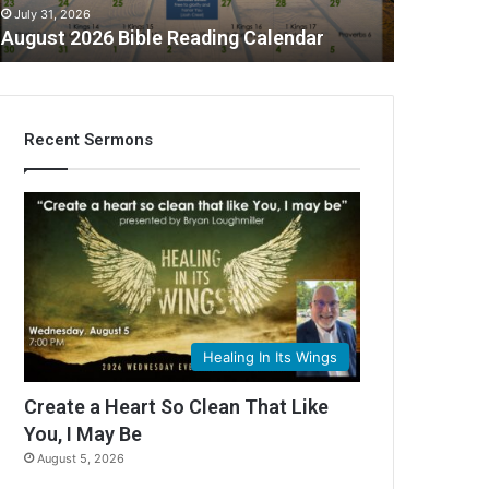
July 31, 2026
August 2026 Bible Reading Calendar
Recent Sermons
C
Healing In Its Wings
Create a Heart So Clean That Like
You, I May Be
August 5, 2026