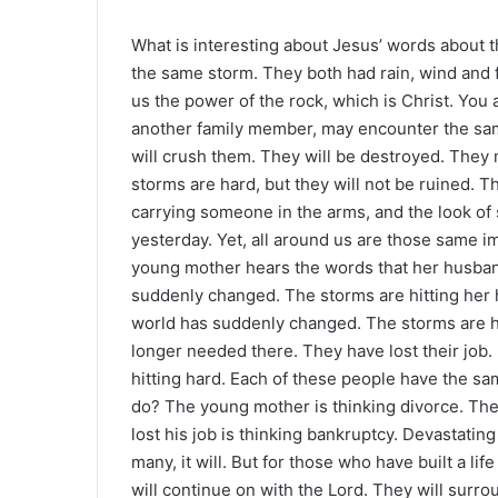
What is interesting about Jesus’ words about t
the same storm. They both had rain, wind and 
us the power of the rock, which is Christ. You 
another family member, may encounter the same
will crush them. They will be destroyed. They 
storms are hard, but they will not be ruined. 
carrying someone in the arms, and the look of s
yesterday. Yet, all around us are those same im
young mother hears the words that her husban
suddenly changed. The storms are hitting her 
world has suddenly changed. The storms are hit
longer needed there. They have lost their job
hitting hard. Each of these people have the sam
do? The young mother is thinking divorce. The
lost his job is thinking bankruptcy. Devastatin
many, it will. But for those who have built a li
will continue on with the Lord. They will surr