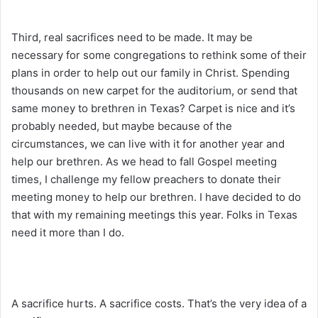
Third, real sacrifices need to be made. It may be
necessary for some congregations to rethink some of their
plans in order to help out our family in Christ. Spending
thousands on new carpet for the auditorium, or send that
same money to brethren in Texas? Carpet is nice and it’s
probably needed, but maybe because of the
circumstances, we can live with it for another year and
help our brethren. As we head to fall Gospel meeting
times, I challenge my fellow preachers to donate their
meeting money to help our brethren. I have decided to do
that with my remaining meetings this year. Folks in Texas
need it more than I do.
A sacrifice hurts. A sacrifice costs. That’s the very idea of a