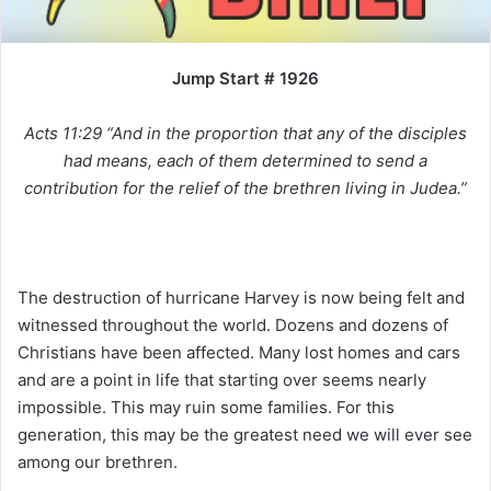
i
l
Jump Start # 1926
Acts 11:29 “And in the proportion that any of the disciples
had means, each of them determined to send a
contribution for the relief of the brethren living in Judea.”
The destruction of hurricane Harvey is now being felt and
witnessed throughout the world. Dozens and dozens of
Christians have been affected. Many lost homes and cars
and are a point in life that starting over seems nearly
impossible. This may ruin some families. For this
generation, this may be the greatest need we will ever see
among our brethren.