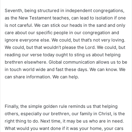
Seventh, being structured in independent congregations,
as the New Testament teaches, can lead to isolation if one
is not careful. We can stick our heads in the sand and only
care about our specific people in our congregation and
ignore everyone else. We could, but that’s not very loving.
We could, but that wouldn’t please the Lord. We could, but
reading our verse today ought to sting us about helping
brethren elsewhere. Global communication allows us to be
in touch world wide and fast these days. We can know. We
can share information. We can help.
Finally, the simple golden rule reminds us that helping
others, especially our brethren, our family in Christ, is the
right thing to do. Next time, it may be us who are in need.
What would you want done if it was your home, your cars