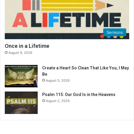
n
g
C
a
l
Sermons
e
n
Once in a Lifetime
d
August 9, 2026
a
r
Create a Heart So Clean That Like You, I May
Be
August 5, 2026
Psalm 115: Our God Is in the Heavens
August 2, 2026