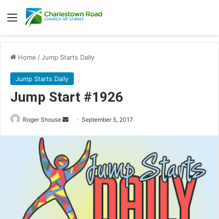
Menu
Home
/
Jump Starts Daily
Jump Starts Daily
Jump Start #1926
Roger Shouse
S
September 5, 2017
e
n
d
a
n
e
m
a