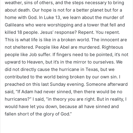
weather, sins of others, and the steps necessary to bring
about death. Our hope is not for a better planet but for a
home with God. In Luke 13, we learn about the murder of
Galileans who were worshipping and a tower that fell and
killed 18 people. Jesus’ response? Repent. You repent.
This is what life is like in a broken world. The innocent are
not sheltered. People like Abel are murdered. Righteous
people like Job suffer. If fingers need to be pointed, it’s not
upward to Heaven, but it’s in the mirror to ourselves. We
did not directly cause the hurricane in Texas, but we
contributed to the world being broken by our own sin. I
preached on this last Sunday evening. Someone afterward
said, “If Adam had never sinned, then there would be no
hurricanes?” I said, “in theory you are right. But in reality, I
would have let you down, because all have sinned and
fallen short of the glory of God.”