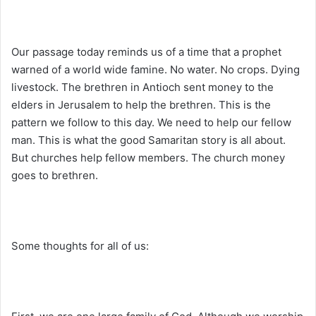
Our passage today reminds us of a time that a prophet
warned of a world wide famine. No water. No crops. Dying
livestock. The brethren in Antioch sent money to the
elders in Jerusalem to help the brethren. This is the
pattern we follow to this day. We need to help our fellow
man. This is what the good Samaritan story is all about.
But churches help fellow members. The church money
goes to brethren.
Some thoughts for all of us: