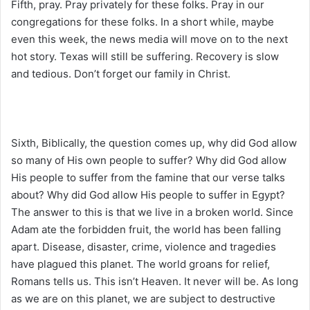
Fifth, pray. Pray privately for these folks. Pray in our
congregations for these folks. In a short while, maybe
even this week, the news media will move on to the next
hot story. Texas will still be suffering. Recovery is slow
and tedious. Don’t forget our family in Christ.
Sixth, Biblically, the question comes up, why did God allow
so many of His own people to suffer? Why did God allow
His people to suffer from the famine that our verse talks
about? Why did God allow His people to suffer in Egypt?
The answer to this is that we live in a broken world. Since
Adam ate the forbidden fruit, the world has been falling
apart. Disease, disaster, crime, violence and tragedies
have plagued this planet. The world groans for relief,
Romans tells us. This isn’t Heaven. It never will be. As long
as we are on this planet, we are subject to destructive