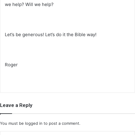
we help? Will we help?
Let’s be generous! Let’s do it the Bible way!
Roger
Leave a Reply
You must be
logged in
to post a comment.