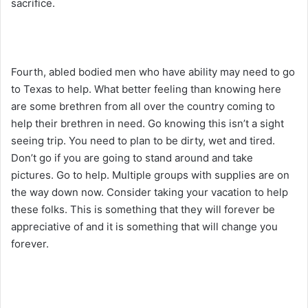
sacrifice.
Fourth, abled bodied men who have ability may need to go
to Texas to help. What better feeling than knowing here
are some brethren from all over the country coming to
help their brethren in need. Go knowing this isn’t a sight
seeing trip. You need to plan to be dirty, wet and tired.
Don’t go if you are going to stand around and take
pictures. Go to help. Multiple groups with supplies are on
the way down now. Consider taking your vacation to help
these folks. This is something that they will forever be
appreciative of and it is something that will change you
forever.