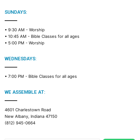
SUNDAYS:
• 9:30 AM -
Worship
• 10:45 AM -
Bible Classes for all ages
• 5:00 PM -
Worship
WEDNESDAYS:
• 7:00 PM -
Bible Classes for all ages
WE ASSEMBLE AT:
4601 Charlestown Road
New Albany, Indiana 47150
(812) 945-0664