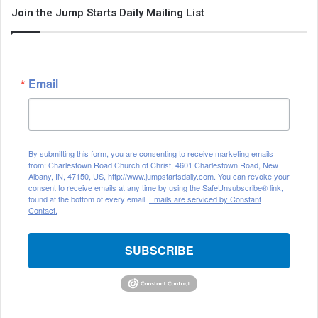
Join the Jump Starts Daily Mailing List
Email
By submitting this form, you are consenting to receive marketing emails
from: Charlestown Road Church of Christ, 4601 Charlestown Road, New
Albany, IN, 47150, US, http://www.jumpstartsdaily.com. You can revoke your
consent to receive emails at any time by using the SafeUnsubscribe® link,
found at the bottom of every email.
Emails are serviced by Constant
Contact.
SUBSCRIBE