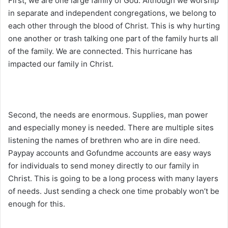
First, we are one large family of God. Although we worship
in separate and independent congregations, we belong to
each other through the blood of Christ. This is why hurting
one another or trash talking one part of the family hurts all
of the family. We are connected. This hurricane has
impacted our family in Christ.
Second, the needs are enormous. Supplies, man power
and especially money is needed. There are multiple sites
listening the names of brethren who are in dire need.
Paypay accounts and Gofundme accounts are easy ways
for individuals to send money directly to our family in
Christ. This is going to be a long process with many layers
of needs. Just sending a check one time probably won’t be
enough for this.