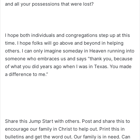
and all your possessions that were lost?
I hope both individuals and congregations step up at this
time. I hope folks will go above and beyond in helping
others. I can only imagine someday in Heaven running into
someone who embraces us and says “thank you, because
of what you did years ago when I was in Texas. You made
a difference to me.”
Share this Jump Start with others. Post and share this to
encourage our family in Christ to help out. Print this in
bulletins and get the word out. Our family is in need. Can