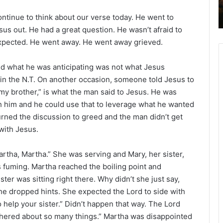
2
continue to think about our verse today. He went to
6
B
us out. He had a great question. He wasn’t afraid to
i
 expected. He went away. He went away grieved.
b
l
d what he was anticipating was not what Jesus
e
s in the N.T. On another occasion, someone told Jesus to
R
l my brother,” is what the man said to Jesus. He was
e
a
th him and he could use that to leverage what he wanted
d
 turned the discussion to greed and the man didn’t get
i
with Jesus.
n
g
tha, Martha.” She was serving and Mary, her sister,
a
s fuming. Martha reached the boiling point and
l
ster was sitting right there. Why didn’t she just say,
e
e dropped hints. She expected the Lord to side with
n
 help your sister.” Didn’t happen that way. The Lord
d
thered about so many things.” Martha was disappointed
a