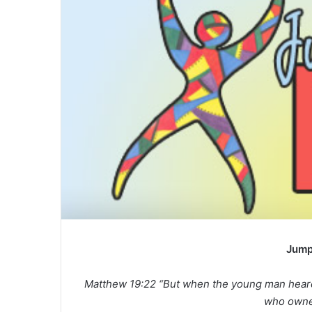
a
n
e
m
a
i
l
Jump
Matthew 19:22 “But when the young man heard
who owne