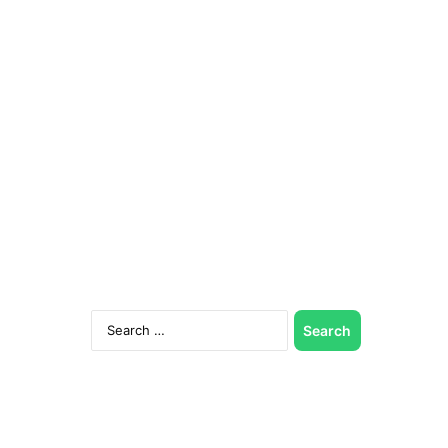
Search
for: