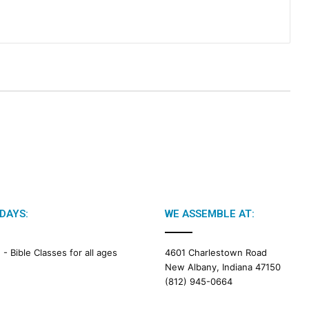
DAYS:
WE ASSEMBLE AT:
M -
Bible Classes for all ages
4601 Charlestown Road
New Albany, Indiana 47150
(812) 945-0664