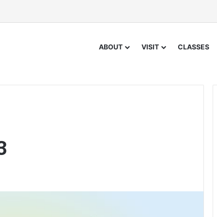
ABOUT
VISIT
CLASSES
3