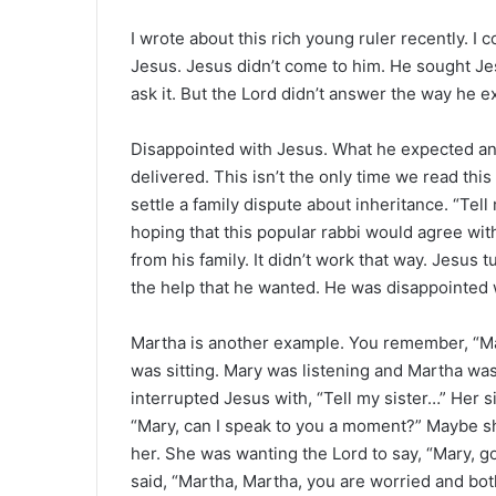
I wrote about this rich young ruler recently. I 
Jesus. Jesus didn’t come to him. He sought Jes
ask it. But the Lord didn’t answer the way he
Disappointed with Jesus. What he expected an
delivered. This isn’t the only time we read thi
settle a family dispute about inheritance. “Tel
hoping that this popular rabbi would agree wi
from his family. It didn’t work that way. Jesus
the help that he wanted. He was disappointed 
Martha is another example. You remember, “Mar
was sitting. Mary was listening and Martha wa
interrupted Jesus with, “Tell my sister…” Her si
“Mary, can I speak to you a moment?” Maybe sh
her. She was wanting the Lord to say, “Mary, go
said, “Martha, Martha, you are worried and bo