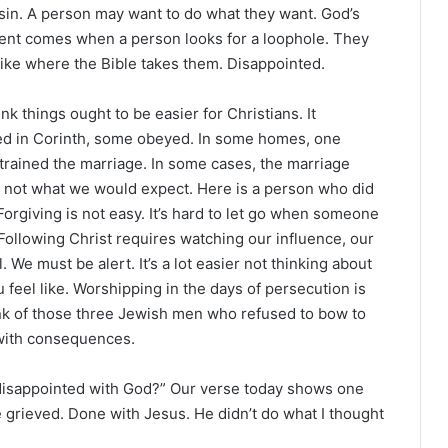
 sin. A person may want to do what they want. God’s
tment comes when a person looks for a loophole. They
 like where the Bible takes them. Disappointed.
k things ought to be easier for Christians. It
ed in Corinth, some obeyed. In some homes, one
strained the marriage. In some cases, the marriage
 not what we would expect. Here is a person who did
 Forgiving is not easy. It’s hard to let go when someone
. Following Christ requires watching our influence, our
 We must be alert. It’s a lot easier not thinking about
ou feel like. Worshipping in the days of persecution is
hink of those three Jewish men who refused to bow to
 with consequences.
 disappointed with God?” Our verse today shows one
grieved. Done with Jesus. He didn’t do what I thought