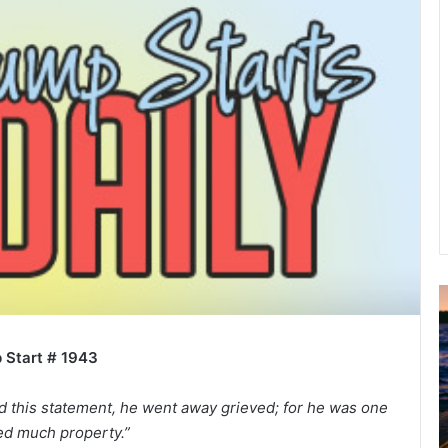
u
g
 Start # 1943
u
s
t
 this statement, he went away grieved; for he was one
2
d much property.”
0