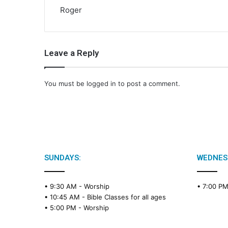
Roger
Leave a Reply
You must be
logged in
to post a comment.
SUNDAYS:
WEDNES
• 9:30 AM -
Worship
• 7:00 P
• 10:45 AM -
Bible Classes for all ages
• 5:00 PM -
Worship