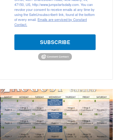
47150, US, http://www.jumpstartsdaily.com. You can
revoke your consent to receive emails at any time by
using the SafeUnsubscribe® link, found at the bottom
of every email.
Emails are serviced by Constant
Contact.
SUBSCRIBE
A