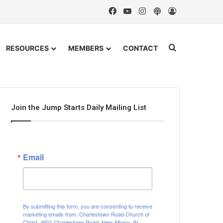
Facebook
YouTube
Instagram
Podcast
Log In
Search for
RESOURCES
MEMBERS
CONTACT
Join the Jump Starts Daily Mailing List
Email
By submitting this form, you are consenting to receive
marketing emails from: Charlestown Road Church of
Christ, 4601 Charlestown Road, New Albany, IN,