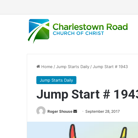
Home
/
Jump Starts Daily
/
Jump Start # 1943
Jump Starts Daily
Jump Start # 194
Roger Shouse
S
September 28, 2017
e
n
d