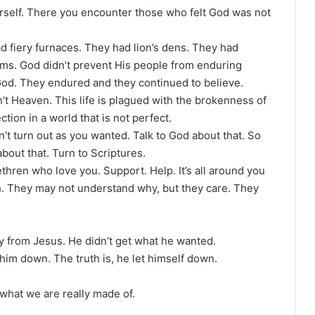
urself. There you encounter those who felt God was not
ad fiery furnaces. They had lion’s dens. They had
rms. God didn’t prevent His people from enduring
God. They endured and they continued to believe.
’t Heaven. This life is plagued with the brokenness of
ion in a world that is not perfect.
n’t turn out as you wanted. Talk to God about that. So
bout that. Turn to Scriptures.
hren who love you. Support. Help. It’s all around you
h. They may not understand why, but they care. They
 from Jesus. He didn’t get what he wanted.
 him down. The truth is, he let himself down.
what we are really made of.