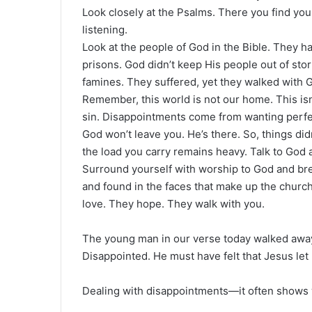
Look closely at the Psalms. There you find yo
listening.
Look at the people of God in the Bible. They h
prisons. God didn’t keep His people out of sto
famines. They suffered, yet they walked with 
Remember, this world is not our home. This isn
sin. Disappointments come from wanting perfect
God won’t leave you. He’s there. So, things did
the load you carry remains heavy. Talk to God a
Surround yourself with worship to God and bret
and found in the faces that make up the churc
love. They hope. They walk with you.
The young man in our verse today walked away
Disappointed. He must have felt that Jesus let
Dealing with disappointments—it often shows 