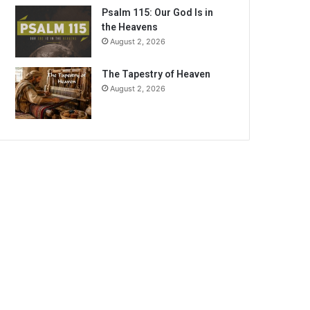
Psalm 115: Our God Is in
the Heavens
August 2, 2026
The Tapestry of Heaven
August 2, 2026