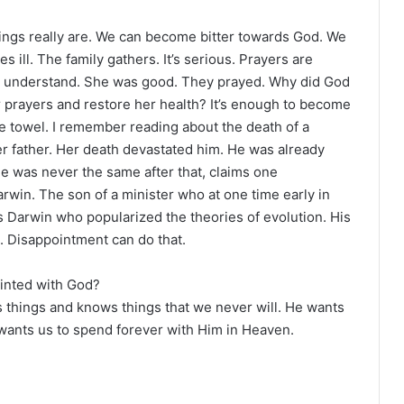
ings really are. We can become bitter towards God. We
 ill. The family gathers. It’s serious. Prayers are
’t understand. She was good. They prayed. Why did God
r prayers and restore her health? It’s enough to become
 the towel. I remember reading about the death of a
r father. Her death devastated him. He was already
e was never the same after that, claims one
rwin. The son of a minister who at one time early in
s Darwin who popularized the theories of evolution. His
d. Disappointment can do that.
ointed with God?
es things and knows things that we never will. He wants
e wants us to spend forever with Him in Heaven.