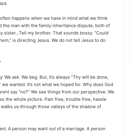
r
ted.
It often happens when we have in mind what we think
d the man with the family inheritance dispute, both of
y sister…Tell my brother. That sounds bossy. “Could
 them,” is directing Jesus. We do not tell Jesus to do
?
. We ask. We beg. But, it’s always “Thy will be done,
wer we wanted. It’s not what we hoped for. Why does God
rent say “no?” We see things from our perspective. We
s the whole picture. Pain free, trouble free, hassle
d walks us through those valleys of the shadow of
ant. A person may want out of a marriage. A person