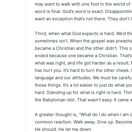
may want to walk with one foot in the world of
word is final. God’s word is exact. Disappoin
want an exception that’s not there. They don’t
Third, when what God expects is hard. We’d thin
sometimes isn’t. When the gospel was preach
became a Christian and the other didn’t. This 
ended because one became a Christian. That’s
what was right, and life got harder as a result.
has hurt you. It’s hard to turn the other cheek
language and our attitudes. We must be careful.
those things. It’s a lot easier to just do what y
hard. Standing up for what is right is hard. T
the Babylonian idol. That wasn’t easy. It came
A greater thought is, “What do I do when I am
common reaction. Walk away. Give up. Become 
He should. He let me down.