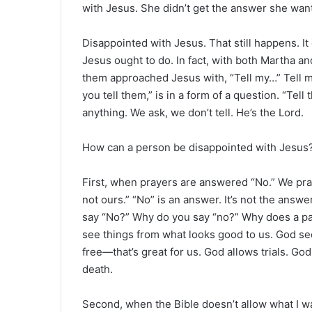
with Jesus. She didn’t get the answer she wan
Disappointed with Jesus. That still happens. 
Jesus ought to do. In fact, with both Martha an
them approached Jesus with, “Tell my…” Tell m
you tell them,” is in a form of a question. “Tell
anything. We ask, we don’t tell. He’s the Lord.
How can a person be disappointed with Jesus
First, when prayers are answered “No.” We pray
not ours.” “No” is an answer. It’s not the ans
say “No?” Why do you say “no?” Why does a pa
see things from what looks good to us. God see
free—that’s great for us. God allows trials. Go
death.
Second, when the Bible doesn’t allow what I w