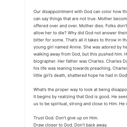
Our disappointment with God can color how th
can say things that are not true. Mother becomes
offered over and over. Mother dies. Folks don
allow her to die? Why did God not answer thei
bitter for some. That’s all it takes to throw in
young girl named Annie. She was adored by he
walking away from God, but this pushed him. H
biographer. Her father was Charles. Charles Da
his life was leaning towards preaching. Charle
little girl’s death, shattered hope he had in Go
What’s the proper way to look at being disapp
It begins by realizing that God is good. He se
us to be spiritual, strong and close to Him. H
Trust God. Don’t give up on Him.
Draw closer to God. Don’t back away.