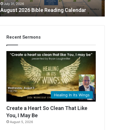
July 31, 2026
August 2026 Bible Reading Calendar
Recent Sermons
C
Healing In Its Wings
Create a Heart So Clean That Like
You, I May Be
August 5, 2026