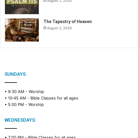
August 2, 2026
The Tapestry of Heaven
August 2, 2026
SUNDAYS:
• 9:30 AM -
Worship
• 10:45 AM -
Bible Classes for all ages
• 5:00 PM -
Worship
WEDNESDAYS:
• 7:00 PM -
Bible Classes for all ages