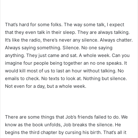
That’s hard for some folks. The way some talk, I expect
that they even talk in their sleep. They are always talking.
It’s like the radio, there’s never any silence. Always chatter.
Always saying something. Silence. No one saying
anything. They just came and sat. A whole week. Can you
imagine four people being together an no one speaks. It
would kill most of us to last an hour without talking. No
emails to check. No texts to look at. Nothing but silence.
Not even for a day, but a whole week.
There are some things that Job’s friends failed to do. We
know as the book unfolds, Job breaks the silence. He
begins the third chapter by cursing his birth. That’s all it