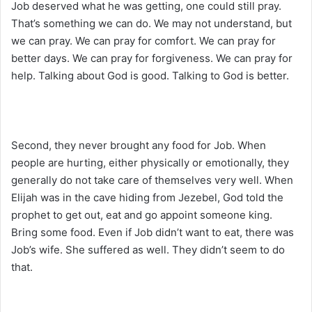
Job deserved what he was getting, one could still pray.
That’s something we can do. We may not understand, but
we can pray. We can pray for comfort. We can pray for
better days. We can pray for forgiveness. We can pray for
help. Talking about God is good. Talking to God is better.
Second, they never brought any food for Job. When
people are hurting, either physically or emotionally, they
generally do not take care of themselves very well. When
Elijah was in the cave hiding from Jezebel, God told the
prophet to get out, eat and go appoint someone king.
Bring some food. Even if Job didn’t want to eat, there was
Job’s wife. She suffered as well. They didn’t seem to do
that.