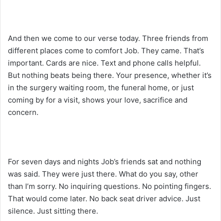
And then we come to our verse today. Three friends from
different places come to comfort Job. They came. That’s
important. Cards are nice. Text and phone calls helpful.
But nothing beats being there. Your presence, whether it’s
in the surgery waiting room, the funeral home, or just
coming by for a visit, shows your love, sacrifice and
concern.
For seven days and nights Job’s friends sat and nothing
was said. They were just there. What do you say, other
than I’m sorry. No inquiring questions. No pointing fingers.
That would come later. No back seat driver advice. Just
silence. Just sitting there.