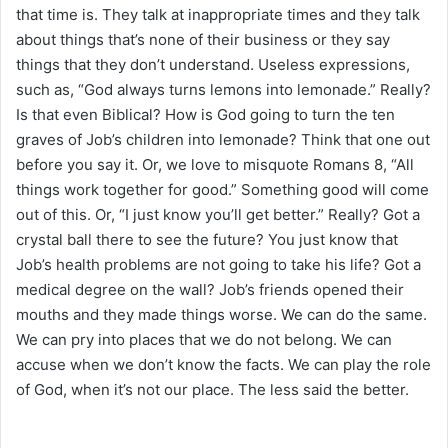
that time is. They talk at inappropriate times and they talk
about things that’s none of their business or they say
things that they don’t understand. Useless expressions,
such as, “God always turns lemons into lemonade.” Really?
Is that even Biblical? How is God going to turn the ten
graves of Job’s children into lemonade? Think that one out
before you say it. Or, we love to misquote Romans 8, “All
things work together for good.” Something good will come
out of this. Or, “I just know you’ll get better.” Really? Got a
crystal ball there to see the future? You just know that
Job’s health problems are not going to take his life? Got a
medical degree on the wall? Job’s friends opened their
mouths and they made things worse. We can do the same.
We can pry into places that we do not belong. We can
accuse when we don’t know the facts. We can play the role
of God, when it’s not our place. The less said the better.