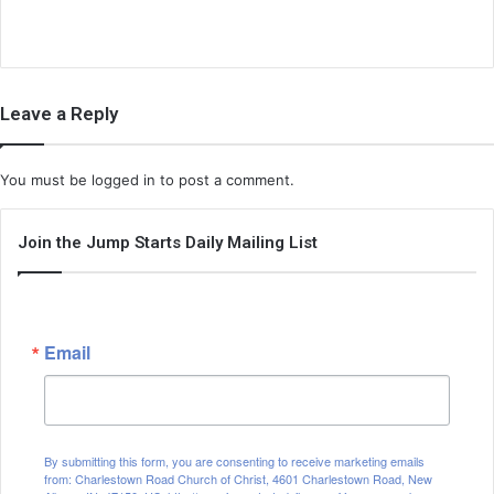
Leave a Reply
You must be
logged in
to post a comment.
Join the Jump Starts Daily Mailing List
Email
By submitting this form, you are consenting to receive marketing emails
from: Charlestown Road Church of Christ, 4601 Charlestown Road, New