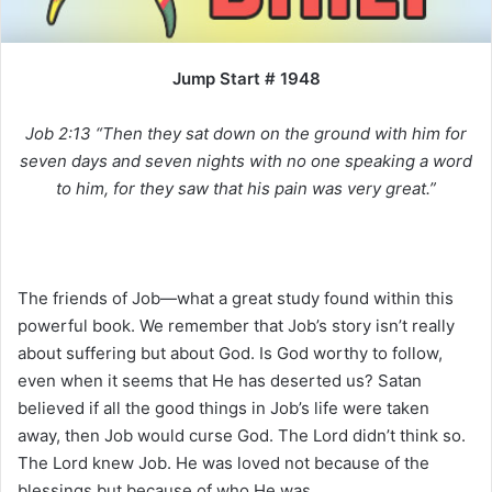
i
l
Jump Start # 1948
Job 2:13 “Then they sat down on the ground with him for
seven days and seven nights with no one speaking a word
to him, for they saw that his pain was very great.”
The friends of Job—what a great study found within this
powerful book. We remember that Job’s story isn’t really
about suffering but about God. Is God worthy to follow,
even when it seems that He has deserted us? Satan
believed if all the good things in Job’s life were taken
away, then Job would curse God. The Lord didn’t think so.
The Lord knew Job. He was loved not because of the
blessings but because of who He was.