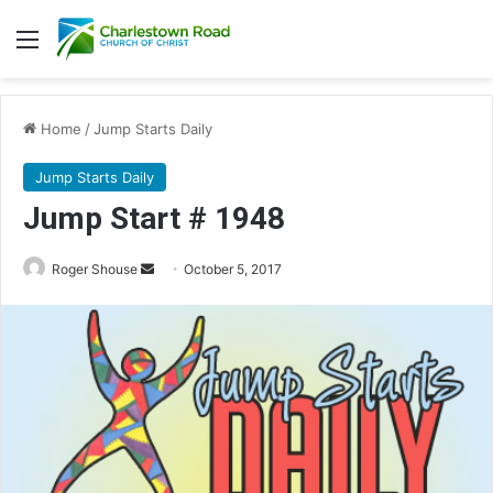
Menu
Home
/
Jump Starts Daily
Jump Starts Daily
Jump Start # 1948
Roger Shouse
S
October 5, 2017
e
n
d
a
n
e
m
a