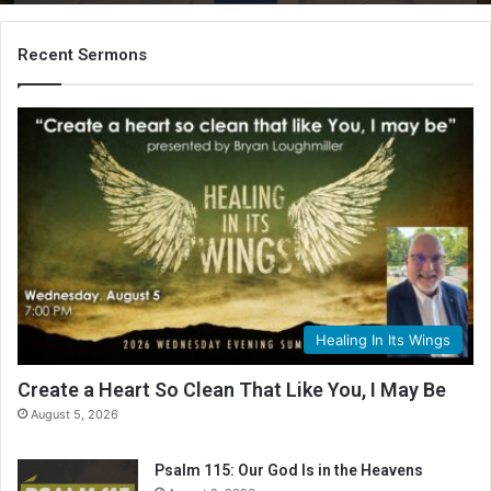
B
i
b
Recent Sermons
l
e
R
e
a
d
i
n
g
C
a
l
Healing In Its Wings
e
n
Create a Heart So Clean That Like You, I May Be
d
August 5, 2026
a
r
Psalm 115: Our God Is in the Heavens