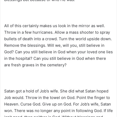
All of this certainly makes us look in the mirror as well.
Throw in a few hurricanes. Allow a mass shooter to spray
bullets of death into a crowd. Turn the world upside down.
Remove the blessings. Will we, will you, still believe in
God? Can you still believe in God when your loved one lies
in the hospital? Can you still believe in God when there
are fresh graves in the cemetery?
Satan got a hold of Job’s wife. She did what Satan hoped
Job would. Throw in the towel on God. Point the finger to
Heaven. Curse God. Give up on God. For Job’s wife, Satan
won. There was no longer any point in following God. If life