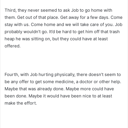
Third, they never seemed to ask Job to go home with
them. Get out of that place. Get away for a few days. Come
stay with us. Come home and we will take care of you. Job
probably wouldn’t go. It’d be hard to get him off that trash
heap he was sitting on, but they could have at least
offered.
Fourth, with Job hurting physically, there doesn’t seem to
be any offer to get some medicine, a doctor or other help.
Maybe that was already done. Maybe more could have
been done. Maybe it would have been nice to at least
make the effort.