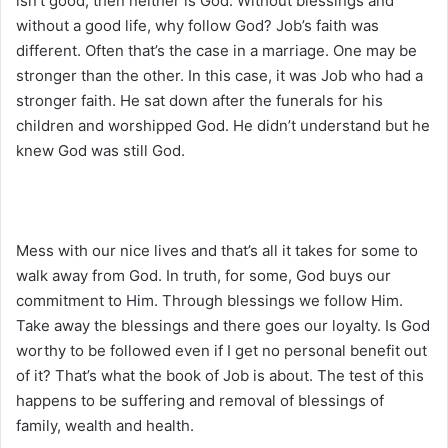
isn’t good, then neither is God. Without blessings and
without a good life, why follow God? Job’s faith was
different. Often that’s the case in a marriage. One may be
stronger than the other. In this case, it was Job who had a
stronger faith. He sat down after the funerals for his
children and worshipped God. He didn’t understand but he
knew God was still God.
Mess with our nice lives and that’s all it takes for some to
walk away from God. In truth, for some, God buys our
commitment to Him. Through blessings we follow Him.
Take away the blessings and there goes our loyalty. Is God
worthy to be followed even if I get no personal benefit out
of it? That’s what the book of Job is about. The test of this
happens to be suffering and removal of blessings of
family, wealth and health.