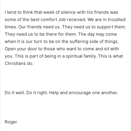
I tend to think that week of silence with his friends was
some of the best comfort Job received. We are in troubled
times. Our friends need us. They need us to support them.
They need us to be there for them. The day may come
when it is our turn to be on the suffering side of things.
Open your door to those who want to come and sit with
you. This is part of being in a spiritual family. This is what
Christians do.
Do it well. Do it right. Help and encourage one another.
Roger