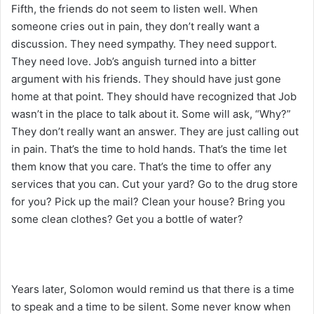
Fifth, the friends do not seem to listen well. When
someone cries out in pain, they don’t really want a
discussion. They need sympathy. They need support.
They need love. Job’s anguish turned into a bitter
argument with his friends. They should have just gone
home at that point. They should have recognized that Job
wasn’t in the place to talk about it. Some will ask, “Why?”
They don’t really want an answer. They are just calling out
in pain. That’s the time to hold hands. That’s the time let
them know that you care. That’s the time to offer any
services that you can. Cut your yard? Go to the drug store
for you? Pick up the mail? Clean your house? Bring you
some clean clothes? Get you a bottle of water?
Years later, Solomon would remind us that there is a time
to speak and a time to be silent. Some never know when