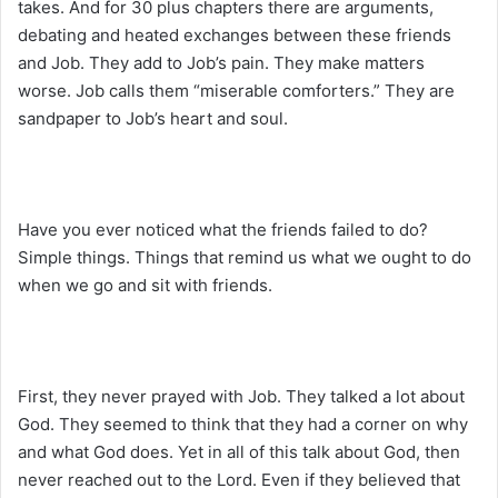
takes. And for 30 plus chapters there are arguments,
debating and heated exchanges between these friends
and Job. They add to Job’s pain. They make matters
worse. Job calls them “miserable comforters.” They are
sandpaper to Job’s heart and soul.
Have you ever noticed what the friends failed to do?
Simple things. Things that remind us what we ought to do
when we go and sit with friends.
First, they never prayed with Job. They talked a lot about
God. They seemed to think that they had a corner on why
and what God does. Yet in all of this talk about God, then
never reached out to the Lord. Even if they believed that