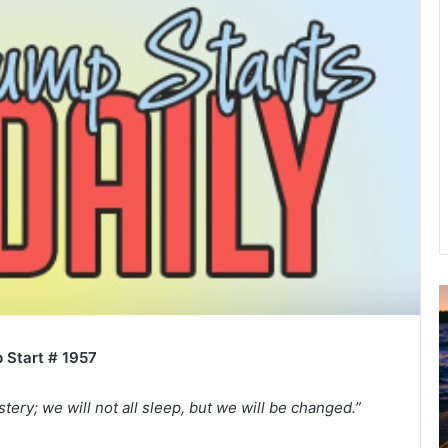
u
g
 Start # 1957
u
s
t
stery; we will not all sleep, but we will be changed.”
2
0