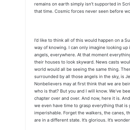
remains on earth simply isn’t supported in Scr
that time. Cosmic forces never seen before w
I’d like to think all of this would happen on a 
way of knowing. I can only imagine looking up
angels, everywhere. At that moment everything
their houses to look skyward. News casts woul
world would all be seeing the same thing. Ther
surrounded by all those angels in the sky, is 
Nonbelievers may at first think that we are be
who is that? But you and I will know. We’ve bee
chapter over and over. And now, here it is. And, 
we even have time to grasp everything that i
imperishable. Forget the walkers, the canes,
are in a different state. It’s glorious. It’s wond