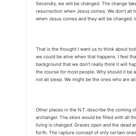
Secondly, we will be changed. The change take
resurrection when Jesus comes. We don’t all ha
when Jesus comes and they will be changed. In a
That is the thought I want us to think about tod
we could be alive when that happens. I feel tha
background that we don’t really think it will ha
the course for most people. Why should it be a
not all sleep. We might be the ones who are a
Other places in the N.T. describe the coming of
archangel. The skies would be filled with all t
living is changed. Graves open and the dead ar
forth. The rapture concept of only certain one