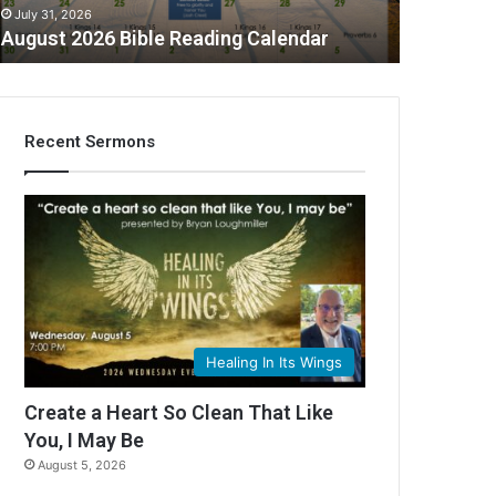
July 31, 2026
August 2026 Bible Reading Calendar
Recent Sermons
C
Healing In Its Wings
Create a Heart So Clean That Like
You, I May Be
August 5, 2026