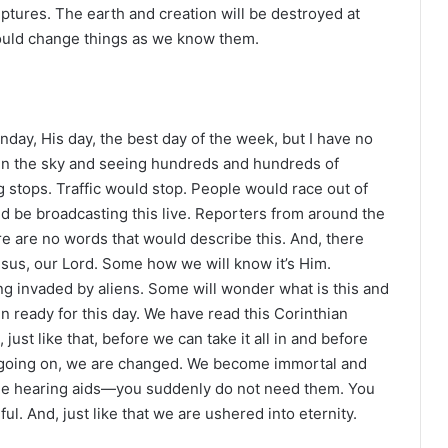
iptures. The earth and creation will be destroyed at
ould change things as we know them.
Sunday, His day, the best day of the week, but I have no
 in the sky and seeing hundreds and hundreds of
 stops. Traffic would stop. People would race out of
d be broadcasting this live. Reporters from around the
e are no words that would describe this. And, there
Jesus, our Lord. Some how we will know it’s Him.
ing invaded by aliens. Some will wonder what is this and
n ready for this day. We have read this Corinthian
just like that, before we can take it all in and before
s going on, we are changed. We become immortal and
 the hearing aids—you suddenly do not need them. You
erful. And, just like that we are ushered into eternity.