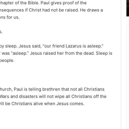
apter of the Bible. Paul gives proof of the
2
onsequences if Christ had not be raised. He draws a
6
B
ns for us.
i
b
s.
l
e
 by sleep. Jesus said, “our friend Lazarus is asleep.”
R
er was “asleep.” Jesus raised her from the dead. Sleep is
e
a
people.
d
i
n
g
rch, Paul is telling brethren that not all Christians
a
. Wars and disasters will not wipe all Christians off the
l
 will be Christians alive when Jesus comes.
e
n
d
a