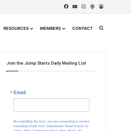
Facebook
YouTube
Instagram
Podcast
Log In
Search for
RESOURCES
MEMBERS
CONTACT
Join the Jump Starts Daily Mailing List
Email
By submitting this form, you are consenting to receive
marketing emails from: Charlestown Road Church of
Christ, 4601 Charlestown Road, New Albany, IN,