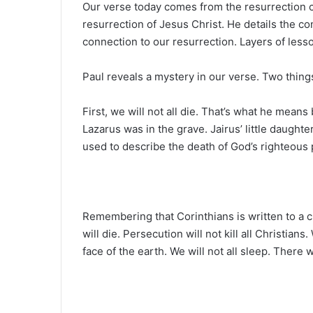
Our verse today comes from the resurrection ch
resurrection of Jesus Christ. He details the c
connection to our resurrection. Layers of lesso
Paul reveals a mystery in our verse. Two thing
First, we will not all die. That’s what he means
Lazarus was in the grave. Jairus’ little daught
used to describe the death of God’s righteous 
Remembering that Corinthians is written to a chu
will die. Persecution will not kill all Christians
face of the earth. We will not all sleep. There