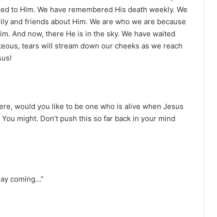
lked to Him. We have remembered His death weekly. We
ily and friends about Him. We are who we are because
m. And now, there He is in the sky. We have waited
ghteous, tears will stream down our cheeks as we reach
sus!
it were, would you like to be one who is alive when Jesus
You might. Don’t push this so far back in your mind
 day coming…”