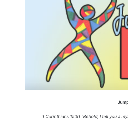
a
n
e
m
a
i
l
Jump
1 Corinthians 15:51 “Behold, I tell you a my