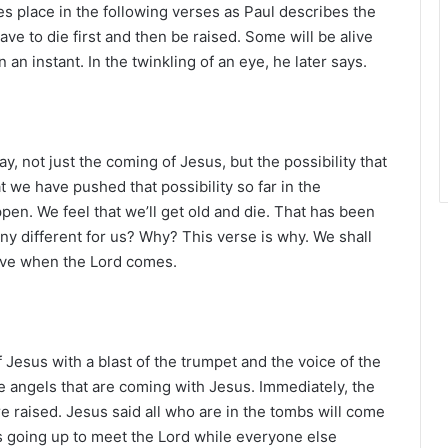
r
s place in the following verses as Paul describes the
ve to die first and then be raised. Some will be alive
n instant. In the twinkling of an eye, he later says.
ay, not just the coming of Jesus, but the possibility that
t we have pushed that possibility so far in the
ppen. We feel that we’ll get old and die. That has been
ny different for us? Why? This verse is why. We shall
live when the Lord comes.
 Jesus with a blast of the trumpet and the voice of the
he angels that are coming with Jesus. Immediately, the
e raised. Jesus said all who are in the tombs will come
s going up to meet the Lord while everyone else