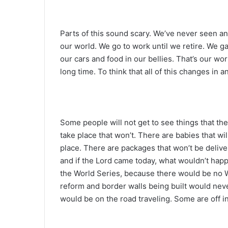
Parts of this sound scary. We’ve never seen any
our world. We go to work until we retire. We g
our cars and food in our bellies. That’s our worl
long time. To think that all of this changes in 
Some people will not get to see things that th
take place that won’t. There are babies that wi
place. There are packages that won’t be deliv
and if the Lord came today, what wouldn’t happe
the World Series, because there would be no W
reform and border walls being built would ne
would be on the road traveling. Some are off in 