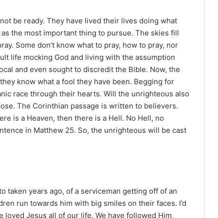
t be ready. They have lived their lives doing what
as the most important thing to pursue. The skies fill
 pray. Some don’t know what to pray, how to pray, nor
dult life mocking God and living with the assumption
cal and even sought to discredit the Bible. Now, the
 they know what a fool they have been. Begging for
 panic race through their hearts. Will the unrighteous also
se. The Corinthian passage is written to believers.
there is a Heaven, then there is a Hell. No Hell, no
ntence in Matthew 25. So, the unrighteous will be cast
oto taken years ago, of a serviceman getting off of an
dren run towards him with big smiles on their faces. I’d
ave loved Jesus all of our life. We have followed Him,