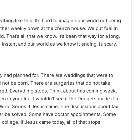
thing like this. It’s hard to imagine our world not being
ather weekly down at the church house. We put fuel in
d. That’s all that we know. It’s been that way for a long,
an instant and our world as we know it ending, is scary.
ey had planned for. There are weddings that were to
ll not be born. There are surgeries that do not take
ered. Everything stops. Think about this coming week,
n in your life. I wouldn’t see if the Dodgers made it to
orld Series if Jesus came. The discussions about tax
ver be solved. Some have doctor appointments. Some
college. If Jesus came today, all of that stops.