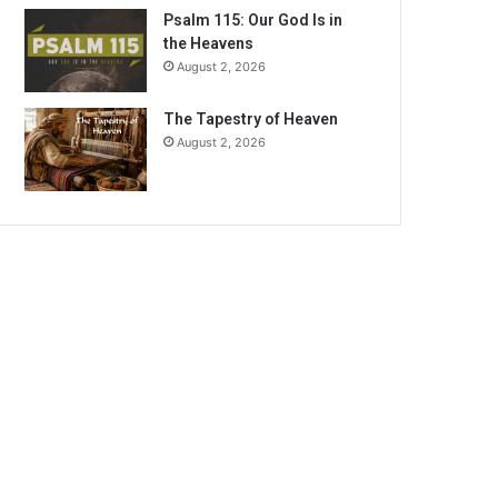
Psalm 115: Our God Is in
the Heavens
August 2, 2026
The Tapestry of Heaven
August 2, 2026