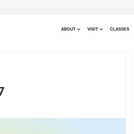
ABOUT
VISIT
CLASSES
7