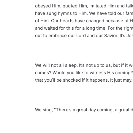
obeyed Him, quoted Him, imitated Him and ta
have sung hymns to Him. We have told our fam
of Him. Our hearts have changed because of Hi
and waited for this for a long time. For the ri
out to embrace our Lord and our Savior. It’s Je
We will not all sleep. It’s not up to us, but if 
comes? Would you like to witness His coming? 
that you’ll be shocked if it happens. It just may.
We sing, “There’s a great day coming, a great