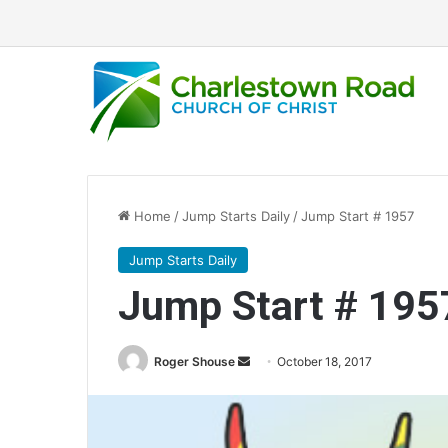
Home
/
Jump Starts Daily
/
Jump Start # 1957
Jump Starts Daily
Jump Start # 195
Roger Shouse
S
October 18, 2017
e
n
d