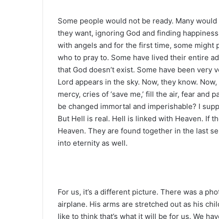
Some people would not be ready. Many would no
they want, ignoring God and finding happiness 
with angels and for the first time, some might
who to pray to. Some have lived their entire a
that God doesn’t exist. Some have been very vo
Lord appears in the sky. Now, they know. Now,
mercy, cries of ‘save me,’ fill the air, fear and
be changed immortal and imperishable? I suppo
But Hell is real. Hell is linked with Heaven. If 
Heaven. They are found together in the last se
into eternity as well.
For us, it’s a different picture. There was a ph
airplane. His arms are stretched out as his chil
like to think that’s what it will be for us. We h