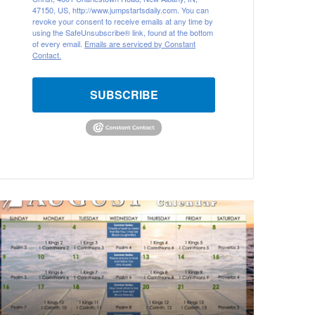
47150, US, http://www.jumpstartsdaily.com. You can
revoke your consent to receive emails at any time by
using the SafeUnsubscribe® link, found at the bottom
of every email.
Emails are serviced by Constant
Contact.
SUBSCRIBE
A