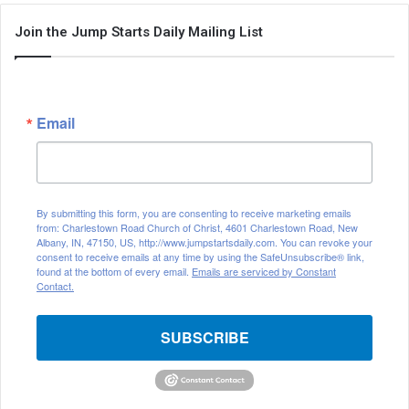
Join the Jump Starts Daily Mailing List
Email
By submitting this form, you are consenting to receive marketing emails
from: Charlestown Road Church of Christ, 4601 Charlestown Road, New
Albany, IN, 47150, US, http://www.jumpstartsdaily.com. You can revoke your
consent to receive emails at any time by using the SafeUnsubscribe® link,
found at the bottom of every email.
Emails are serviced by Constant
Contact.
SUBSCRIBE