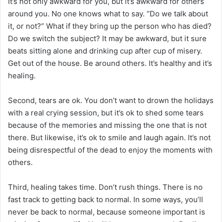
It’s not only awkward for you, but it’s awkward for others
around you. No one knows what to say. “Do we talk about
it, or not?” What if they bring up the person who has died?
Do we switch the subject? It may be awkward, but it sure
beats sitting alone and drinking cup after cup of misery.
Get out of the house. Be around others. It’s healthy and it’s
healing.
Second, tears are ok. You don’t want to drown the holidays
with a real crying session, but it’s ok to shed some tears
because of the memories and missing the one that is not
there. But likewise, it’s ok to smile and laugh again. It’s not
being disrespectful of the dead to enjoy the moments with
others.
Third, healing takes time. Don’t rush things. There is no
fast track to getting back to normal. In some ways, you’ll
never be back to normal, because someone important is