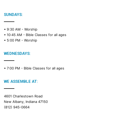
SUNDAYS:
• 9:30 AM -
Worship
• 10:45 AM -
Bible Classes for all ages
• 5:00 PM -
Worship
WEDNESDAYS:
• 7:00 PM -
Bible Classes for all ages
WE ASSEMBLE AT:
4601 Charlestown Road
New Albany, Indiana 47150
(812) 945-0664