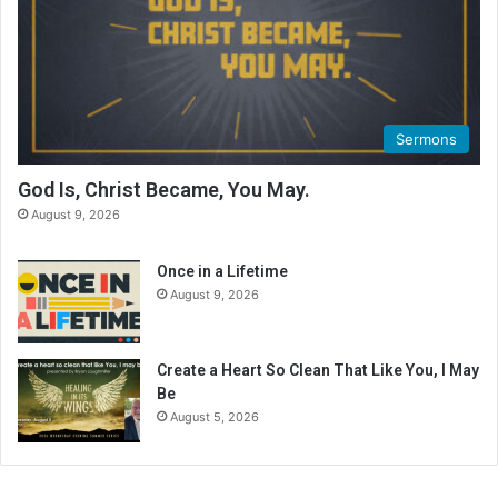
i
n
g
C
a
l
Sermons
e
n
God Is, Christ Became, You May.
d
August 9, 2026
a
r
Once in a Lifetime
August 9, 2026
Create a Heart So Clean That Like You, I May
Be
August 5, 2026