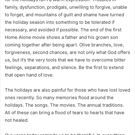
family, dysfunction, prodigals, unwilling to forgive, unable
to forget, and mountains of guilt and shame have turned
the holiday season into something to be tolerated if
necessary, and avoided if possible. The end of the first
Home Alone movie shows a father and his grown son
coming together after being apart. Olive branches, love,
forgiveness, second chances, are not only what God offers
us, but it’s the very tools that we have to overcome bitter
feelings, separations, and silence. Be the first to extend
that open hand of love.
The holidays are also painful for those who have lost loved
ones recently. So many memories flood around the
holidays. The songs. The movies. The annual traditions.
All of these can bring a flood of tears to hearts that have
not healed.