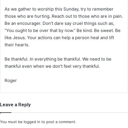
As we gather to worship this Sunday, try to remember
those who are hurting. Reach out to those who are in pain.
Be an encourager. Don’t dare say cruel things such as,
“You ought to be over that by now.” Be kind. Be sweet. Be
like Jesus. Your actions can help a person heal and lift
their hearts.
Be thankful. In everything be thankful. We need to be
thankful even when we don’t feel very thankful.
Roger
Leave a Reply
You must be
logged in
to post a comment.