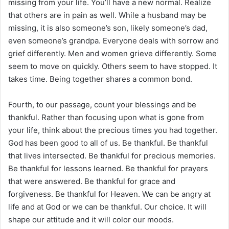
missing from your life. You’ll have a new normal. Realize
that others are in pain as well. While a husband may be
missing, it is also someone’s son, likely someone’s dad,
even someone’s grandpa. Everyone deals with sorrow and
grief differently. Men and women grieve differently. Some
seem to move on quickly. Others seem to have stopped. It
takes time. Being together shares a common bond.
Fourth, to our passage, count your blessings and be
thankful. Rather than focusing upon what is gone from
your life, think about the precious times you had together.
God has been good to all of us. Be thankful. Be thankful
that lives intersected. Be thankful for precious memories.
Be thankful for lessons learned. Be thankful for prayers
that were answered. Be thankful for grace and
forgiveness. Be thankful for Heaven. We can be angry at
life and at God or we can be thankful. Our choice. It will
shape our attitude and it will color our moods.