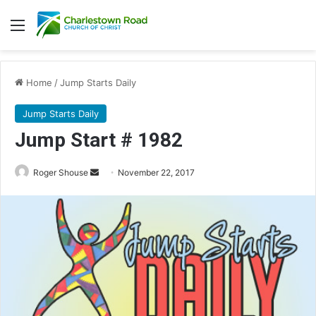
Menu
Home
/
Jump Starts Daily
Jump Starts Daily
Jump Start # 1982
Roger Shouse
S
November 22, 2017
e
n
d
a
n
e
m
a