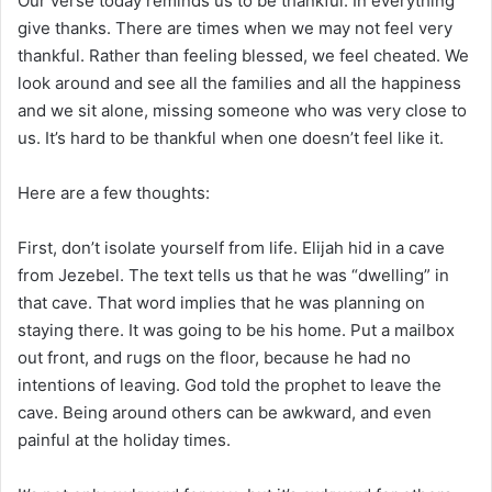
Our verse today reminds us to be thankful. In everything
give thanks. There are times when we may not feel very
thankful. Rather than feeling blessed, we feel cheated. We
look around and see all the families and all the happiness
and we sit alone, missing someone who was very close to
us. It’s hard to be thankful when one doesn’t feel like it.
Here are a few thoughts:
First, don’t isolate yourself from life. Elijah hid in a cave
from Jezebel. The text tells us that he was “dwelling” in
that cave. That word implies that he was planning on
staying there. It was going to be his home. Put a mailbox
out front, and rugs on the floor, because he had no
intentions of leaving. God told the prophet to leave the
cave. Being around others can be awkward, and even
painful at the holiday times.