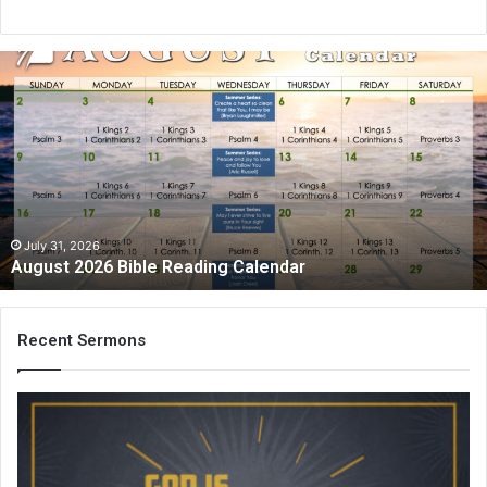
A
u
g
u
s
t
2
0
2
July 31, 2026
August 2026 Bible Reading Calendar
6
B
i
b
Recent Sermons
l
e
R
e
a
d