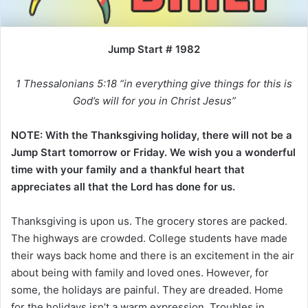
i
l
Jump Start # 1982
1 Thessalonians 5:18 “in everything give things for this is
God’s will for you in Christ Jesus”
NOTE: With the Thanksgiving holiday, there will not be a
Jump Start tomorrow or Friday. We wish you a wonderful
time with your family and a thankful heart that
appreciates all that the Lord has done for us.
Thanksgiving is upon us. The grocery stores are packed.
The highways are crowded. College students have made
their ways back home and there is an excitement in the air
about being with family and loved ones. However, for
some, the holidays are painful. They are dreaded. Home
for the holidays isn’t a warm expression. Troubles in