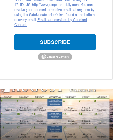
47150, US, http://www.jumpstartsdaily.com. You can
revoke your consent to receive emails at any time by
using the SafeUnsubscribe® link, found at the bottom
of every email.
Emails are serviced by Constant
Contact.
SUBSCRIBE
A