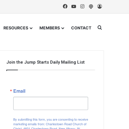
Facebook
YouTube
Instagram
Podcast
Log In
Search for
RESOURCES
MEMBERS
CONTACT
Join the Jump Starts Daily Mailing List
Email
By submitting this form, you are consenting to receive
marketing emails from: Charlestown Road Church of
Christ, 4601 Charlestown Road, New Albany, IN,