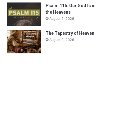
Psalm 115: Our God Is in
the Heavens
August 2, 2026
The Tapestry of Heaven
August 2, 2026