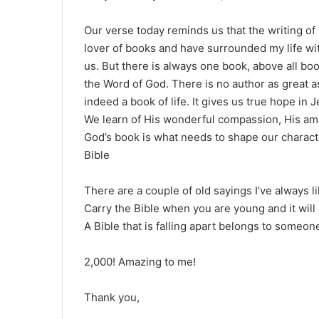
Our verse today reminds us that the writing of
lover of books and have surrounded my life wi
us. But there is always one book, above all bo
the Word of God. There is no author as great as
indeed a book of life. It gives us true hope i
We learn of His wonderful compassion, His amaz
God’s book is what needs to shape our charact
Bible
There are a couple of old sayings I’ve always l
Carry the Bible when you are young and it will
A Bible that is falling apart belongs to someone 
2,000! Amazing to me!
Thank you,