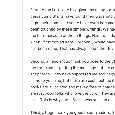
First, to the Lord who has given me an opportun
these Jump Starts have found their ways into
night invitations, and some have even becom
been touched by these simple writings. We hav
the Lord because of these things. Had the elde
when I first moved here, I probably would have
has been done. That has always been the drivin
Second, an enormous thank you goes to the Ch
the forefront of getting the message out. It’s 
shepherds. They have supported me and helped
come to you free, but there are costs behind i
books are all printed and mailed free of charge
are just good folks who love the Lord. They ar
past. This is why Jump Starts was such an easy
Third, a huge thank you goes to our readers. 