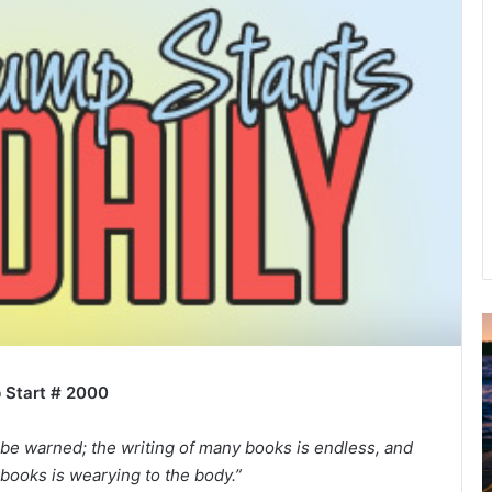
u
g
 Start # 2000
u
s
t
 be warned; the writing of many books is endless, and
2
books is wearying to the body.”
0