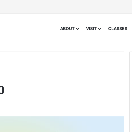
ABOUT
VISIT
CLASSES
0