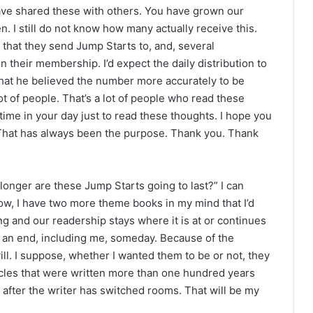
e shared these with others. You have grown our
n. I still do not know how many actually receive this.
 that they send Jump Starts to, and, several
 their membership. I’d expect the daily distribution to
hat he believed the number more accurately to be
lot of people. That’s a lot of people who read these
 time in your day just to read these thoughts. I hope you
 That has always been the purpose. Thank you. Thank
onger are these Jump Starts going to last?” I can
now, I have two more theme books in my mind that I’d
ing and our readership stays where it is at or continues
 to an end, including me, someday. Because of the
 will. I suppose, whether I wanted them to be or not, they
icles that were written more than one hundred years
 after the writer has switched rooms. That will be my