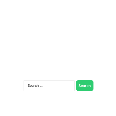
Search
for: