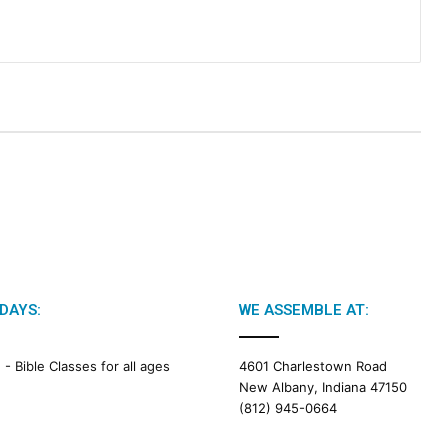
DAYS:
WE ASSEMBLE AT:
M -
Bible Classes for all ages
4601 Charlestown Road
New Albany, Indiana 47150
(812) 945-0664