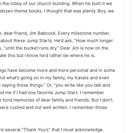
r
n the lobby of our church building. When he built it we
dozen theme books. I thought that was plenty. Boy, we
r, dear friend, Jim Babcock. Every milestone number,
k about these Jump Starts. He’d ask, “How much longer
 “until the bucket runs dry.” Dear Jim is now on the
ate this but I know he’d rather be where he is.
itings have become more and more personal and in some
and what’s going on in my family, my travels and even
saying those things.” Or, “you write like you talk and
ed me if I had one favorite Jump Start. I remember
e fond memories of dear family and friends. But I don’t.
 were rushed and not well written. I remember those
are several “Thank You’s” that I must acknowledge.