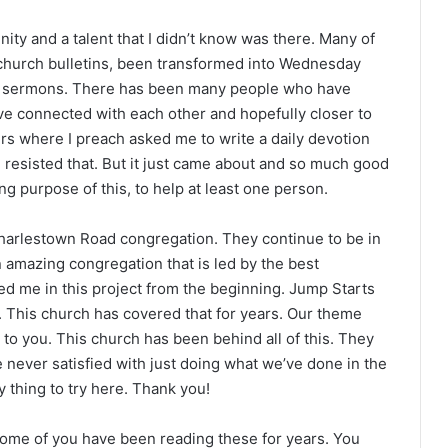
ity and a talent that I didn’t know was there. Many of
 church bulletins, been transformed into Wednesday
e sermons. There has been many people who have
e connected with each other and hopefully closer to
rs where I preach asked me to write a daily devotion
 resisted that. But it just came about and so much good
g purpose of this, to help at least one person.
arlestown Road congregation. They continue to be in
an amazing congregation that is led by the best
 me in this project from the beginning. Jump Starts
t. This church has covered that for years. Our theme
 to you. This church has been behind all of this. They
e never satisfied with just doing what we’ve done in the
 thing to try here. Thank you!
Some of you have been reading these for years. You