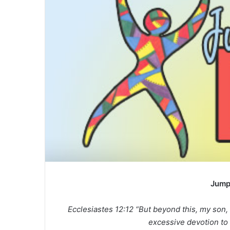
a
n
e
m
a
i
l
Jump
Ecclesiastes 12:12 “But beyond this, my son,
excessive devotion to 