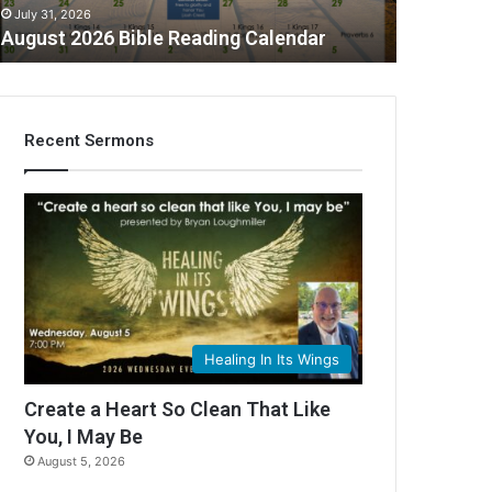
July 31, 2026
August 2026 Bible Reading Calendar
Recent Sermons
C
Healing In Its Wings
Create a Heart So Clean That Like
You, I May Be
August 5, 2026