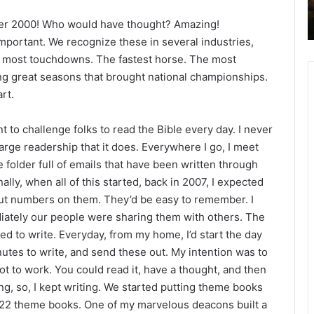
2
mber 2000! Who would have thought? Amazing!
6
B
mportant. We recognize these in several industries,
i
e most touchdowns. The fastest horse. The most
b
ng great seasons that brought national championships.
l
rt.
e
R
t to challenge folks to read the Bible every day. I never
e
a
 large readership that it does. Everywhere I go, I meet
d
 folder full of emails that have been written through
i
lly, when all of this started, back in 2007, I expected
n
 put numbers on them. They’d be easy to remember. I
g
diately our people were sharing them with others. The
a
ed to write. Everyday, from my home, I’d start the day
l
nutes to write, and send these out. My intention was to
e
to work. You could read it, have a thought, and then
n
g, so, I kept writing. We started putting theme books
d
w 22 theme books. One of my marvelous deacons built a
a