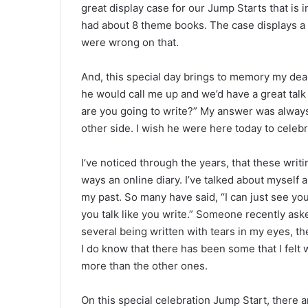
great display case for our Jump Starts that is i
had about 8 theme books. The case displays a 
were wrong on that.
And, this special day brings to memory my dea
he would call me up and we’d have a great tal
are you going to write?” My answer was always,
other side. I wish he were here today to celebr
I’ve noticed through the years, that these wr
ways an online diary. I’ve talked about myself 
my past. So many have said, “I can just see you 
you talk like you write.” Someone recently ask
several being written with tears in my eyes, th
I do know that there has been some that I felt
more than the other ones.
On this special celebration Jump Start, there 