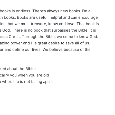
 books is endless. There’s always new books. I’m a
th books. Books are useful, helpful and can encourage
oks, that we must treasure, know and love. That book is
 God. There is no book that surpasses the Bible. It is
n Jesus Christ. Through the Bible, we come to know God.
ing power and His great desire to save all of us.
er and define our lives. We believe because of the
iked about the Bible:
 carry you when you are old
who’s life is not falling apart