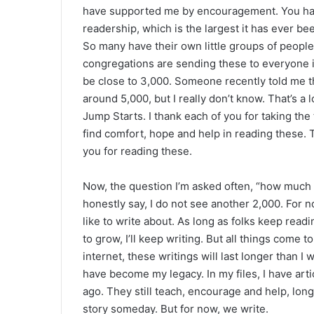
have supported me by encouragement. You hav
readership, which is the largest it has ever bee
So many have their own little groups of people
congregations are sending these to everyone in
be close to 3,000. Someone recently told me t
around 5,000, but I really don’t know. That’s a 
Jump Starts. I thank each of you for taking the
find comfort, hope and help in reading these.
you for reading these.
Now, the question I’m asked often, “how much l
honestly say, I do not see another 2,000. For 
like to write about. As long as folks keep read
to grow, I’ll keep writing. But all things come
internet, these writings will last longer than I
have become my legacy. In my files, I have art
ago. They still teach, encourage and help, long
story someday. But for now, we write.