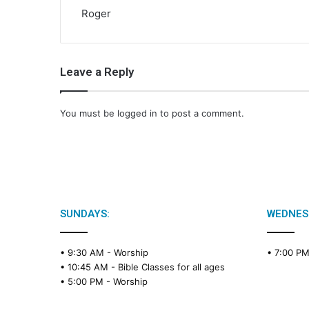
Roger
Leave a Reply
You must be
logged in
to post a comment.
SUNDAYS:
WEDNES
• 9:30 AM -
Worship
• 7:00 P
• 10:45 AM -
Bible Classes for all ages
• 5:00 PM -
Worship