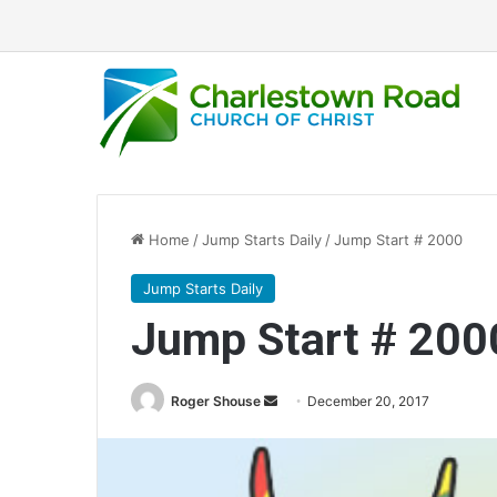
Home
/
Jump Starts Daily
/
Jump Start # 2000
Jump Starts Daily
Jump Start # 200
Roger Shouse
S
December 20, 2017
e
n
d