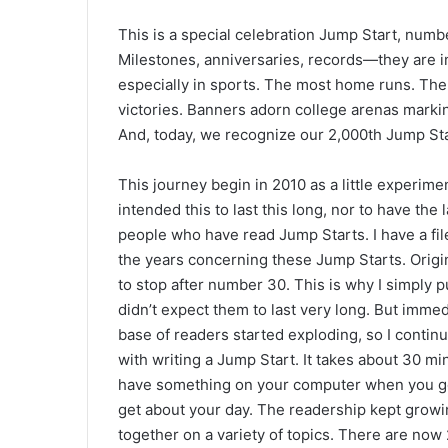
This is a special celebration Jump Start, nu
Milestones, anniversaries, records—they are i
especially in sports. The most home runs. Th
victories. Banners adorn college arenas marki
And, today, we recognize our 2,000th Jump Sta
This journey begin in 2010 as a little experimen
intended this to last this long, nor to have the
people who have read Jump Starts. I have a file
the years concerning these Jump Starts. Origina
to stop after number 30. This is why I simply
didn’t expect them to last very long. But imme
base of readers started exploding, so I continu
with writing a Jump Start. It takes about 30 mi
have something on your computer when you got 
get about your day. The readership kept growin
together on a variety of topics. There are no