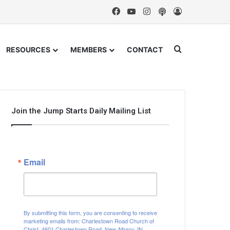
Facebook
YouTube
Instagram
Podcast
Log In
Search for
RESOURCES
MEMBERS
CONTACT
Join the Jump Starts Daily Mailing List
Email
By submitting this form, you are consenting to receive
marketing emails from: Charlestown Road Church of
Christ, 4601 Charlestown Road, New Albany, IN,