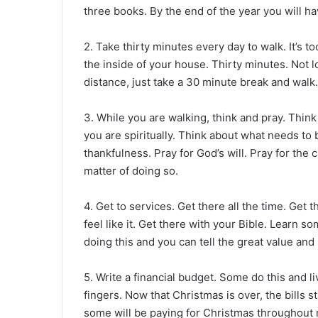
three books. By the end of the year you will 
2. Take thirty minutes every day to walk. It’s to
the inside of your house. Thirty minutes. Not 
distance, just take a 30 minute break and walk.
3. While you are walking, think and pray. Thi
you are spiritually. Think about what needs to 
thankfulness. Pray for God’s will. Pray for the ch
matter of doing so.
4. Get to services. Get there all the time. Get 
feel like it. Get there with your Bible. Learn 
doing this and you can tell the great value and 
5. Write a financial budget. Some do this and li
fingers. Now that Christmas is over, the bills 
some will be paying for Christmas throughout mo