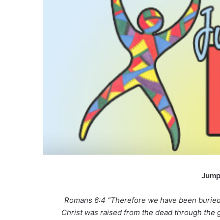
a
n
e
m
a
i
l
Jump
Romans 6:4 “Therefore we have been buried w
Christ was raised from the dead through the g