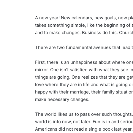
A new year! New calendars, new goals, new pla
takes something simple, like the beginning of a
and to make changes. Business do this. Churche
There are two fundamental avenues that lead 
First, there is an unhappiness about where one 
mirror. One isn’t satisfied with what they see i
things are going. One realizes that they are get
love where they are in life and what is going o
happy with their marriage, their family situation,
make necessary changes.
The world likes us to pass over such thoughts.
world is into now, not later. Fun is in and serio
Americans did not read a single book last yea