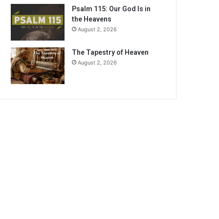
Psalm 115: Our God Is in
the Heavens
August 2, 2026
The Tapestry of Heaven
August 2, 2026