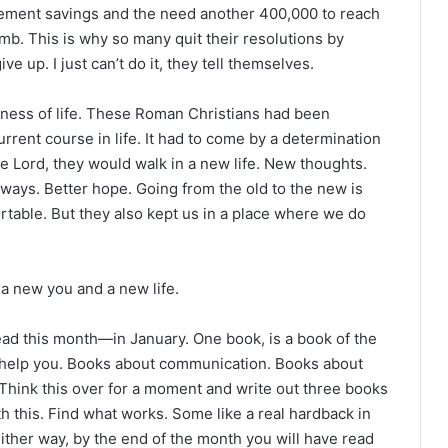
irement savings and the need another 400,000 to reach
imb. This is why so many quit their resolutions by
 up. I just can’t do it, they tell themselves.
wness of life. These Roman Christians had been
urrent course in life. It had to come by a determination
the Lord, they would walk in a new life. New thoughts.
ways. Better hope. Going from the old to the new is
ortable. But they also kept us in a place where we do
a new you and a new life.
read this month—in January. One book, is a book of the
l help you. Books about communication. Books about
Think this over for a moment and write out three books
th this. Find what works. Some like a real hardback in
Either way, by the end of the month you will have read