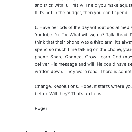
and stick with it. This will help you make adjus
If it’s not in the budget, then you don’t spend. 
6. Have periods of the day without social medi
Youtube. No TV. What will we do? Talk. Read. 
think that their phone was a third arm. It’s alw
spend so much time talking on the phone, you’d
phone. Share. Connect. Grow. Learn. God know
deliver His message and will. He could have s
written down. They were read. There is somethi
Change. Resolutions. Hope. It starts where you 
better. Will they? That’s up to us.
Roger