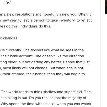
life.”
2
6
B
ns, new resolutions and hopefully a new you. Often it
i
 new year to lead a person to take inventory, to reflect
b
s do this. Individuals do this.
l
e
to changes.
R
e
a
is currently. One doesn’t like what he sees in the
d
n their bank account. One doesn’t like the direction
i
ting older, but not getting any better. People that just
n
n, most likely will not change. But when one is not
g
 their attitude, their habits, then they will begin to
a
l
e
 The world tends to think shallow and superficial. The
n
us thinking is out. Do you realize that the majority of
d
r. Why spend the time with a book, when you can watch
a