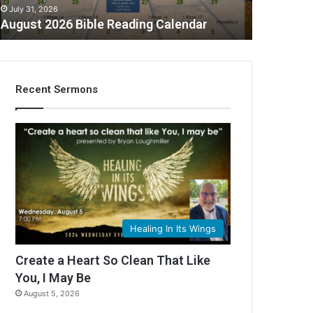
July 31, 2026
August 2026 Bible Reading Calendar
Recent Sermons
C
Healing In Its Wings
Create a Heart So Clean That Like
You, I May Be
August 5, 2026