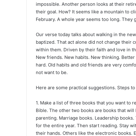
impossible. Another person looks at their ret
their goal. How? It seems like a mountain to cl
February. A whole year seems too long. They give
Our verse today talks about walking in the ne
baptized. That act alone did not change their c
within them. Driven by their faith and love in 
New friends. New habits. New thinking. Better 
hard. Old habits and old friends are very comf
not want to be.
Here are some practical suggestions. Steps to 
1. Make a list of three books that you want to 
Bible. The other two books are books that wil
parenting. Marriage books. Leadership books. 
for the entire year. Then start reading. Stay wi
their hands. Others like the electronic books. 