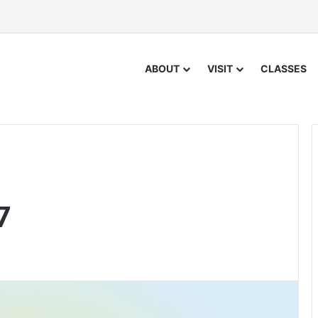
ABOUT
VISIT
CLASSES
7