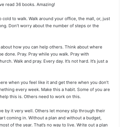
have read 36 books. Amazing!
o cold to walk. Walk around your office, the mall, or, just
long. Don’t worry about the number of steps or the
nk about how you can help others. Think about where
be done. Pray. Pray while you walk. Pray with
urch. Walk and pray. Every day. It’s not hard. It’s just a
there when you feel like it and get there when you don’t
something every week. Make this a habit. Some of you are
help this is. Others need to work on this.
ve by it very well. Others let money slip through their
start coming in. Without a plan and without a budget,
st of the year. That’s no way to live. Write out a plan