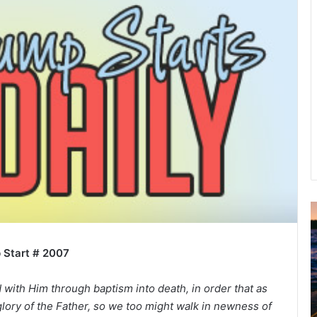
u
g
 Start # 2007
u
s
t
ith Him through baptism into death, in order that as
2
lory of the Father, so we too might walk in newness of
0