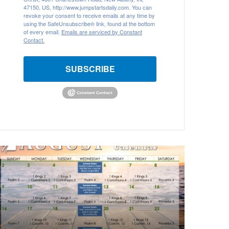
47150, US, http://www.jumpstartsdaily.com. You can
revoke your consent to receive emails at any time by
using the SafeUnsubscribe® link, found at the bottom
of every email.
Emails are serviced by Constant
Contact.
SUBSCRIBE
A