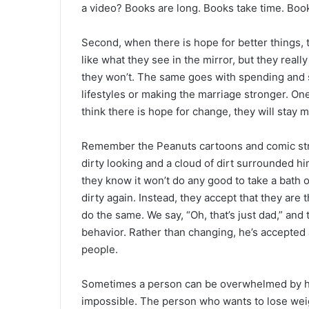
a video? Books are long. Books take time. Books
Second, when there is hope for better things, 
like what they see in the mirror, but they reall
they won’t. The same goes with spending and s
lifestyles or making the marriage stronger. One
think there is hope for change, they will stay m
Remember the Peanuts cartoons and comic str
dirty looking and a cloud of dirt surrounded hi
they know it won’t do any good to take a bath o
dirty again. Instead, they accept that they are 
do the same. We say, “Oh, that’s just dad,” an
behavior. Rather than changing, he’s accepted
people.
Sometimes a person can be overwhelmed by h
impossible. The person who wants to lose weigh