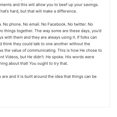
tments and this will allow you to beef up your savings.
That’s hard, but that will make a difference.
a. No phone. No email. No Facebook. No twitter. No
Do things together. The way some are these days, you’d
ays with them and they are always using it. If folks can
 think they could talk to one another without the
s the value of communicating. This is how He chose to
ent Videos, but He didn’t. He spoke. His words were
ng about that! You ought to try that.
are and it is built around the idea that things can be