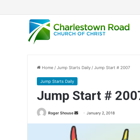
Home
/
Jump Starts Daily
/
Jump Start # 2007
Jump Starts Daily
Jump Start # 200
Roger Shouse
S
January 2, 2018
e
n
d