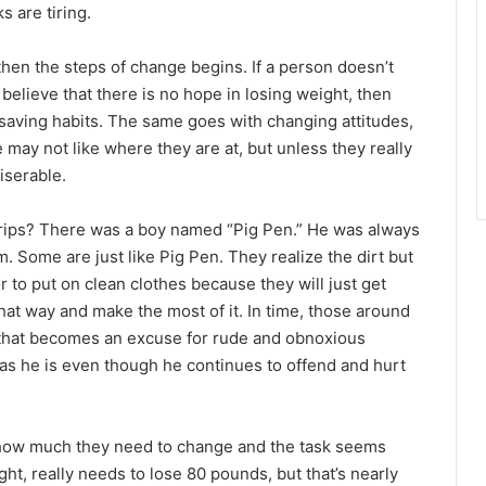
r
 are tiring.
then the steps of change begins. If a person doesn’t
y believe that there is no hope in losing weight, then
aving habits. The same goes with changing attitudes,
 may not like where they are at, but unless they really
iserable.
ips? There was a boy named “Pig Pen.” He was always
m. Some are just like Pig Pen. They realize the dirt but
r to put on clean clothes because they will just get
that way and make the most of it. In time, those around
d that becomes an excuse for rude and obnoxious
 as he is even though he continues to offend and hurt
ow much they need to change and the task seems
t, really needs to lose 80 pounds, but that’s nearly