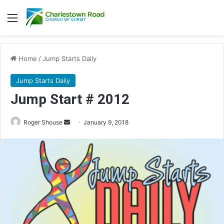
Menu
Home
/
Jump Starts Daily
Jump Starts Daily
Jump Start # 2012
Roger Shouse
S
January 9, 2018
e
n
d
a
n
e
m
a