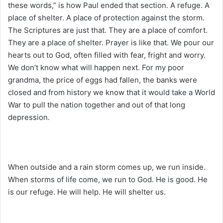
these words,” is how Paul ended that section. A refuge. A
place of shelter. A place of protection against the storm.
The Scriptures are just that. They are a place of comfort.
They are a place of shelter. Prayer is like that. We pour our
hearts out to God, often filled with fear, fright and worry.
We don’t know what will happen next. For my poor
grandma, the price of eggs had fallen, the banks were
closed and from history we know that it would take a World
War to pull the nation together and out of that long
depression.
When outside and a rain storm comes up, we run inside.
When storms of life come, we run to God. He is good. He
is our refuge. He will help. He will shelter us.