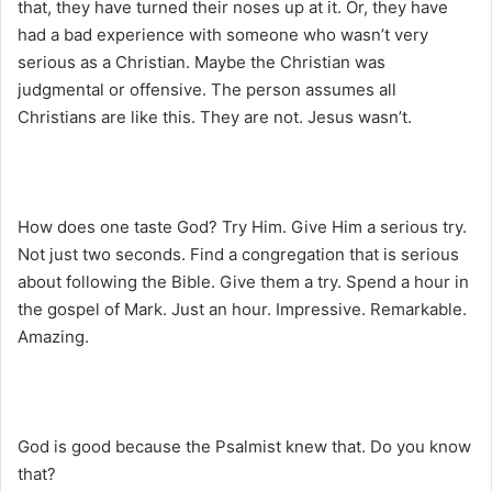
that, they have turned their noses up at it. Or, they have
had a bad experience with someone who wasn’t very
serious as a Christian. Maybe the Christian was
judgmental or offensive. The person assumes all
Christians are like this. They are not. Jesus wasn’t.
How does one taste God? Try Him. Give Him a serious try.
Not just two seconds. Find a congregation that is serious
about following the Bible. Give them a try. Spend a hour in
the gospel of Mark. Just an hour. Impressive. Remarkable.
Amazing.
God is good because the Psalmist knew that. Do you know
that?