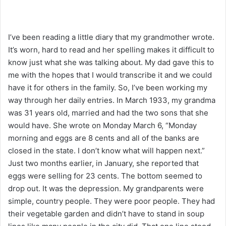
I’ve been reading a little diary that my grandmother wrote.
It’s worn, hard to read and her spelling makes it difficult to
know just what she was talking about. My dad gave this to
me with the hopes that I would transcribe it and we could
have it for others in the family. So, I’ve been working my
way through her daily entries. In March 1933, my grandma
was 31 years old, married and had the two sons that she
would have. She wrote on Monday March 6, “Monday
morning and eggs are 8 cents and all of the banks are
closed in the state. I don’t know what will happen next.”
Just two months earlier, in January, she reported that
eggs were selling for 23 cents. The bottom seemed to
drop out. It was the depression. My grandparents were
simple, country people. They were poor people. They had
their vegetable garden and didn’t have to stand in soup