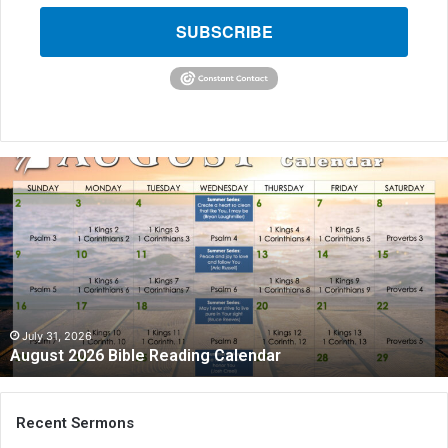
SUBSCRIBE
A
u
g
u
s
t
2
0
2
July 31, 2026
August 2026 Bible Reading Calendar
6
B
i
b
Recent Sermons
l