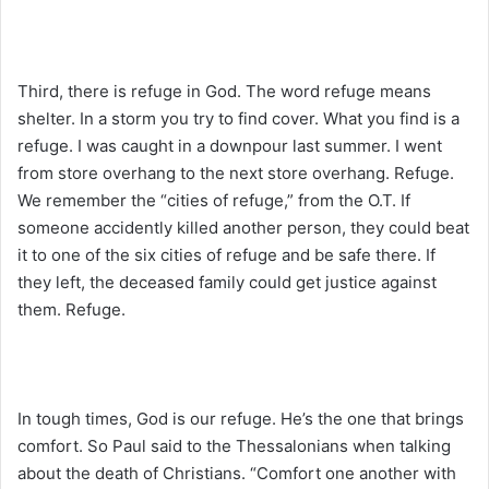
Third, there is refuge in God. The word refuge means
shelter. In a storm you try to find cover. What you find is a
refuge. I was caught in a downpour last summer. I went
from store overhang to the next store overhang. Refuge.
We remember the “cities of refuge,” from the O.T. If
someone accidently killed another person, they could beat
it to one of the six cities of refuge and be safe there. If
they left, the deceased family could get justice against
them. Refuge.
In tough times, God is our refuge. He’s the one that brings
comfort. So Paul said to the Thessalonians when talking
about the death of Christians. “Comfort one another with