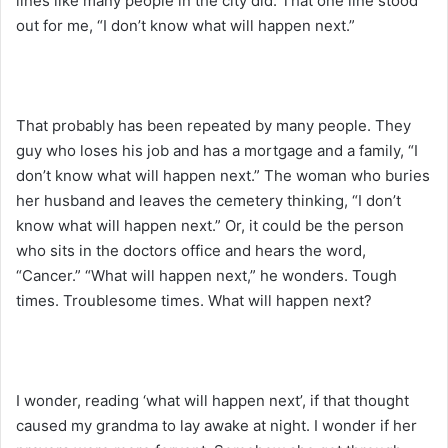
lines like many people in the city did. That one line stood
out for me, “I don’t know what will happen next.”
That probably has been repeated by many people. They
guy who loses his job and has a mortgage and a family, “I
don’t know what will happen next.” The woman who buries
her husband and leaves the cemetery thinking, “I don’t
know what will happen next.” Or, it could be the person
who sits in the doctors office and hears the word,
“Cancer.” “What will happen next,” he wonders. Tough
times. Troublesome times. What will happen next?
I wonder, reading ‘what will happen next’, if that thought
caused my grandma to lay awake at night. I wonder if her