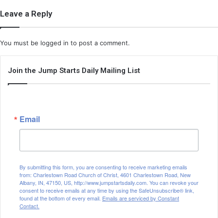
Leave a Reply
You must be
logged in
to post a comment.
Join the Jump Starts Daily Mailing List
Email
By submitting this form, you are consenting to receive marketing emails
from: Charlestown Road Church of Christ, 4601 Charlestown Road, New
Albany, IN, 47150, US, http://www.jumpstartsdaily.com. You can revoke your
consent to receive emails at any time by using the SafeUnsubscribe® link,
found at the bottom of every email.
Emails are serviced by Constant
Contact.