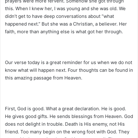
prayers were more fervent. Somehow she got through
this. When I knew her, I was young and she was old. We
didn’t get to have deep conversations about “what
happened next.” But she was a Christian, a believer. Her
faith, more than anything else is what got her through.
Our verse today is a great reminder for us when we do not
know what will happen next. Four thoughts can be found in
this amazing passage from Heaven.
First, God is good. What a great declaration. He is good.
He gives good gifts. He sends blessings from Heaven. God
does not delight in trouble. Death is His enemy, not His
friend. Too many begin on the wrong foot with God. They