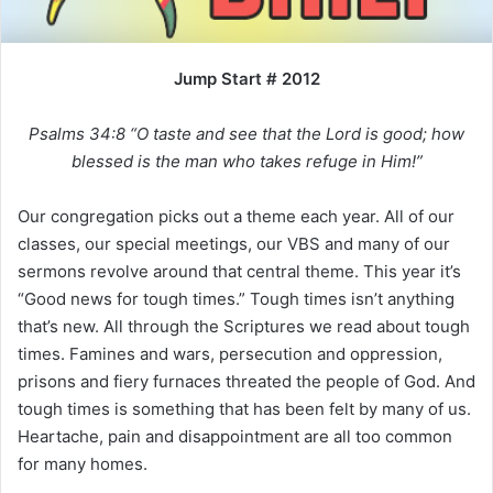
i
l
Jump Start # 2012
Psalms 34:8 “O taste and see that the Lord is good; how
blessed is the man who takes refuge in Him!”
Our congregation picks out a theme each year. All of our
classes, our special meetings, our VBS and many of our
sermons revolve around that central theme. This year it’s
“Good news for tough times.” Tough times isn’t anything
that’s new. All through the Scriptures we read about tough
times. Famines and wars, persecution and oppression,
prisons and fiery furnaces threated the people of God. And
tough times is something that has been felt by many of us.
Heartache, pain and disappointment are all too common
for many homes.