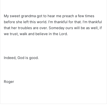
My sweet grandma got to hear me preach a few times
before she left this world. I’m thankful for that. I’m thankful
that her troubles are over. Someday ours will be as well, if
we trust, walk and believe in the Lord.
Indeed, God is good.
Roger