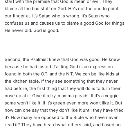
start with the premise that God is mean or evil. They
blame all the bad stuff on God. He’s not the one to point
our finger at. It’s Satan who is wrong. It’s Satan who
confuses us and causes us to blame a good God for things
He never did. God is good.
Second, the Psalmist knew that God was good. He knew
because he had tasted. Tasting God is an expression
found in both the O.T. and the N.T. We can be like kids at
the kitchen table. If they see something that they never
had before, the first thing that they will do is to turn their
nose up at it. Give it a try, mamma pleads. If it’s a veggie
some won’t like it. If it’s green even more won’t like it. But
how can one say that they don’t like it until they have tried
it? How many are opposed to the Bible who have never
read it? They have heard what others said, and based on