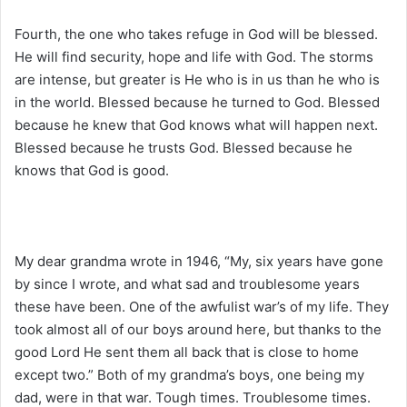
Fourth, the one who takes refuge in God will be blessed.
He will find security, hope and life with God. The storms
are intense, but greater is He who is in us than he who is
in the world. Blessed because he turned to God. Blessed
because he knew that God knows what will happen next.
Blessed because he trusts God. Blessed because he
knows that God is good.
My dear grandma wrote in 1946, “My, six years have gone
by since I wrote, and what sad and troublesome years
these have been. One of the awfulist war’s of my life. They
took almost all of our boys around here, but thanks to the
good Lord He sent them all back that is close to home
except two.” Both of my grandma’s boys, one being my
dad, were in that war. Tough times. Troublesome times.