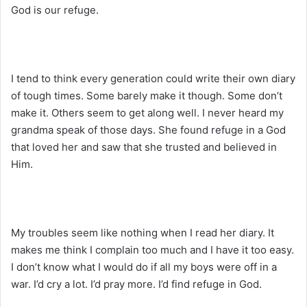
God is our refuge.
I tend to think every generation could write their own diary
of tough times. Some barely make it though. Some don’t
make it. Others seem to get along well. I never heard my
grandma speak of those days. She found refuge in a God
that loved her and saw that she trusted and believed in
Him.
My troubles seem like nothing when I read her diary. It
makes me think I complain too much and I have it too easy.
I don’t know what I would do if all my boys were off in a
war. I’d cry a lot. I’d pray more. I’d find refuge in God.