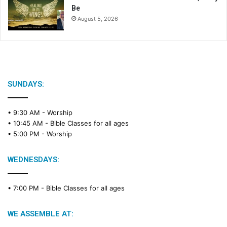
Be
August 5, 2026
SUNDAYS:
• 9:30 AM -
Worship
• 10:45 AM -
Bible Classes for all ages
• 5:00 PM -
Worship
WEDNESDAYS:
• 7:00 PM -
Bible Classes for all ages
WE ASSEMBLE AT: