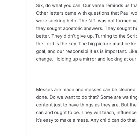
Six, do what you can. Our verse reminds us th
Other letters came with questions that Paul w
were seeking help. The N.T. was not formed yet
they sought apostolic answers. They sought he
better. They didn’t give up. Turning to the Scr
the Lord is the key. The big picture must be k
goal, and our responsibilities is important. Lik
change. Holding up a mirror and looking at ourse
Messes are made and messes can be cleaned up. 
done. Do we want to do that? Some are waitin
content just to have things as they are. But 
can and ought to be. They will teach, influenc
It’s easy to make a mess. Any child can do that