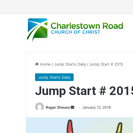
Home
/
Jump Starts Daily
/
Jump Start # 2015
Jump Starts Daily
Jump Start # 201
Roger Shouse
S
January 12, 2018
e
n
d