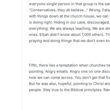
everyone single person in that group is the same
“Conservatives, they all believe…” Wrong. False.
with things down at the church house, we can fe
is doing right. Hiding in our cave, discouraged
everything. We are always teaching. We are al
ones. Elijah didn’t know about 7,000 others. T
praying and doing things that we don’t even k
Fifth, there lies a temptation when churches b
pointing. Angry emails. Angry one on one disc
how we can come across. You don’t get that fro
But he was also, hopeful, pointing to Christ an
people. Stay true to the Biblical principles. Ra