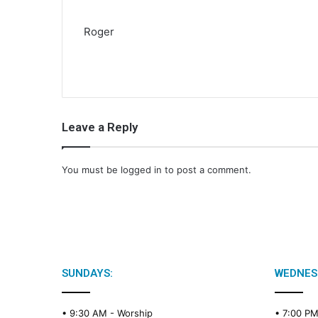
Roger
Leave a Reply
You must be
logged in
to post a comment.
SUNDAYS:
WEDNES
• 9:30 AM -
Worship
• 7:00 P