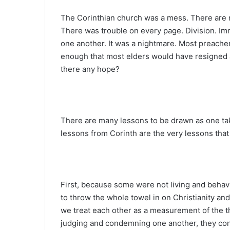
The Corinthian church was a mess. There are n
There was trouble on every page. Division. Imm
one another. It was a nightmare. Most preacher
enough that most elders would have resigned
there any hope?
There are many lessons to be drawn as one take
lessons from Corinth are the very lessons tha
First, because some were not living and behavin
to throw the whole towel in on Christianity and
we treat each other as a measurement of the th
judging and condemning one another, they conclu