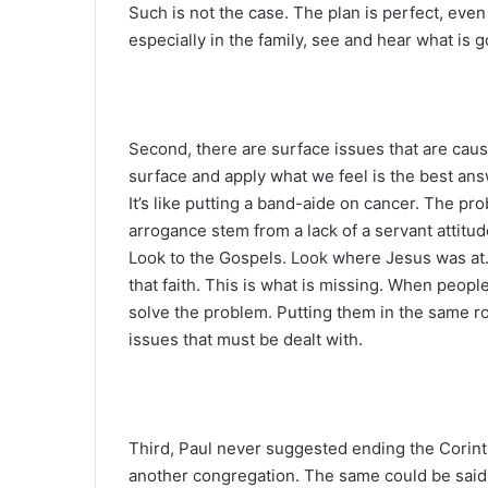
Such is not the case. The plan is perfect, even
especially in the family, see and hear what is g
Second, there are surface issues that are caus
surface and apply what we feel is the best an
It’s like putting a band-aide on cancer. The pro
arrogance stem from a lack of a servant attitud
Look to the Gospels. Look where Jesus was at
that faith. This is what is missing. When people
solve the problem. Putting them in the same r
issues that must be dealt with.
Third, Paul never suggested ending the Corin
another congregation. The same could be sai