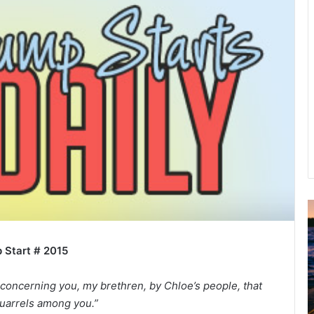
u
g
 Start # 2015
u
s
t
 concerning you, my brethren, by Chloe’s people, that
2
quarrels among you.”
0