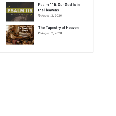
Psalm 115: Our God Is in
the Heavens
August 2, 2026
The Tapestry of Heaven
August 2, 2026