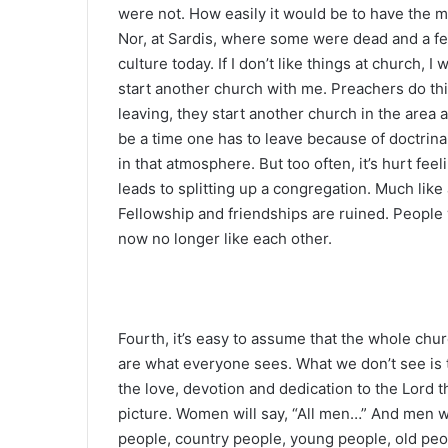
were not. How easily it would be to have the 
Nor, at Sardis, where some were dead and a few
culture today. If I don’t like things at church, I
start another church with me. Preachers do this.
leaving, they start another church in the area
be a time one has to leave because of doctrinal
in that atmosphere. But too often, it’s hurt feel
leads to splitting up a congregation. Much like a
Fellowship and friendships are ruined. Peopl
now no longer like each other.
Fourth, it’s easy to assume that the whole ch
are what everyone sees. What we don’t see is t
the love, devotion and dedication to the Lord t
picture. Women will say, “All men…” And men w
people, country people, young people, old pe