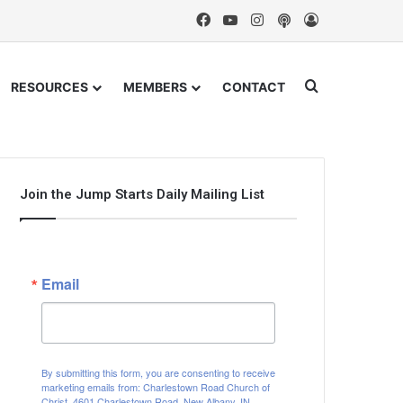
Facebook
YouTube
Instagram
Podcast
Log In
Search for
RESOURCES
MEMBERS
CONTACT
Join the Jump Starts Daily Mailing List
Email
By submitting this form, you are consenting to receive
marketing emails from: Charlestown Road Church of
Christ, 4601 Charlestown Road, New Albany, IN,