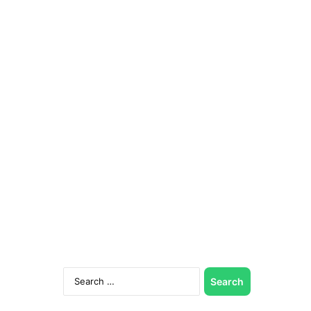
Search
for: