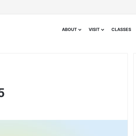
ABOUT
VISIT
CLASSES
5