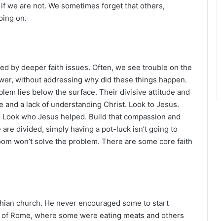
r
 if we are not. We sometimes forget that others,
oing on.
ed by deeper faith issues. Often, we see trouble on the
swer, without addressing why did these things happen.
blem lies below the surface. Their divisive attitude and
e and a lack of understanding Christ. Look to Jesus.
. Look who Jesus helped. Build that compassion and
 are divided, simply having a pot-luck isn’t going to
oom won’t solve the problem. There are some core faith
thian church. He never encouraged some to start
d of Rome, where some were eating meats and others