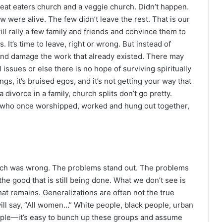
meat eaters church and a veggie church. Didn’t happen.
 were alive. The few didn’t leave the rest. That is our
 will rally a few family and friends and convince them to
 It’s time to leave, right or wrong. But instead of
 and damage the work that already existed. There may
 issues or else there is no hope of surviving spiritually
ings, it’s bruised egos, and it’s not getting your way that
 divorce in a family, church splits don’t go pretty.
e who once worshipped, worked and hung out together,
urch was wrong. The problems stand out. The problems
he good that is still being done. What we don’t see is
hat remains. Generalizations are often not the true
ill say, “All women…” White people, black people, urban
ople—it’s easy to bunch up these groups and assume