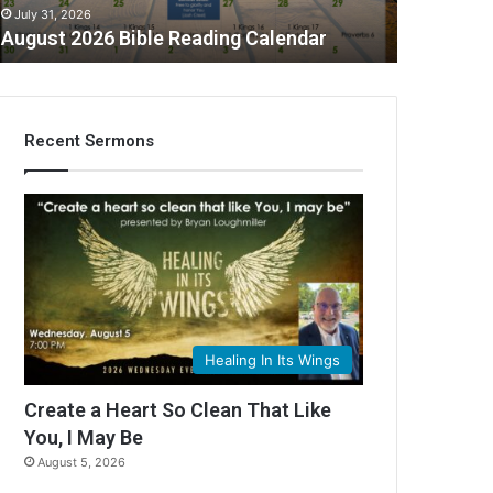
July 31, 2026
August 2026 Bible Reading Calendar
Recent Sermons
C
Healing In Its Wings
Create a Heart So Clean That Like
You, I May Be
August 5, 2026