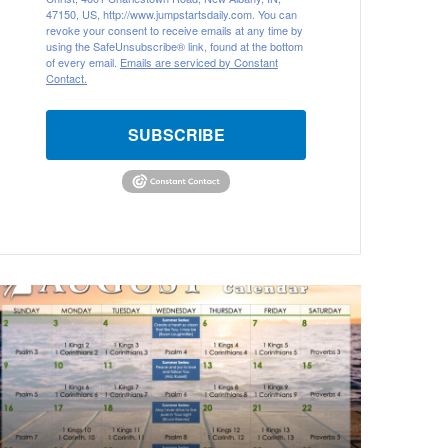
47150, US, http://www.jumpstartsdaily.com. You can
revoke your consent to receive emails at any time by
using the SafeUnsubscribe® link, found at the bottom
of every email.
Emails are serviced by Constant
Contact.
SUBSCRIBE
A