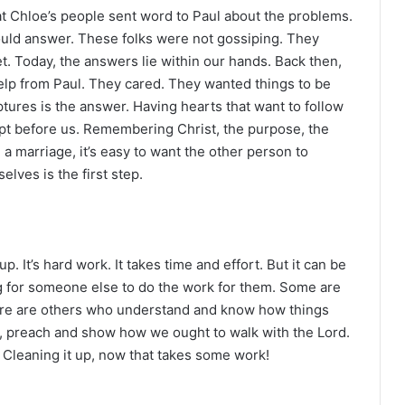
at Chloe’s people sent word to Paul about the problems.
ould answer. These folks were not gossiping. They
. Today, the answers lie within our hands. Back then,
lp from Paul. They cared. They wanted things to be
iptures is the answer. Having hearts that want to follow
ept before us. Remembering Christ, the purpose, the
e a marriage, it’s easy to want the other person to
lves is the first step.
It’s hard work. It takes time and effort. But it can be
g for someone else to do the work for them. Some are
there are others who understand and know how things
e, preach and show how we ought to walk with the Lord.
. Cleaning it up, now that takes some work!