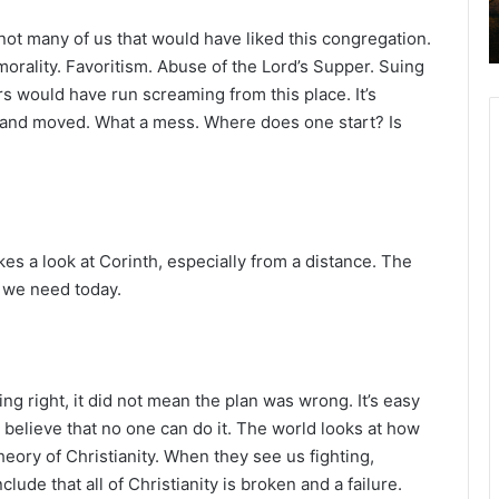
2
ot many of us that would have liked this congregation.
6
B
orality. Favoritism. Abuse of the Lord’s Supper. Suing
i
s would have run screaming from this place. It’s
b
 and moved. What a mess. Where does one start? Is
l
e
R
e
a
d
s a look at Corinth, especially from a distance. The
i
t we need today.
n
g
a
l
g right, it did not mean the plan was wrong. It’s easy
e
 believe that no one can do it. The world looks at how
n
eory of Christianity. When they see us fighting,
d
de that all of Christianity is broken and a failure.
a