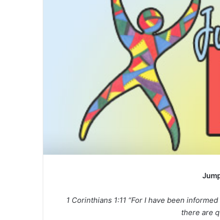
a
n
e
m
a
i
l
Jump
1 Corinthians 1:11 “For I have been informed
there are 