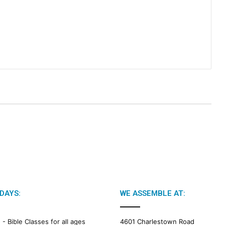
DAYS:
WE ASSEMBLE AT:
M -
Bible Classes for all ages
4601 Charlestown Road