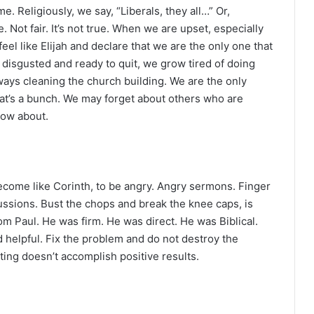
. Religiously, we say, “Liberals, they all…” Or,
 Not fair. It’s not true. When we are upset, especially
el like Elijah and declare that we are the only one that
, disgusted and ready to quit, we grow tired of doing
ways cleaning the church building. We are the only
hat’s a bunch. We may forget about others who are
now about.
ecome like Corinth, to be angry. Angry sermons. Finger
ussions. Bust the chops and break the knee caps, is
m Paul. He was firm. He was direct. He was Biblical.
d helpful. Fix the problem and do not destroy the
nting doesn’t accomplish positive results.