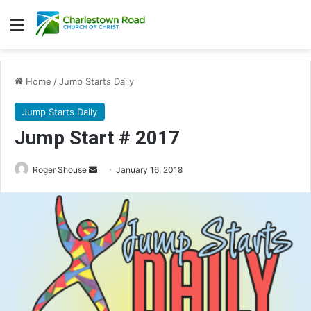
Menu
Home
/
Jump Starts Daily
Jump Starts Daily
Jump Start # 2017
Roger Shouse
S
January 16, 2018
e
n
d
a
n
e
m
a