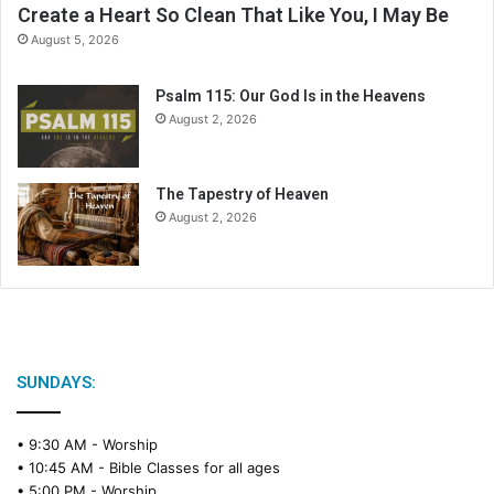
Create a Heart So Clean That Like You, I May Be
d
August 5, 2026
a
r
Psalm 115: Our God Is in the Heavens
August 2, 2026
The Tapestry of Heaven
August 2, 2026
SUNDAYS:
• 9:30 AM -
Worship
• 10:45 AM -
Bible Classes for all ages
• 5:00 PM -
Worship