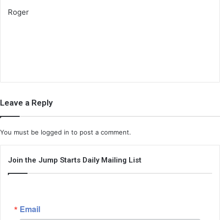
Roger
Leave a Reply
You must be
logged in
to post a comment.
Join the Jump Starts Daily Mailing List
Email