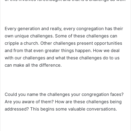
Every generation and really, every congregation has their
own unique challenges. Some of these challenges can
cripple a church. Other challenges present opportunities
and from that even greater things happen. How we deal
with our challenges and what these challenges do to us
can make all the difference.
Could you name the challenges your congregation faces?
Are you aware of them? How are these challenges being
addressed? This begins some valuable conversations.