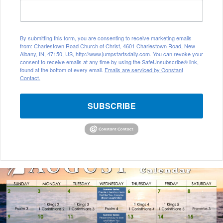
By submitting this form, you are consenting to receive marketing emails
from: Charlestown Road Church of Christ, 4601 Charlestown Road, New
Albany, IN, 47150, US, http://www.jumpstartsdaily.com. You can revoke your
consent to receive emails at any time by using the SafeUnsubscribe® link,
found at the bottom of every email.
Emails are serviced by Constant
Contact.
SUBSCRIBE
A
u
g
u
s