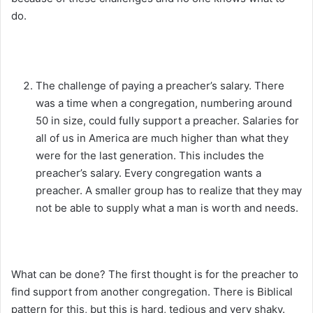
do.
The challenge of paying a preacher’s salary. There
was a time when a congregation, numbering around
50 in size, could fully support a preacher. Salaries for
all of us in America are much higher than what they
were for the last generation. This includes the
preacher’s salary. Every congregation wants a
preacher. A smaller group has to realize that they may
not be able to supply what a man is worth and needs.
What can be done? The first thought is for the preacher to
find support from another congregation. There is Biblical
pattern for this, but this is hard, tedious and very shaky.