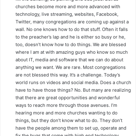
churches become more and more advanced with
technology, live streaming, websites, Facebook,
Twitter, many congregations are coming up against a
wall. No one knows how to do that stuff. Often it falls
to the preacher’s lap and he is either so busy or he,
too, doesn’t know how to do things. We are blessed
where I am at with amazing guys who know so much
about IT, media and software that we can do about
anything we want. We are rare. Most congregations
are not blessed this way. It’s a challenge. Today’s
world runs on videos and social media. Does a church
have to have those things? No. But many are realizing
that there are great opportunities and wonderful
ways to reach more through those avenues. I’m
hearing more and more churches wanting to do
things, but they don’t know what to do. They don’t
have the people among them to set up, operate and
fix the bugs that come with high end technology.