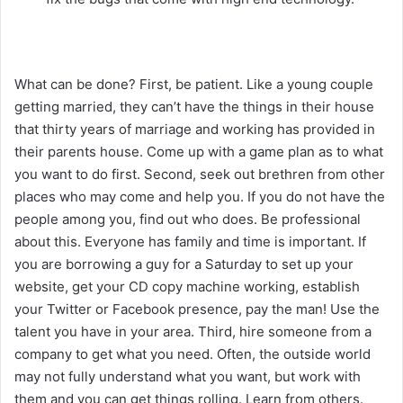
What can be done? First, be patient. Like a young couple
getting married, they can’t have the things in their house
that thirty years of marriage and working has provided in
their parents house. Come up with a game plan as to what
you want to do first. Second, seek out brethren from other
places who may come and help you. If you do not have the
people among you, find out who does. Be professional
about this. Everyone has family and time is important. If
you are borrowing a guy for a Saturday to set up your
website, get your CD copy machine working, establish
your Twitter or Facebook presence, pay the man! Use the
talent you have in your area. Third, hire someone from a
company to get what you need. Often, the outside world
may not fully understand what you want, but work with
them and you can get things rolling. Learn from others.