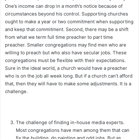
One’s income can drop in a month’s notice because of
circumstances beyond his control. Supporting churches
ought to make a year or two commitment when supporting
and keep that commitment. Second, there may be a shift
from what we term full time preacher to part time
preacher. Smaller congregations may find men who are
willing to preach but who also have secular jobs. These
congregations must be flexible with their expectations.
Sure in the ideal world, a church would have a preacher
who is on the job all week long. But if a church can’t afford
that, then they will have to make some adjustments. It is a
challenge.
The challenge of finding in-house media experts.
Most congregations have men among them that can
fix the building, do painting and odd jobs. But as