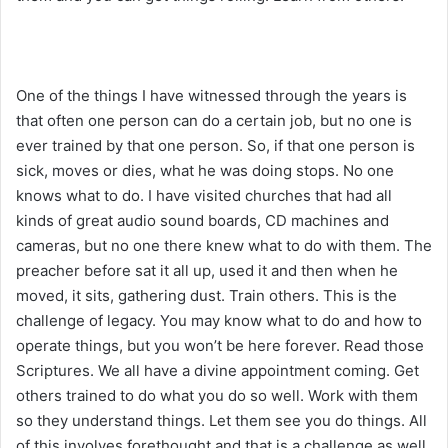
One of the things I have witnessed through the years is
that often one person can do a certain job, but no one is
ever trained by that one person. So, if that one person is
sick, moves or dies, what he was doing stops. No one
knows what to do. I have visited churches that had all
kinds of great audio sound boards, CD machines and
cameras, but no one there knew what to do with them. The
preacher before sat it all up, used it and then when he
moved, it sits, gathering dust. Train others. This is the
challenge of legacy. You may know what to do and how to
operate things, but you won’t be here forever. Read those
Scriptures. We all have a divine appointment coming. Get
others trained to do what you do so well. Work with them
so they understand things. Let them see you do things. All
of this involves forethought and that is a challenge as well.