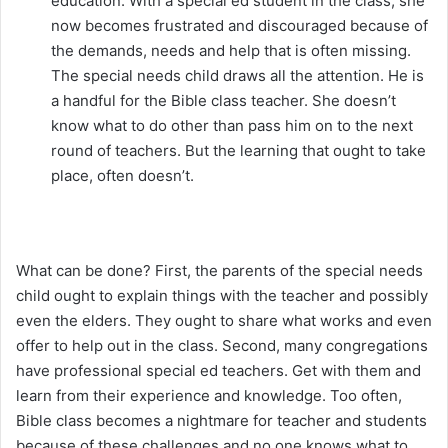
education. With a special ed student in the class, she
now becomes frustrated and discouraged because of
the demands, needs and help that is often missing.
The special needs child draws all the attention. He is
a handful for the Bible class teacher. She doesn’t
know what to do other than pass him on to the next
round of teachers. But the learning that ought to take
place, often doesn’t.
What can be done? First, the parents of the special needs
child ought to explain things with the teacher and possibly
even the elders. They ought to share what works and even
offer to help out in the class. Second, many congregations
have professional special ed teachers. Get with them and
learn from their experience and knowledge. Too often,
Bible class becomes a nightmare for teacher and students
because of these challenges and no one knows what to