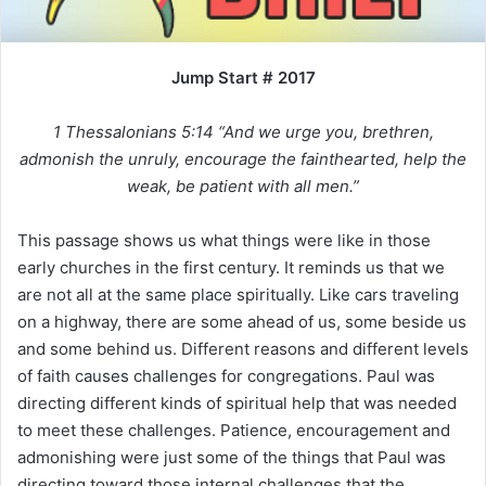
i
l
Jump Start # 2017
1 Thessalonians 5:14 “And we urge you, brethren,
admonish the unruly, encourage the fainthearted, help the
weak, be patient with all men.”
This passage shows us what things were like in those
early churches in the first century. It reminds us that we
are not all at the same place spiritually. Like cars traveling
on a highway, there are some ahead of us, some beside us
and some behind us. Different reasons and different levels
of faith causes challenges for congregations. Paul was
directing different kinds of spiritual help that was needed
to meet these challenges. Patience, encouragement and
admonishing were just some of the things that Paul was
directing toward those internal challenges that the