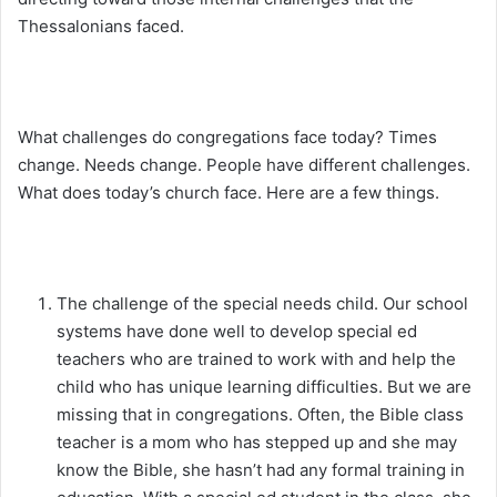
Thessalonians faced.
What challenges do congregations face today? Times
change. Needs change. People have different challenges.
What does today’s church face. Here are a few things.
The challenge of the special needs child. Our school
systems have done well to develop special ed
teachers who are trained to work with and help the
child who has unique learning difficulties. But we are
missing that in congregations. Often, the Bible class
teacher is a mom who has stepped up and she may
know the Bible, she hasn’t had any formal training in