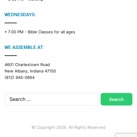
WEDNESDAYS:
• 7:00 PM -
Bible Classes for all ages
WE ASSEMBLE AT:
4601 Charlestown Road
New Albany, Indiana 47150
(812) 945-0664
Search
for:
© Copyright 2026, All Rights Reserved