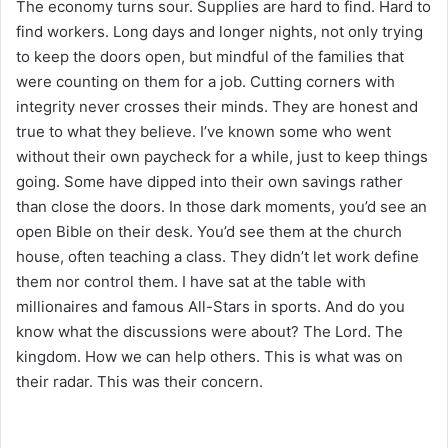
The economy turns sour. Supplies are hard to find. Hard to
find workers. Long days and longer nights, not only trying
to keep the doors open, but mindful of the families that
were counting on them for a job. Cutting corners with
integrity never crosses their minds. They are honest and
true to what they believe. I’ve known some who went
without their own paycheck for a while, just to keep things
going. Some have dipped into their own savings rather
than close the doors. In those dark moments, you’d see an
open Bible on their desk. You’d see them at the church
house, often teaching a class. They didn’t let work define
them nor control them. I have sat at the table with
millionaires and famous All-Stars in sports. And do you
know what the discussions were about? The Lord. The
kingdom. How we can help others. This is what was on
their radar. This was their concern.