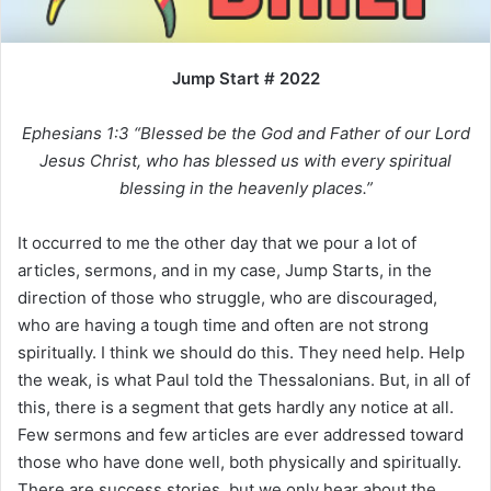
i
l
Jump Start # 2022
Ephesians 1:3 “Blessed be the God and Father of our Lord
Jesus Christ, who has blessed us with every spiritual
blessing in the heavenly places.”
It occurred to me the other day that we pour a lot of
articles, sermons, and in my case, Jump Starts, in the
direction of those who struggle, who are discouraged,
who are having a tough time and often are not strong
spiritually. I think we should do this. They need help. Help
the weak, is what Paul told the Thessalonians. But, in all of
this, there is a segment that gets hardly any notice at all.
Few sermons and few articles are ever addressed toward
those who have done well, both physically and spiritually.
There are success stories, but we only hear about the