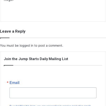
Leave a Reply
You must be
logged in
to post a comment.
Join the Jump Starts Daily Mailing List
Email
By submitting this form, you are consenting to receive marketing emails