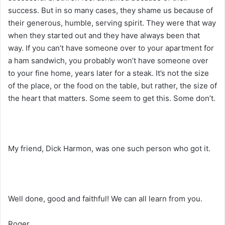
success. But in so many cases, they shame us because of
their generous, humble, serving spirit. They were that way
when they started out and they have always been that
way. If you can’t have someone over to your apartment for
a ham sandwich, you probably won’t have someone over
to your fine home, years later for a steak. It’s not the size
of the place, or the food on the table, but rather, the size of
the heart that matters. Some seem to get this. Some don’t.
My friend, Dick Harmon, was one such person who got it.
Well done, good and faithful! We can all learn from you.
Roger