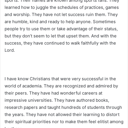
sports. Their names are known among sports fans. They
learned how to juggle the schedules of practices, games
and worship. They have not let success ruin them. They
are humble, kind and ready to help anyone. Sometimes
people try to use them or take advantage of their status,
but they don’t seem to let that upset them. And with the
success, they have continued to walk faithfully with the
Lord.
I have know Christians that were very successful in the
world of academia. They are recognized and admired by
their peers. They have had wonderful careers at
impressive universities. They have authored books,
research papers and taught hundreds of students through
the years. They have not allowed their learning to distort
their spiritual priorities nor to make them feel elitist among