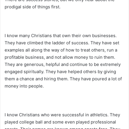
prodigal side of things first.
I know many Christians that own their own businesses.
They have climbed the ladder of success. They have set
examples all along the way of how to treat others, run a
profitable business, and not allow money to ruin them.
They are generous, helpful and continue to be extremely
engaged spiritually. They have helped others by giving
them a chance and hiring them. They have poured a lot of
money into people.
I know Christians who were successful in athletics. They
played college ball and some even played professional