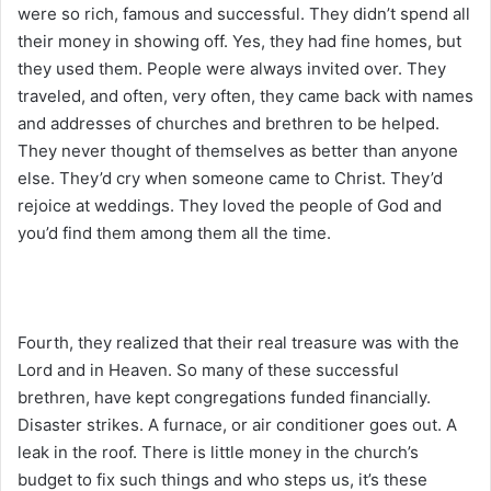
were so rich, famous and successful. They didn’t spend all
their money in showing off. Yes, they had fine homes, but
they used them. People were always invited over. They
traveled, and often, very often, they came back with names
and addresses of churches and brethren to be helped.
They never thought of themselves as better than anyone
else. They’d cry when someone came to Christ. They’d
rejoice at weddings. They loved the people of God and
you’d find them among them all the time.
Fourth, they realized that their real treasure was with the
Lord and in Heaven. So many of these successful
brethren, have kept congregations funded financially.
Disaster strikes. A furnace, or air conditioner goes out. A
leak in the roof. There is little money in the church’s
budget to fix such things and who steps us, it’s these