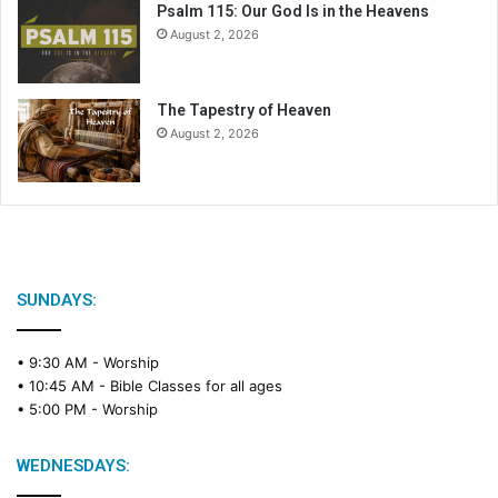
Psalm 115: Our God Is in the Heavens
August 2, 2026
The Tapestry of Heaven
August 2, 2026
SUNDAYS:
• 9:30 AM -
Worship
• 10:45 AM -
Bible Classes for all ages
• 5:00 PM -
Worship
WEDNESDAYS: