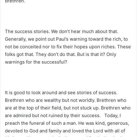
brethren.
The success stories. We don’t hear much about that.
Generally, we point out Paul’s warning toward the rich, to
not be conceited nor to fix their hopes upon riches. These
folks got that. They don’t do that. But is that it? Only
warnings for the successful?
It is good to look around and see stories of success.
Brethren who are wealthy but not worldly. Brethren who
are at the top of their field, but not stuck up. Brethren who
are admired but not ruined by their success. Today, I
preach the funeral of such a man. He was kind, generous,
devoted to God and family and loved the Lord with all of