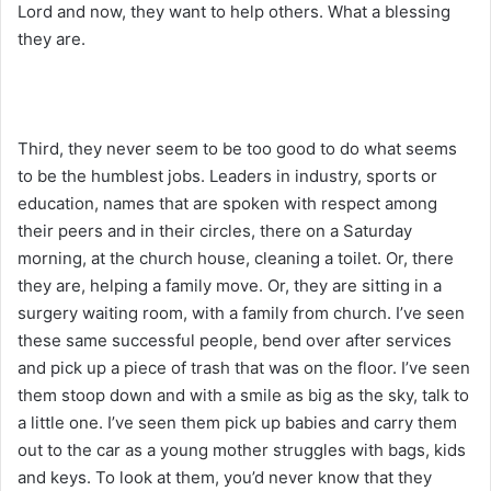
Lord and now, they want to help others. What a blessing
they are.
Third, they never seem to be too good to do what seems
to be the humblest jobs. Leaders in industry, sports or
education, names that are spoken with respect among
their peers and in their circles, there on a Saturday
morning, at the church house, cleaning a toilet. Or, there
they are, helping a family move. Or, they are sitting in a
surgery waiting room, with a family from church. I’ve seen
these same successful people, bend over after services
and pick up a piece of trash that was on the floor. I’ve seen
them stoop down and with a smile as big as the sky, talk to
a little one. I’ve seen them pick up babies and carry them
out to the car as a young mother struggles with bags, kids
and keys. To look at them, you’d never know that they