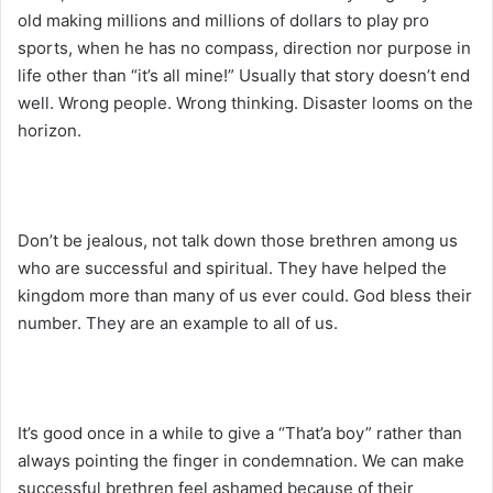
old making millions and millions of dollars to play pro
sports, when he has no compass, direction nor purpose in
life other than “it’s all mine!” Usually that story doesn’t end
well. Wrong people. Wrong thinking. Disaster looms on the
horizon.
Don’t be jealous, not talk down those brethren among us
who are successful and spiritual. They have helped the
kingdom more than many of us ever could. God bless their
number. They are an example to all of us.
It’s good once in a while to give a “That’a boy” rather than
always pointing the finger in condemnation. We can make
successful brethren feel ashamed because of their