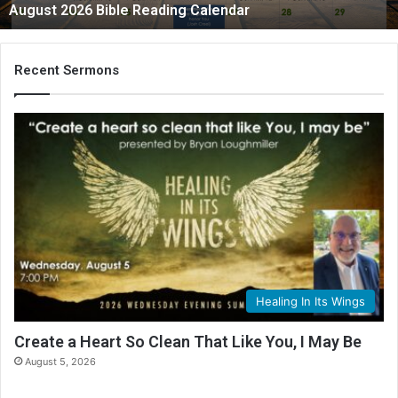
August 2026 Bible Reading Calendar
6
B
i
b
Recent Sermons
l
e
R
e
a
d
i
n
g
C
a
l
Healing In Its Wings
e
n
Create a Heart So Clean That Like You, I May Be
d
August 5, 2026
a
r