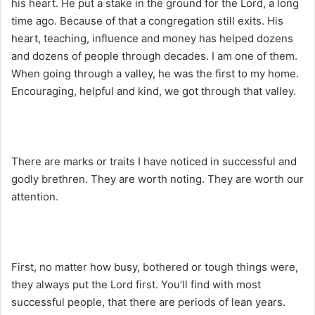
his heart. He put a stake in the ground for the Lord, a long
time ago. Because of that a congregation still exits. His
heart, teaching, influence and money has helped dozens
and dozens of people through decades. I am one of them.
When going through a valley, he was the first to my home.
Encouraging, helpful and kind, we got through that valley.
There are marks or traits I have noticed in successful and
godly brethren. They are worth noting. They are worth our
attention.
First, no matter how busy, bothered or tough things were,
they always put the Lord first. You’ll find with most
successful people, that there are periods of lean years.