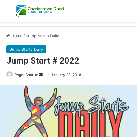
Menu
Home
/
Jump Starts Daily
Jump Starts Daily
Jump Start # 2022
Roger Shouse
S
January 23, 2018
e
n
d
a
n
e
m
a