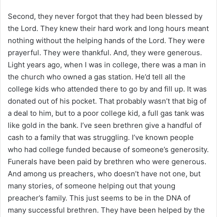
Second, they never forgot that they had been blessed by
the Lord. They knew their hard work and long hours meant
nothing without the helping hands of the Lord. They were
prayerful. They were thankful. And, they were generous.
Light years ago, when I was in college, there was a man in
the church who owned a gas station. He’d tell all the
college kids who attended there to go by and fill up. It was
donated out of his pocket. That probably wasn’t that big of
a deal to him, but to a poor college kid, a full gas tank was
like gold in the bank. I’ve seen brethren give a handful of
cash to a family that was struggling. I’ve known people
who had college funded because of someone’s generosity.
Funerals have been paid by brethren who were generous.
And among us preachers, who doesn’t have not one, but
many stories, of someone helping out that young
preacher’s family. This just seems to be in the DNA of
many successful brethren. They have been helped by the