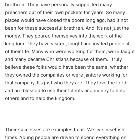
brethren. They have personally supported many
preachers out of their own pockets for years. So many
places would have closed the doors long ago, had it not
been for these successful brethren. And, it’s not just the
money. They poured themselves into the work of the
kingdom. They have visited, taught and invited people all
of their life. Many who were working for them, were taught
and many became Christians because of them. I truly
believe these folks would have been the same, whether
they owned the companies or were janitors working for
that company. It’s just who they are. They love the Lord
and are blessed to use their talents and money to help
others and to help the kingdom.
Their successes are examples to us. We live in selfish
times. Young people are driven to spend everything on