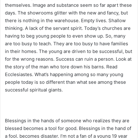
themselves. Image and substance seem so far apart these
days. The showrooms glitter with the new and fancy, but
there is nothing in the warehouse. Empty lives. Shallow
thinking. A lack of the servant spirit. Today’s churches are
having to beg young people to even show up. So, many
are too busy to teach. They are too busy to have families
in their homes. The young are driven to be successful, but
for the wrong reasons. Success can ruin a person. Look at
the story of the man who tore down his barns. Read
Ecclesiastes. What’s happening among so many young
people today is so different than what see among these
successful spiritual giants.
Blessings in the hands of someone who realizes they are
blessed becomes a tool for good. Blessings in the hand of
a fool, becomes disaster. I’m not a fan of a young 19 year