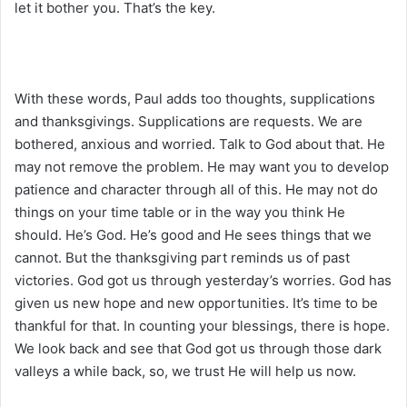
let it bother you. That’s the key.
With these words, Paul adds too thoughts, supplications
and thanksgivings. Supplications are requests. We are
bothered, anxious and worried. Talk to God about that. He
may not remove the problem. He may want you to develop
patience and character through all of this. He may not do
things on your time table or in the way you think He
should. He’s God. He’s good and He sees things that we
cannot. But the thanksgiving part reminds us of past
victories. God got us through yesterday’s worries. God has
given us new hope and new opportunities. It’s time to be
thankful for that. In counting your blessings, there is hope.
We look back and see that God got us through those dark
valleys a while back, so, we trust He will help us now.