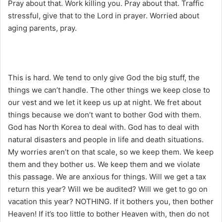
Pray about that. Work killing you. Pray about that. Traffic
stressful, give that to the Lord in prayer. Worried about
aging parents, pray.
This is hard. We tend to only give God the big stuff, the
things we can’t handle. The other things we keep close to
our vest and we let it keep us up at night. We fret about
things because we don’t want to bother God with them.
God has North Korea to deal with. God has to deal with
natural disasters and people in life and death situations.
My worries aren’t on that scale, so we keep them. We keep
them and they bother us. We keep them and we violate
this passage. We are anxious for things. Will we get a tax
return this year? Will we be audited? Will we get to go on
vacation this year? NOTHING. If it bothers you, then bother
Heaven! If it’s too little to bother Heaven with, then do not