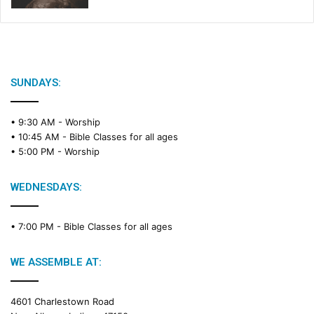
SUNDAYS:
• 9:30 AM -
Worship
• 10:45 AM -
Bible Classes for all ages
• 5:00 PM -
Worship
WEDNESDAYS:
• 7:00 PM -
Bible Classes for all ages
WE ASSEMBLE AT:
4601 Charlestown Road