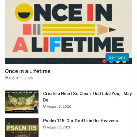
e
a
d
i
n
g
C
a
l
Sermons
e
n
Once in a Lifetime
d
August 9, 2026
a
r
Create a Heart So Clean That Like You, I May
Be
August 5, 2026
Psalm 115: Our God Is in the Heavens
August 2, 2026