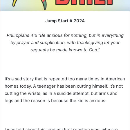
i
l
Jump Start # 2024
Philippians 4:6 “Be anxious for nothing, but in everything
by prayer and supplication, with thanksgiving let your
requests be made known to God.”
It’s a sad story that is repeated too many times in American
homes today. A teenager has been cutting himself. It’s not
cutting the wrists, as in a suicide attempt, but arms and
legs and the reason is because the kid is anxious.
I was told about this, and my first reaction was, why are