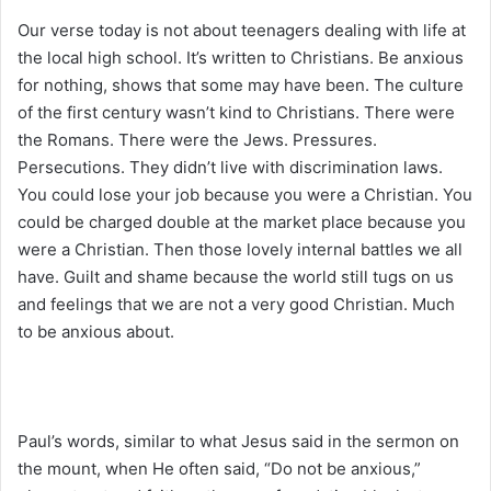
Our verse today is not about teenagers dealing with life at
the local high school. It’s written to Christians. Be anxious
for nothing, shows that some may have been. The culture
of the first century wasn’t kind to Christians. There were
the Romans. There were the Jews. Pressures.
Persecutions. They didn’t live with discrimination laws.
You could lose your job because you were a Christian. You
could be charged double at the market place because you
were a Christian. Then those lovely internal battles we all
have. Guilt and shame because the world still tugs on us
and feelings that we are not a very good Christian. Much
to be anxious about.
Paul’s words, similar to what Jesus said in the sermon on
the mount, when He often said, “Do not be anxious,”