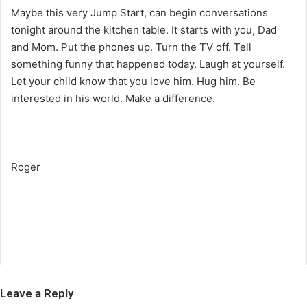
Maybe this very Jump Start, can begin conversations
tonight around the kitchen table. It starts with you, Dad
and Mom. Put the phones up. Turn the TV off. Tell
something funny that happened today. Laugh at yourself.
Let your child know that you love him. Hug him. Be
interested in his world. Make a difference.
Roger
Leave a Reply