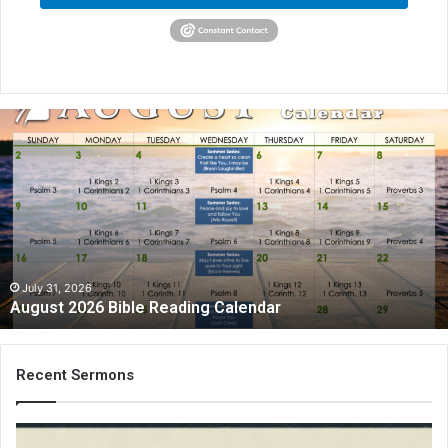
A
u
g
u
s
t
2
0
2
July 31, 2026
August 2026 Bible Reading Calendar
6
B
i
b
Recent Sermons
l
e
R