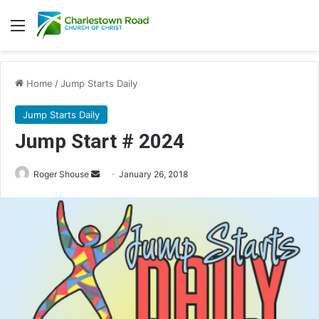
Menu
Home
/
Jump Starts Daily
Jump Starts Daily
Jump Start # 2024
Roger Shouse
S
January 26, 2018
e
n
d
a
n
e
m
a