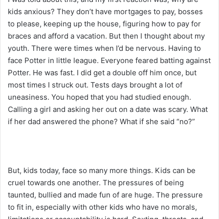
kids anxious? They don’t have mortgages to pay, bosses
to please, keeping up the house, figuring how to pay for
braces and afford a vacation. But then I thought about my
youth. There were times when I’d be nervous. Having to
face Potter in little league. Everyone feared batting against
Potter. He was fast. I did get a double off him once, but
most times I struck out. Tests days brought a lot of
uneasiness. You hoped that you had studied enough.
Calling a girl and asking her out on a date was scary. What
if her dad answered the phone? What if she said “no?”
But, kids today, face so many more things. Kids can be
cruel towards one another. The pressures of being
taunted, bullied and made fun of are huge. The pressure
to fit in, especially with other kids who have no morals,