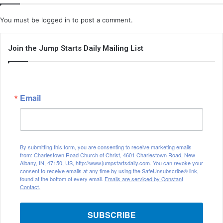
You must be
logged in
to post a comment.
Join the Jump Starts Daily Mailing List
Email
By submitting this form, you are consenting to receive marketing emails
from: Charlestown Road Church of Christ, 4601 Charlestown Road, New
Albany, IN, 47150, US, http://www.jumpstartsdaily.com. You can revoke your
consent to receive emails at any time by using the SafeUnsubscribe® link,
found at the bottom of every email.
Emails are serviced by Constant
Contact.
SUBSCRIBE