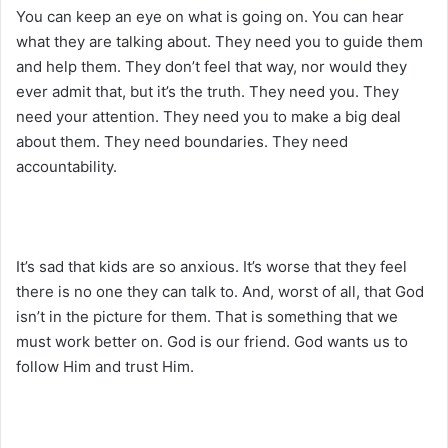
You can keep an eye on what is going on. You can hear
what they are talking about. They need you to guide them
and help them. They don’t feel that way, nor would they
ever admit that, but it’s the truth. They need you. They
need your attention. They need you to make a big deal
about them. They need boundaries. They need
accountability.
It’s sad that kids are so anxious. It’s worse that they feel
there is no one they can talk to. And, worst of all, that God
isn’t in the picture for them. That is something that we
must work better on. God is our friend. God wants us to
follow Him and trust Him.