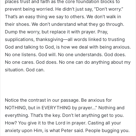
places trust and faith as the core foundation blocks to
prevent being worried. He didn’t just say, “Don’t worry.”
That’s an easy thing we say to others. We don’t walk in
their shoes. We don’t understand what they go through.
Dump the worry, but replace it with prayer. Pray,
supplications, thanksgiving—all words linked to trusting
God and talking to God, is how we deal with being anxious.
No one listens. God will. No one understands. God does.
No one cares. God does. No one can do anything about my
situation. God can.
Notice the contrast in our passage. Be anxious for
NOTHING, but in EVERYTHING by prayer…” Nothing and
everything. That’s the key. Don’t let anything get to you.
How? You give it to the Lord in prayer. Casting all your
anxiety upon Him, is what Peter said. People bugging you.