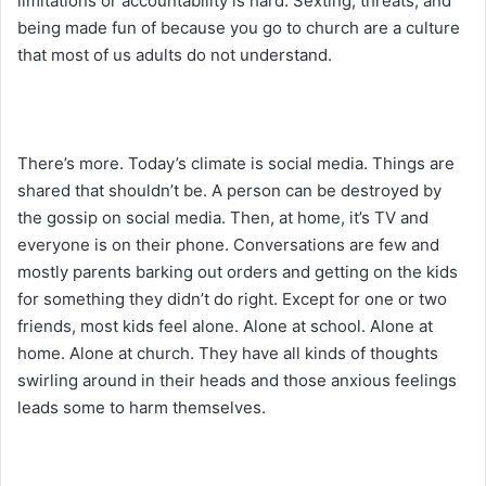
limitations or accountability is hard. Sexting, threats, and
being made fun of because you go to church are a culture
that most of us adults do not understand.
There’s more. Today’s climate is social media. Things are
shared that shouldn’t be. A person can be destroyed by
the gossip on social media. Then, at home, it’s TV and
everyone is on their phone. Conversations are few and
mostly parents barking out orders and getting on the kids
for something they didn’t do right. Except for one or two
friends, most kids feel alone. Alone at school. Alone at
home. Alone at church. They have all kinds of thoughts
swirling around in their heads and those anxious feelings
leads some to harm themselves.