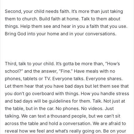
Second, your child needs faith. It’s more than just taking
them to church. Build faith at home. Talk to them about
things. Help them see and hear in you a faith that you use.
Bring God into your home and in your conversations.
Third, talk to your child. It’s gotta be more than, “How’s
school?” and the answer, “Fine.” Have meals with no
phones, tablets or TV. Everyone talks. Everyone shares.
Let them hear that you have bad days but let them see that
you don’t go overboard with things. How you handle stress
and bad days will be guidelines for them. Talk. Not just at
the table, but in the car. No phones. No videos. Just
talking. We can text a thousand people, but we can’t sit
across the table and hold a conversation. We are afraid to
reveal how we feel and what’s really going on. Be on your