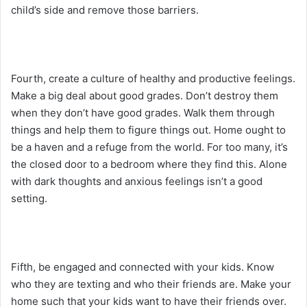
child’s side and remove those barriers.
Fourth, create a culture of healthy and productive feelings.
Make a big deal about good grades. Don’t destroy them
when they don’t have good grades. Walk them through
things and help them to figure things out. Home ought to
be a haven and a refuge from the world. For too many, it’s
the closed door to a bedroom where they find this. Alone
with dark thoughts and anxious feelings isn’t a good
setting.
Fifth, be engaged and connected with your kids. Know
who they are texting and who their friends are. Make your
home such that your kids want to have their friends over.