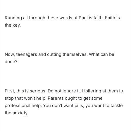
Running all through these words of Paul is faith. Faith is
the key.
Now, teenagers and cutting themselves. What can be
done?
First, this is serious. Do not ignore it. Hollering at them to
stop that won’t help. Parents ought to get some
professional help. You don’t want pills, you want to tackle
the anxiety.