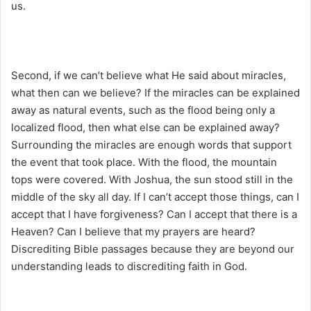
us.
Second, if we can’t believe what He said about miracles,
what then can we believe? If the miracles can be explained
away as natural events, such as the flood being only a
localized flood, then what else can be explained away?
Surrounding the miracles are enough words that support
the event that took place. With the flood, the mountain
tops were covered. With Joshua, the sun stood still in the
middle of the sky all day. If I can’t accept those things, can I
accept that I have forgiveness? Can I accept that there is a
Heaven? Can I believe that my prayers are heard?
Discrediting Bible passages because they are beyond our
understanding leads to discrediting faith in God.