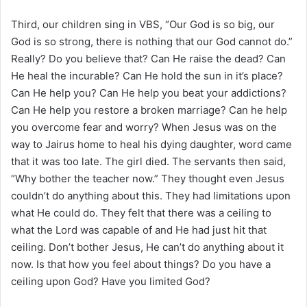
Third, our children sing in VBS, “Our God is so big, our
God is so strong, there is nothing that our God cannot do.”
Really? Do you believe that? Can He raise the dead? Can
He heal the incurable? Can He hold the sun in it’s place?
Can He help you? Can He help you beat your addictions?
Can He help you restore a broken marriage? Can he help
you overcome fear and worry? When Jesus was on the
way to Jairus home to heal his dying daughter, word came
that it was too late. The girl died. The servants then said,
“Why bother the teacher now.” They thought even Jesus
couldn’t do anything about this. They had limitations upon
what He could do. They felt that there was a ceiling to
what the Lord was capable of and He had just hit that
ceiling. Don’t bother Jesus, He can’t do anything about it
now. Is that how you feel about things? Do you have a
ceiling upon God? Have you limited God?