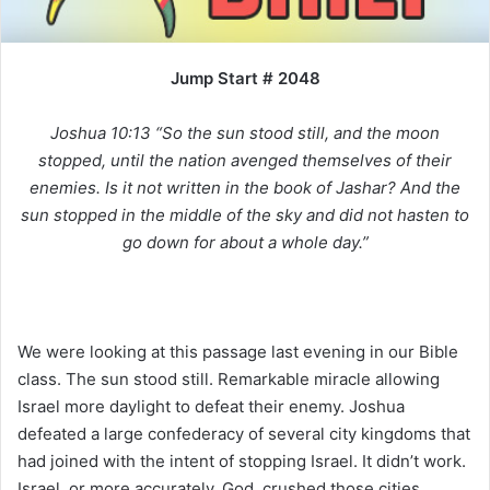
i
l
Jump Start # 2048
Joshua 10:13 “So the sun stood still, and the moon
stopped, until the nation avenged themselves of their
enemies. Is it not written in the book of Jashar? And the
sun stopped in the middle of the sky and did not hasten to
go down for about a whole day.”
We were looking at this passage last evening in our Bible
class. The sun stood still. Remarkable miracle allowing
Israel more daylight to defeat their enemy. Joshua
defeated a large confederacy of several city kingdoms that
had joined with the intent of stopping Israel. It didn’t work.
Israel, or more accurately, God, crushed those cities.