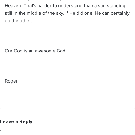
Heaven. That’s harder to understand than a sun standing
still in the middle of the sky. If He did one, He can certainly
do the other.
Our God is an awesome God!
Roger
Leave a Reply