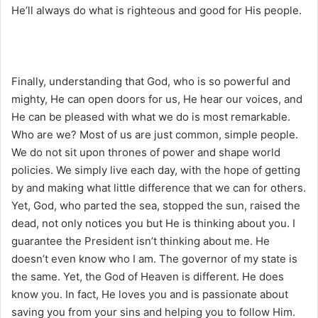
He’ll always do what is righteous and good for His people.
Finally, understanding that God, who is so powerful and
mighty, He can open doors for us, He hear our voices, and
He can be pleased with what we do is most remarkable.
Who are we? Most of us are just common, simple people.
We do not sit upon thrones of power and shape world
policies. We simply live each day, with the hope of getting
by and making what little difference that we can for others.
Yet, God, who parted the sea, stopped the sun, raised the
dead, not only notices you but He is thinking about you. I
guarantee the President isn’t thinking about me. He
doesn’t even know who I am. The governor of my state is
the same. Yet, the God of Heaven is different. He does
know you. In fact, He loves you and is passionate about
saving you from your sins and helping you to follow Him.