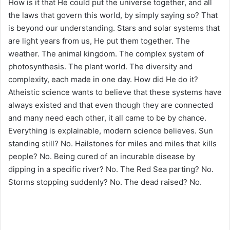
How is it that He could put the universe together, and all
the laws that govern this world, by simply saying so? That
is beyond our understanding. Stars and solar systems that
are light years from us, He put them together. The
weather. The animal kingdom. The complex system of
photosynthesis. The plant world. The diversity and
complexity, each made in one day. How did He do it?
Atheistic science wants to believe that these systems have
always existed and that even though they are connected
and many need each other, it all came to be by chance.
Everything is explainable, modern science believes. Sun
standing still? No. Hailstones for miles and miles that kills
people? No. Being cured of an incurable disease by
dipping in a specific river? No. The Red Sea parting? No.
Storms stopping suddenly? No. The dead raised? No.