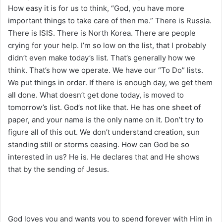
How easy it is for us to think, “God, you have more
important things to take care of then me.” There is Russia.
There is ISIS. There is North Korea. There are people
crying for your help. I’m so low on the list, that I probably
didn’t even make today’s list. That’s generally how we
think. That’s how we operate. We have our “To Do” lists.
We put things in order. If there is enough day, we get them
all done. What doesn’t get done today, is moved to
tomorrow’s list. God’s not like that. He has one sheet of
paper, and your name is the only name on it. Don’t try to
figure all of this out. We don’t understand creation, sun
standing still or storms ceasing. How can God be so
interested in us? He is. He declares that and He shows
that by the sending of Jesus.
God loves you and wants you to spend forever with Him in