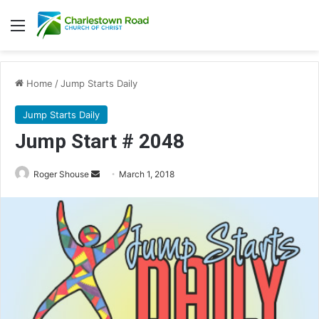
Menu
Home
/
Jump Starts Daily
Jump Starts Daily
Jump Start # 2048
Roger Shouse
S
March 1, 2018
e
n
d
a
n
e
m
a