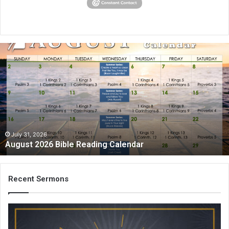
A
u
g
u
s
t
2
0
2
July 31, 2026
August 2026 Bible Reading Calendar
6
B
i
b
Recent Sermons
l
e
R
e