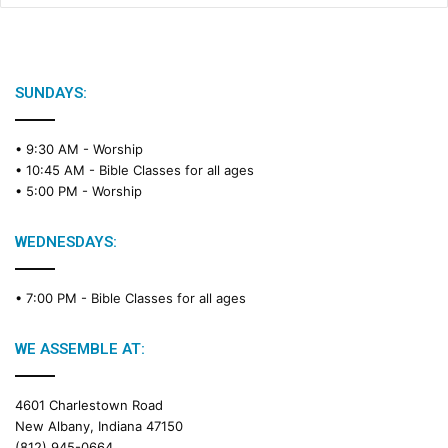
SUNDAYS:
• 9:30 AM -
Worship
• 10:45 AM -
Bible Classes for all ages
• 5:00 PM -
Worship
WEDNESDAYS:
• 7:00 PM -
Bible Classes for all ages
WE ASSEMBLE AT:
4601 Charlestown Road
New Albany, Indiana 47150
(812) 945-0664