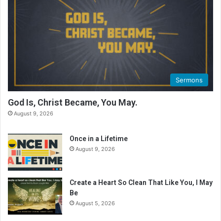
a
d
i
n
g
C
a
l
Sermons
e
n
God Is, Christ Became, You May.
d
August 9, 2026
a
r
Once in a Lifetime
August 9, 2026
Create a Heart So Clean That Like You, I May
Be
August 5, 2026