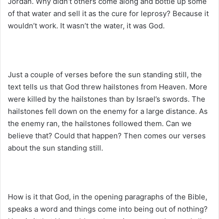
Jordan. Why didn’t others come along and bottle up some
of that water and sell it as the cure for leprosy? Because it
wouldn’t work. It wasn’t the water, it was God.
Just a couple of verses before the sun standing still, the
text tells us that God threw hailstones from Heaven. More
were killed by the hailstones than by Israel’s swords. The
hailstones fell down on the enemy for a large distance. As
the enemy ran, the hailstones followed them. Can we
believe that? Could that happen? Then comes our verses
about the sun standing still.
How is it that God, in the opening paragraphs of the Bible,
speaks a word and things come into being out of nothing?