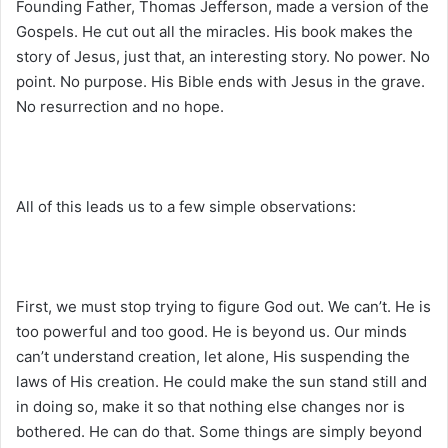
Founding Father, Thomas Jefferson, made a version of the
Gospels. He cut out all the miracles. His book makes the
story of Jesus, just that, an interesting story. No power. No
point. No purpose. His Bible ends with Jesus in the grave.
No resurrection and no hope.
All of this leads us to a few simple observations:
First, we must stop trying to figure God out. We can’t. He is
too powerful and too good. He is beyond us. Our minds
can’t understand creation, let alone, His suspending the
laws of His creation. He could make the sun stand still and
in doing so, make it so that nothing else changes nor is
bothered. He can do that. Some things are simply beyond