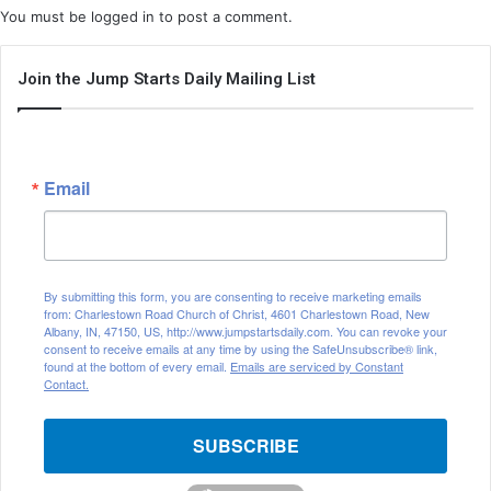
You must be
logged in
to post a comment.
Join the Jump Starts Daily Mailing List
Email
By submitting this form, you are consenting to receive marketing emails
from: Charlestown Road Church of Christ, 4601 Charlestown Road, New
Albany, IN, 47150, US, http://www.jumpstartsdaily.com. You can revoke your
consent to receive emails at any time by using the SafeUnsubscribe® link,
found at the bottom of every email.
Emails are serviced by Constant
Contact.
SUBSCRIBE