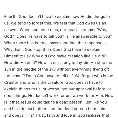
Fourth, God doesn’t have to explain how He did things to
us. We tend to forget this. We feel that God owes us an
answer. When someone dies, our hearts scream, “Why,
God?” Does He have to tell you? Is He answerable to you?
When there has been a mass shooting, the response is,
Why didn’t God stop this? Does God have to explain
Himself to us? Why did God make creation like He did?
How did He do it? How, in our study today, did He stop the
sun in the middle of the sky without everything flying off
the planet? Does God have to tell us? We forget who is the
Creator and who is the creature. God doesn’t have to
explain things to us, or worse, get our approval before He
does things. He doesn’t work for us, we work for Him. How
is it that Jesus could talk to a dead person, just like you
and I talk to each other, and the dead person hears him
and obeys Him? Trust, faith and love in God realizes that