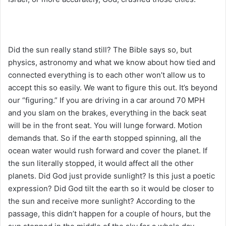
Did the sun really stand still? The Bible says so, but
physics, astronomy and what we know about how tied and
connected everything is to each other won’t allow us to
accept this so easily. We want to figure this out. It’s beyond
our “figuring.” If you are driving in a car around 70 MPH
and you slam on the brakes, everything in the back seat
will be in the front seat. You will lunge forward. Motion
demands that. So if the earth stopped spinning, all the
ocean water would rush forward and cover the planet. If
the sun literally stopped, it would affect all the other
planets. Did God just provide sunlight? Is this just a poetic
expression? Did God tilt the earth so it would be closer to
the sun and receive more sunlight? According to the
passage, this didn’t happen for a couple of hours, but the