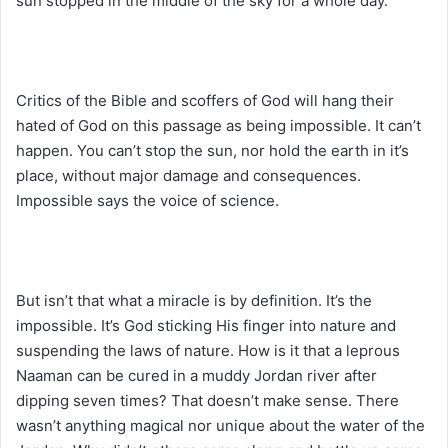
sun stopped in the middle of the sky for a whole day.
Critics of the Bible and scoffers of God will hang their
hated of God on this passage as being impossible. It can’t
happen. You can’t stop the sun, nor hold the earth in it’s
place, without major damage and consequences.
Impossible says the voice of science.
But isn’t that what a miracle is by definition. It’s the
impossible. It’s God sticking His finger into nature and
suspending the laws of nature. How is it that a leprous
Naaman can be cured in a muddy Jordan river after
dipping seven times? That doesn’t make sense. There
wasn’t anything magical nor unique about the water of the