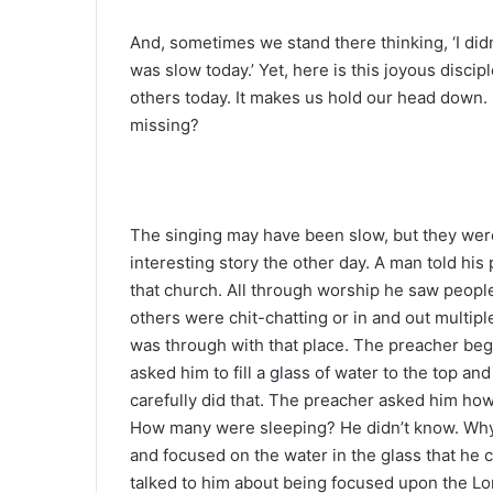
And, sometimes we stand there thinking, ‘I didn’
was slow today.’ Yet, here is this joyous discip
others today. It makes us hold our head down. 
missing?
The singing may have been slow, but they were 
interesting story the other day. A man told hi
that church. All through worship he saw peopl
others were chit-chatting or in and out multi
was through with that place. The preacher begg
asked him to fill a glass of water to the top a
carefully did that. The preacher asked him ho
How many were sleeping? He didn’t know. Why,
and focused on the water in the glass that he c
talked to him about being focused upon the Lo