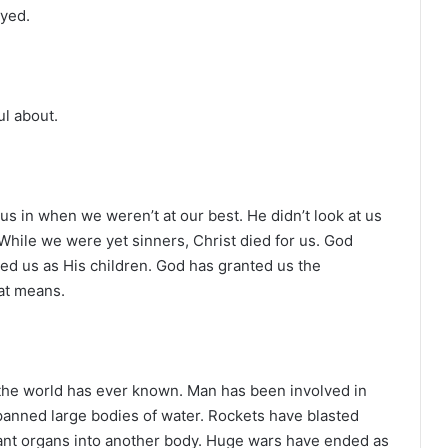
ayed.
ul about.
 us in when we weren’t at our best. He didn’t look at us
 While we were yet sinners, Christ died for us. God
d us as His children. God has granted us the
hat means.
the world has ever known. Man has been involved in
anned large bodies of water. Rockets have blasted
lant organs into another body. Huge wars have ended as