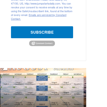
47150, US, http://www.jumpstartsdaily.com. You can
revoke your consent to receive emails at any time by
using the SafeUnsubscribe® link, found at the bottom
of every email.
Emails are serviced by Constant
Contact.
SUBSCRIBE
A