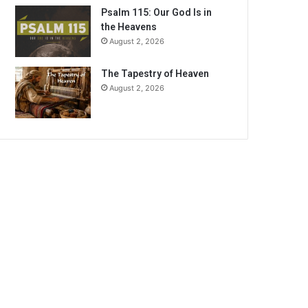
Psalm 115: Our God Is in
the Heavens
August 2, 2026
The Tapestry of Heaven
August 2, 2026