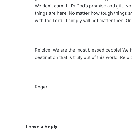
We don’t earn it. It’s God’s promise and gift.
things are here. No matter how tough things are
with the Lord. It simply will not matter then. On
Rejoice! We are the most blessed people! We 
destination that is truly out of this world. Rejoi
Roger
Leave a Reply