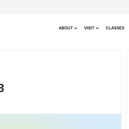
ABOUT
VISIT
CLASSES
3