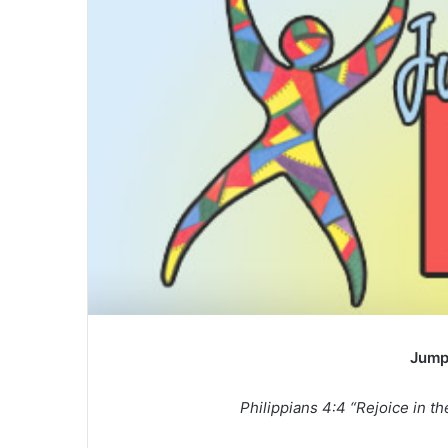
a
n
e
m
a
i
l
Jump
Philippians 4:4 “Rejoice in the