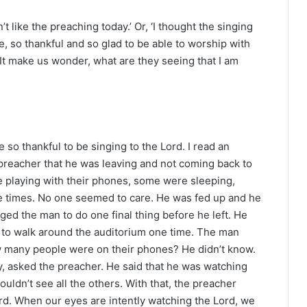
t like the preaching today.’ Or, ‘I thought the singing
le, so thankful and so glad to be able to worship with
It make us wonder, what are they seeing that I am
so thankful to be singing to the Lord. I read an
s preacher that he was leaving and not coming back to
e playing with their phones, some were sleeping,
ple times. No one seemed to care. He was fed up and he
ed the man to do one final thing before he left. He
nd to walk around the auditorium one time. The man
w many people were on their phones? He didn’t know.
 asked the preacher. He said that he was watching
ouldn’t see all the others. With that, the preacher
rd. When our eyes are intently watching the Lord, we