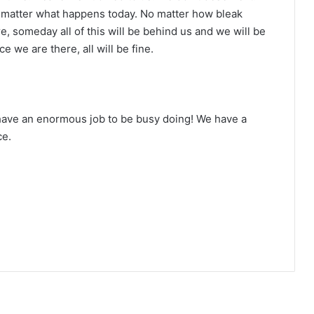
 No matter what happens today. No matter how bleak
, someday all of this will be behind us and we will be
ce we are there, all will be fine.
have an enormous job to be busy doing! We have a
ce.