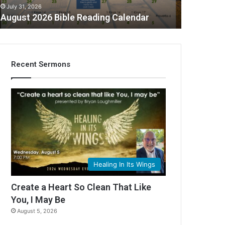
July 31, 2026
August 2026 Bible Reading Calendar
Recent Sermons
C
Healing In Its Wings
Create a Heart So Clean That Like
You, I May Be
August 5, 2026