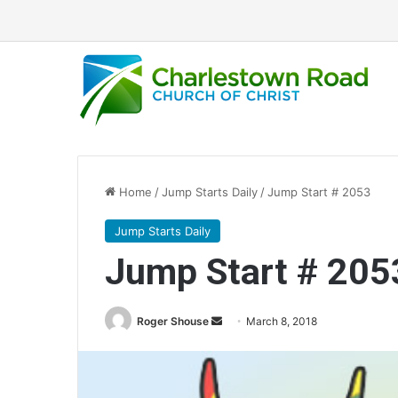
Home
/
Jump Starts Daily
/
Jump Start # 2053
Jump Starts Daily
Jump Start # 205
Roger Shouse
S
March 8, 2018
e
n
d