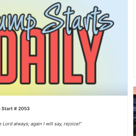
u
g
 Start # 2053
u
s
t
 Lord always; again I will say, rejoice!”
2
0