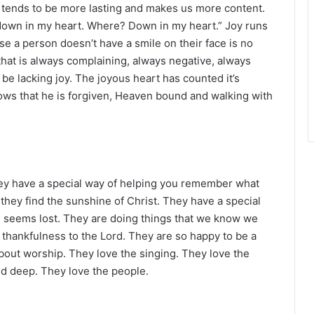
r
 tends to be more lasting and makes us more content.
oy down in my heart. Where? Down in my heart.” Joy runs
e a person doesn’t have a smile on their face is no
t that is always complaining, always negative, always
be lacking joy. The joyous heart has counted it’s
nows that he is forgiven, Heaven bound and walking with
They have a special way of helping you remember what
hey find the sunshine of Christ. They have a special
l seems lost. They are doing things that we know we
h thankfulness to the Lord. They are so happy to be a
bout worship. They love the singing. They love the
nd deep. They love the people.