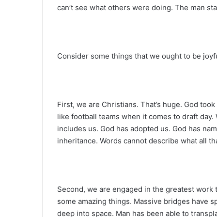
can’t see what others were doing. The man st
Consider some things that we ought to be joyf
First, we are Christians. That’s huge. God took
like football teams when it comes to draft day.
includes us. God has adopted us. God has name
inheritance. Words cannot describe what all t
Second, we are engaged in the greatest work 
some amazing things. Massive bridges have sp
deep into space. Man has been able to transp