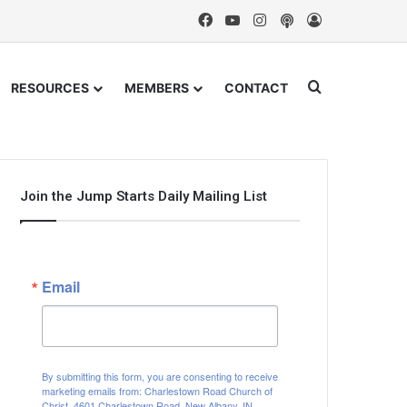
Facebook
YouTube
Instagram
Podcast
Log In
Search for
RESOURCES
MEMBERS
CONTACT
Join the Jump Starts Daily Mailing List
Email
By submitting this form, you are consenting to receive
marketing emails from: Charlestown Road Church of
Christ, 4601 Charlestown Road, New Albany, IN,