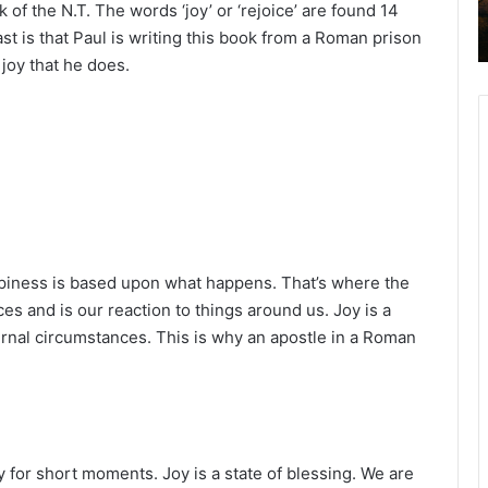
 of the N.T. The words ‘joy’ or ‘rejoice’ are found 14
2
ast is that Paul is writing this book from a Roman prison
6
B
joy that he does.
i
b
l
e
R
e
a
d
i
ppiness is based upon what happens. That’s where the
n
s and is our reaction to things around us. Joy is a
g
ernal circumstances. This is why an apostle in a Roman
a
l
e
n
d
 for short moments. Joy is a state of blessing. We are
a