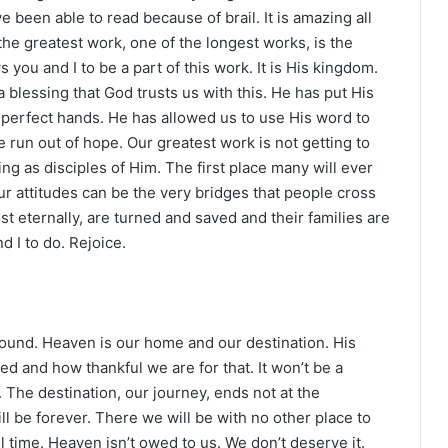
e been able to read because of brail. It is amazing all
he greatest work, one of the longest works, is the
you and I to be a part of this work. It is His kingdom.
blessing that God trusts us with this. He has put His
mperfect hands. He has allowed us to use His word to
run out of hope. Our greatest work is not getting to
living as disciples of Him. The first place many will ever
ur attitudes can be the very bridges that people cross
t eternally, are turned and saved and their families are
 I to do. Rejoice.
und. Heaven is our home and our destination. His
and how thankful we are for that. It won’t be a
 The destination, our journey, ends not at the
l be forever. There we will be with no other place to
ll time. Heaven isn’t owed to us. We don’t deserve it.