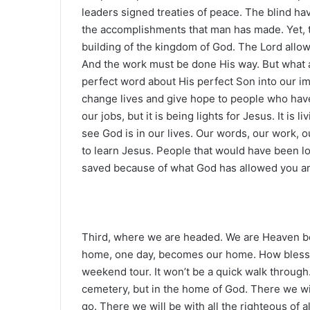
leaders signed treaties of peace. The blind hav
the accomplishments that man has made. Yet, t
building of the kingdom of God. The Lord allows 
And the work must be done His way. But what a 
perfect word about His perfect Son into our i
change lives and give hope to people who have 
our jobs, but it is being lights for Jesus. It is 
see God is in our lives. Our words, our work, o
to learn Jesus. People that would have been los
saved because of what God has allowed you and
Third, where we are headed. We are Heaven bo
home, one day, becomes our home. How blessed 
weekend tour. It won’t be a quick walk through.
cemetery, but in the home of God. There we wil
go. There we will be with all the righteous of a