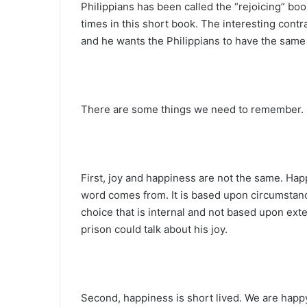
Philippians has been called the “rejoicing” book
times in this short book. The interesting contr
and he wants the Philippians to have the same 
There are some things we need to remember.
First, joy and happiness are not the same. Ha
word comes from. It is based upon circumstance
choice that is internal and not based upon ext
prison could talk about his joy.
Second, happiness is short lived. We are happy