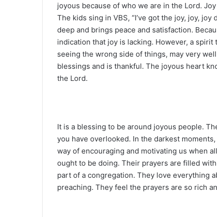
joyous because of who we are in the Lord. Joy
The kids sing in VBS, “I’ve got the joy, joy, j
deep and brings peace and satisfaction. Becaus
indication that joy is lacking. However, a spiri
seeing the wrong side of things, may very well 
blessings and is thankful. The joyous heart k
the Lord.
It is a blessing to be around joyous people. 
you have overlooked. In the darkest moments, t
way of encouraging and motivating us when al
ought to be doing. Their prayers are filled wit
part of a congregation. They love everything a
preaching. They feel the prayers are so rich a