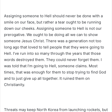
Assigning someone to Hell should never be done with a
smile on our face, but rather a tear ought to be running
down our cheeks. Assigning someone to Hell is not our
prerogative. We ought to be doing all we can to show
someone Jesus Christ. There was a generation not too
long ago that loved to tell people that they were going to
Hell. I’ve run into so many through the years that those
words destroyed them. They could never forget them. I
was told that I’m going to Hell, someone claims. Most
times, that was enough for them to stop trying to find God
and to just give up all together. It ruined them on
Christianity.
Threats may keep North Korea from launching rockets, but