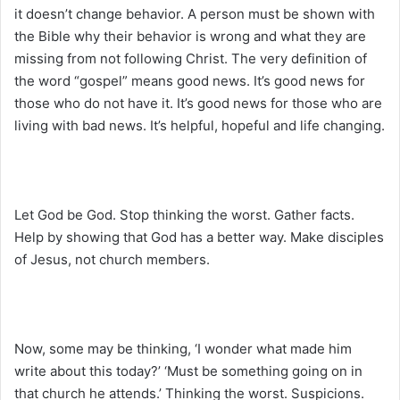
it doesn’t change behavior. A person must be shown with
the Bible why their behavior is wrong and what they are
missing from not following Christ. The very definition of
the word “gospel” means good news. It’s good news for
those who do not have it. It’s good news for those who are
living with bad news. It’s helpful, hopeful and life changing.
Let God be God. Stop thinking the worst. Gather facts.
Help by showing that God has a better way. Make disciples
of Jesus, not church members.
Now, some may be thinking, ‘I wonder what made him
write about this today?’ ‘Must be something going on in
that church he attends.’ Thinking the worst. Suspicions.