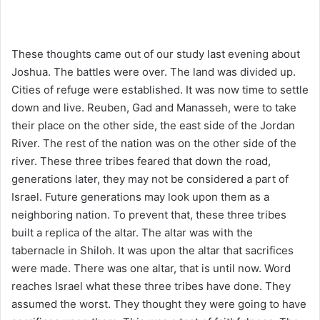
These thoughts came out of our study last evening about
Joshua. The battles were over. The land was divided up.
Cities of refuge were established. It was now time to settle
down and live. Reuben, Gad and Manasseh, were to take
their place on the other side, the east side of the Jordan
River. The rest of the nation was on the other side of the
river. These three tribes feared that down the road,
generations later, they may not be considered a part of
Israel. Future generations may look upon them as a
neighboring nation. To prevent that, these three tribes
built a replica of the altar. The altar was with the
tabernacle in Shiloh. It was upon the altar that sacrifices
were made. There was one altar, that is until now. Word
reaches Israel what these three tribes have done. They
assumed the worst. They thought they were going to have