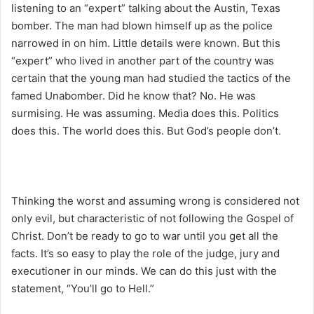
listening to an “expert” talking about the Austin, Texas
bomber. The man had blown himself up as the police
narrowed in on him. Little details were known. But this
“expert” who lived in another part of the country was
certain that the young man had studied the tactics of the
famed Unabomber. Did he know that? No. He was
surmising. He was assuming. Media does this. Politics
does this. The world does this. But God’s people don’t.
Thinking the worst and assuming wrong is considered not
only evil, but characteristic of not following the Gospel of
Christ. Don’t be ready to go to war until you get all the
facts. It’s so easy to play the role of the judge, jury and
executioner in our minds. We can do this just with the
statement, “You’ll go to Hell.”