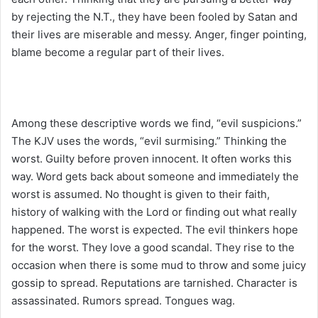
by rejecting the N.T., they have been fooled by Satan and
their lives are miserable and messy. Anger, finger pointing,
blame become a regular part of their lives.
Among these descriptive words we find, “evil suspicions.”
The KJV uses the words, “evil surmising.” Thinking the
worst. Guilty before proven innocent. It often works this
way. Word gets back about someone and immediately the
worst is assumed. No thought is given to their faith,
history of walking with the Lord or finding out what really
happened. The worst is expected. The evil thinkers hope
for the worst. They love a good scandal. They rise to the
occasion when there is some mud to throw and some juicy
gossip to spread. Reputations are tarnished. Character is
assassinated. Rumors spread. Tongues wag.