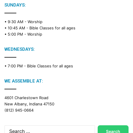
SUNDAYS:
• 9:30 AM -
Worship
• 10:45 AM -
Bible Classes for all ages
• 5:00 PM -
Worship
WEDNESDAYS:
• 7:00 PM -
Bible Classes for all ages
WE ASSEMBLE AT:
4601 Charlestown Road
New Albany, Indiana 47150
(812) 945-0664
Search