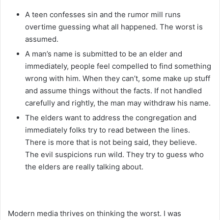
A teen confesses sin and the rumor mill runs
overtime guessing what all happened. The worst is
assumed.
A man’s name is submitted to be an elder and
immediately, people feel compelled to find something
wrong with him. When they can’t, some make up stuff
and assume things without the facts. If not handled
carefully and rightly, the man may withdraw his name.
The elders want to address the congregation and
immediately folks try to read between the lines.
There is more that is not being said, they believe.
The evil suspicions run wild. They try to guess who
the elders are really talking about.
Modern media thrives on thinking the worst. I was