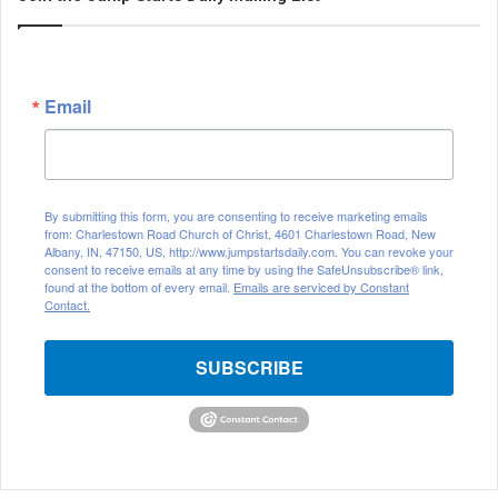
Email
By submitting this form, you are consenting to receive marketing emails
from: Charlestown Road Church of Christ, 4601 Charlestown Road, New
Albany, IN, 47150, US, http://www.jumpstartsdaily.com. You can revoke your
consent to receive emails at any time by using the SafeUnsubscribe® link,
found at the bottom of every email.
Emails are serviced by Constant
Contact.
SUBSCRIBE