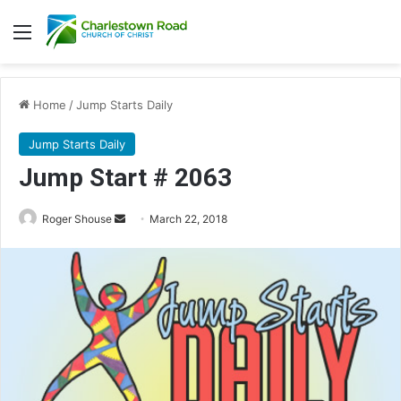
Menu
Home
/
Jump Starts Daily
Jump Starts Daily
Jump Start # 2063
Roger Shouse
S
March 22, 2018
e
n
d
a
n
e
m
a