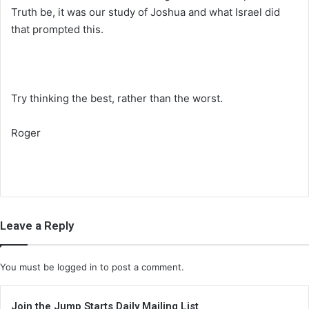
Truth be, it was our study of Joshua and what Israel did
that prompted this.
Try thinking the best, rather than the worst.
Roger
Leave a Reply
You must be
logged in
to post a comment.
Join the Jump Starts Daily Mailing List