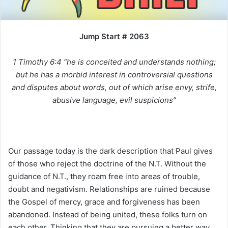
i
l
Jump Start # 2063
1 Timothy 6:4 “he is conceited and understands nothing;
but he has a morbid interest in controversial questions
and disputes about words, out of which arise envy, strife,
abusive language, evil suspicions”
Our passage today is the dark description that Paul gives
of those who reject the doctrine of the N.T. Without the
guidance of N.T., they roam free into areas of trouble,
doubt and negativism. Relationships are ruined because
the Gospel of mercy, grace and forgiveness has been
abandoned. Instead of being united, these folks turn on
each other. Thinking that they are pursuing a better way