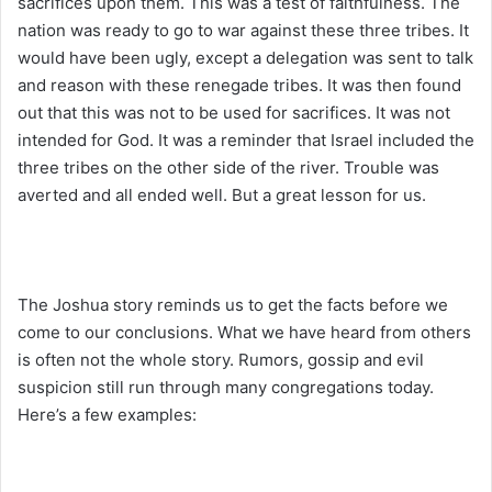
sacrifices upon them. This was a test of faithfulness. The
nation was ready to go to war against these three tribes. It
would have been ugly, except a delegation was sent to talk
and reason with these renegade tribes. It was then found
out that this was not to be used for sacrifices. It was not
intended for God. It was a reminder that Israel included the
three tribes on the other side of the river. Trouble was
averted and all ended well. But a great lesson for us.
The Joshua story reminds us to get the facts before we
come to our conclusions. What we have heard from others
is often not the whole story. Rumors, gossip and evil
suspicion still run through many congregations today.
Here’s a few examples: