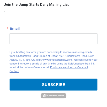
Join the Jump Starts Daily Mailing List
Email
By submitting this form, you are consenting to receive marketing emails
from: Charlestown Road Church of Christ, 4601 Charlestown Road, New
Albany, IN, 47150, US, http://www.jumpstartsdaily.com. You can revoke your
consent to receive emails at any time by using the SafeUnsubscribe® link,
found at the bottom of every email.
Emails are serviced by Constant
Contact.
SUBSCRIBE