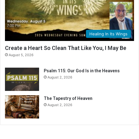
n
g
C
a
l
Healing In Its Wings
e
n
Create a Heart So Clean That Like You, I May Be
d
August 5, 2026
a
r
Psalm 115: Our God Is in the Heavens
August 2, 2026
The Tapestry of Heaven
August 2, 2026