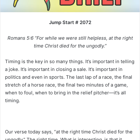
i
l
Jump Start # 2072
Romans 5:6 “For while we were still helpless, at the right
time Christ died for the ungodly.”
Timing is the key in so many things. It’s important in telling
a joke. It’s important in closing a sale. It’s important in
politics and even in sports. The last lap of a race, the final
stretch of a horse race, the final two minutes of a game,
when to foul, when to bring in the relief pitcher—it’s all
timing.
Our verse today says, “at the right time Christ died for the
ungodly.” The right time. What is interesting, is that it