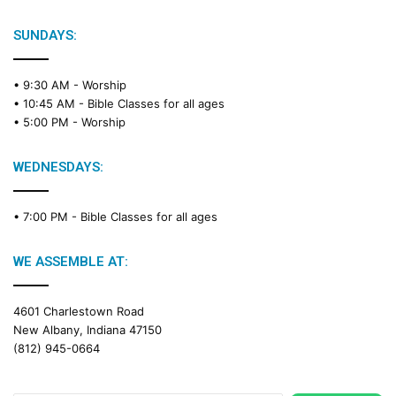
SUNDAYS:
• 9:30 AM -
Worship
• 10:45 AM -
Bible Classes for all ages
• 5:00 PM -
Worship
WEDNESDAYS:
• 7:00 PM -
Bible Classes for all ages
WE ASSEMBLE AT:
4601 Charlestown Road
New Albany, Indiana 47150
(812) 945-0664