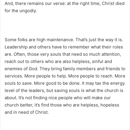
And, there remains our verse: at the right time, Christ died
for the ungodly.
Some folks are high maintenance. That’s just the way it is.
Leadership and others have to remember what their roles
are. Often, those very souls that need so much attention,
reach out to others who are also helpless, sinful and
enemies of God. They bring family members and friends to
services. More people to help. More people to reach. More
souls to save. More good to be done. It may tax the energy
level of the leaders, but saving souls is what the church is
about. It’s not finding nice people who will make our
church better, it’s find those who are helpless, hopeless
and in need of Christ.