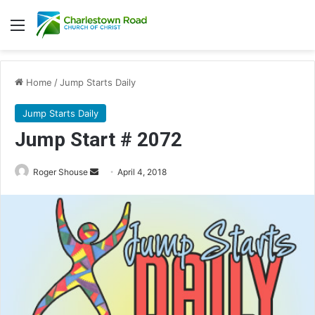
Menu
Home
/
Jump Starts Daily
Jump Starts Daily
Jump Start # 2072
Roger Shouse
S
April 4, 2018
e
n
d
a
n
e
m
a