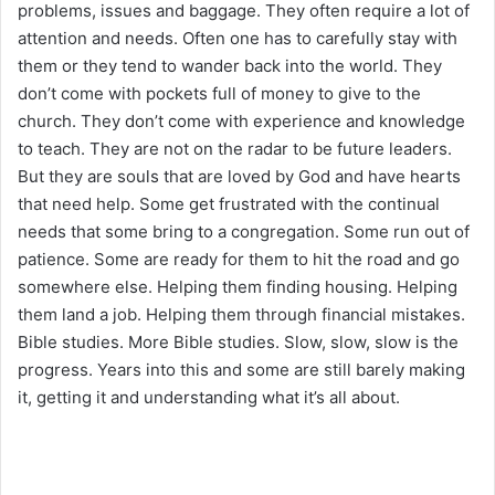
problems, issues and baggage. They often require a lot of
attention and needs. Often one has to carefully stay with
them or they tend to wander back into the world. They
don’t come with pockets full of money to give to the
church. They don’t come with experience and knowledge
to teach. They are not on the radar to be future leaders.
But they are souls that are loved by God and have hearts
that need help. Some get frustrated with the continual
needs that some bring to a congregation. Some run out of
patience. Some are ready for them to hit the road and go
somewhere else. Helping them finding housing. Helping
them land a job. Helping them through financial mistakes.
Bible studies. More Bible studies. Slow, slow, slow is the
progress. Years into this and some are still barely making
it, getting it and understanding what it’s all about.