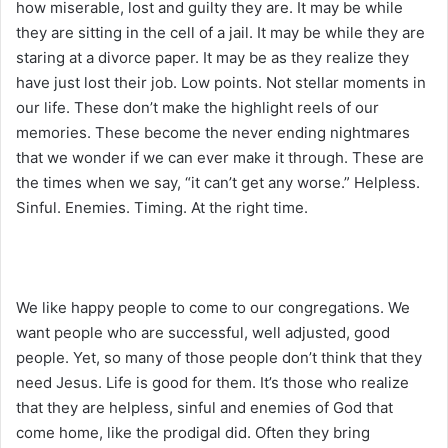
how miserable, lost and guilty they are. It may be while
they are sitting in the cell of a jail. It may be while they are
staring at a divorce paper. It may be as they realize they
have just lost their job. Low points. Not stellar moments in
our life. These don’t make the highlight reels of our
memories. These become the never ending nightmares
that we wonder if we can ever make it through. These are
the times when we say, “it can’t get any worse.” Helpless.
Sinful. Enemies. Timing. At the right time.
We like happy people to come to our congregations. We
want people who are successful, well adjusted, good
people. Yet, so many of those people don’t think that they
need Jesus. Life is good for them. It’s those who realize
that they are helpless, sinful and enemies of God that
come home, like the prodigal did. Often they bring