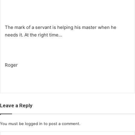
The mark of a servant is helping his master when he
needs it. At the right time…
Roger
Leave a Reply
You must be
logged in
to post a comment.