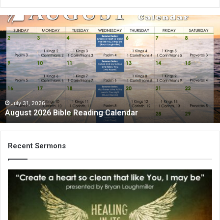
A
u
g
u
s
t
2
0
2
July 31, 2026
August 2026 Bible Reading Calendar
6
B
i
b
Recent Sermons
l
e
R
e
a
d
i