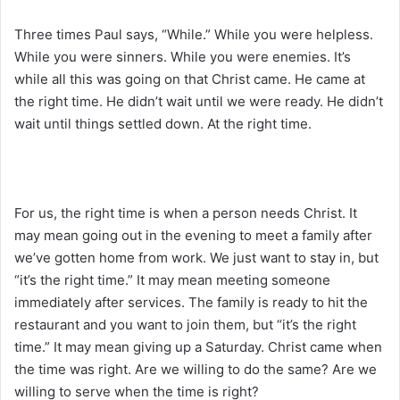
Three times Paul says, “While.” While you were helpless.
While you were sinners. While you were enemies. It’s
while all this was going on that Christ came. He came at
the right time. He didn’t wait until we were ready. He didn’t
wait until things settled down. At the right time.
For us, the right time is when a person needs Christ. It
may mean going out in the evening to meet a family after
we’ve gotten home from work. We just want to stay in, but
“it’s the right time.” It may mean meeting someone
immediately after services. The family is ready to hit the
restaurant and you want to join them, but “it’s the right
time.” It may mean giving up a Saturday. Christ came when
the time was right. Are we willing to do the same? Are we
willing to serve when the time is right?