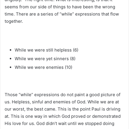
seems from our side of things to have been the wrong
time. There are a series of “while” expressions that flow
together.
While we were still helpless (6)
While we were yet sinners (8)
While we were enemies (10)
Those “while” expressions do not paint a good picture of
us. Helpless, sinful and enemies of God. While we are at
our worst, the best came. This is the point Paul is driving
at. This is one way in which God proved or demonstrated
His love for us. God didn’t wait until we stopped doing