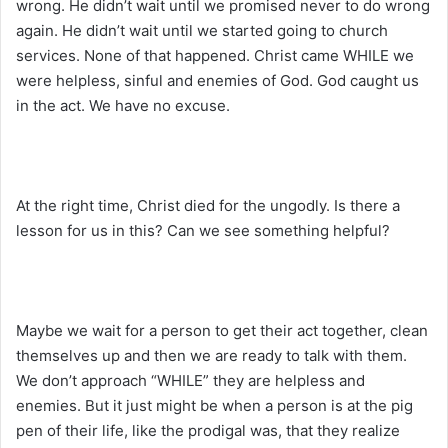
wrong. He didn’t wait until we promised never to do wrong
again. He didn’t wait until we started going to church
services. None of that happened. Christ came WHILE we
were helpless, sinful and enemies of God. God caught us
in the act. We have no excuse.
At the right time, Christ died for the ungodly. Is there a
lesson for us in this? Can we see something helpful?
Maybe we wait for a person to get their act together, clean
themselves up and then we are ready to talk with them.
We don’t approach “WHILE” they are helpless and
enemies. But it just might be when a person is at the pig
pen of their life, like the prodigal was, that they realize