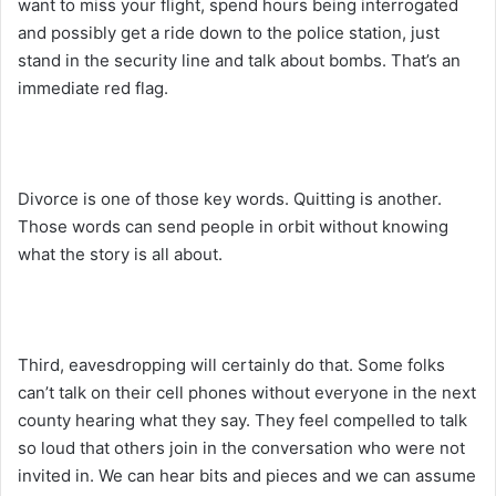
want to miss your flight, spend hours being interrogated
and possibly get a ride down to the police station, just
stand in the security line and talk about bombs. That’s an
immediate red flag.
Divorce is one of those key words. Quitting is another.
Those words can send people in orbit without knowing
what the story is all about.
Third, eavesdropping will certainly do that. Some folks
can’t talk on their cell phones without everyone in the next
county hearing what they say. They feel compelled to talk
so loud that others join in the conversation who were not
invited in. We can hear bits and pieces and we can assume