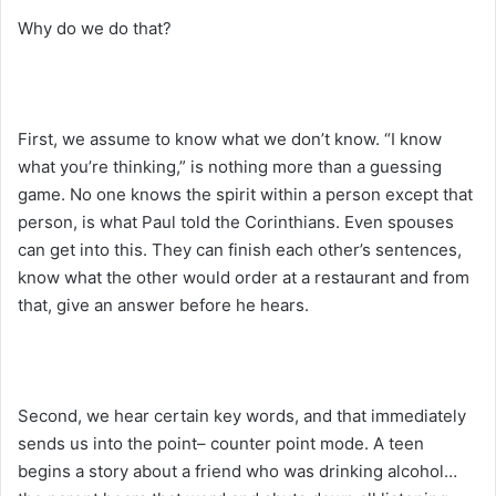
Why do we do that?
First, we assume to know what we don’t know. “I know
what you’re thinking,” is nothing more than a guessing
game. No one knows the spirit within a person except that
person, is what Paul told the Corinthians. Even spouses
can get into this. They can finish each other’s sentences,
know what the other would order at a restaurant and from
that, give an answer before he hears.
Second, we hear certain key words, and that immediately
sends us into the point– counter point mode. A teen
begins a story about a friend who was drinking alcohol…