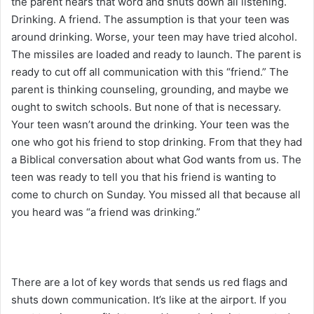
the parent hears that word and shuts down all listening.
Drinking. A friend. The assumption is that your teen was
around drinking. Worse, your teen may have tried alcohol.
The missiles are loaded and ready to launch. The parent is
ready to cut off all communication with this “friend.” The
parent is thinking counseling, grounding, and maybe we
ought to switch schools. But none of that is necessary.
Your teen wasn’t around the drinking. Your teen was the
one who got his friend to stop drinking. From that they had
a Biblical conversation about what God wants from us. The
teen was ready to tell you that his friend is wanting to
come to church on Sunday. You missed all that because all
you heard was “a friend was drinking.”
There are a lot of key words that sends us red flags and
shuts down communication. It’s like at the airport. If you