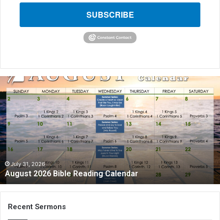
SUBSCRIBE
A
u
g
u
s
t
2
0
2
July 31, 2026
August 2026 Bible Reading Calendar
6
B
i
b
Recent Sermons
l