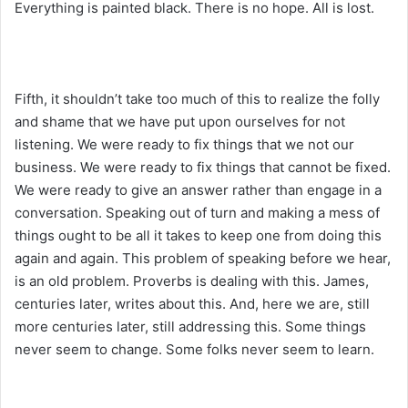
Everything is painted black. There is no hope. All is lost.
Fifth, it shouldn’t take too much of this to realize the folly
and shame that we have put upon ourselves for not
listening. We were ready to fix things that we not our
business. We were ready to fix things that cannot be fixed.
We were ready to give an answer rather than engage in a
conversation. Speaking out of turn and making a mess of
things ought to be all it takes to keep one from doing this
again and again. This problem of speaking before we hear,
is an old problem. Proverbs is dealing with this. James,
centuries later, writes about this. And, here we are, still
more centuries later, still addressing this. Some things
never seem to change. Some folks never seem to learn.