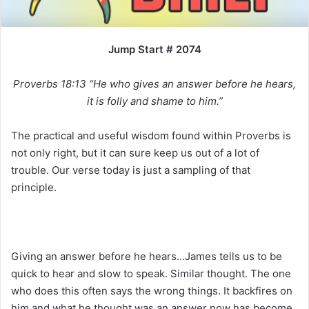
i
l
Jump Start # 2074
Proverbs 18:13 “He who gives an answer before he hears,
it is folly and shame to him.”
The practical and useful wisdom found within Proverbs is
not only right, but it can sure keep us out of a lot of
trouble. Our verse today is just a sampling of that
principle.
Giving an answer before he hears…James tells us to be
quick to hear and slow to speak. Similar thought. The one
who does this often says the wrong things. It backfires on
him and what he thought was an answer now has become