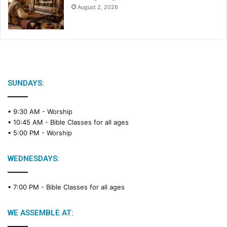
August 2, 2026
SUNDAYS:
• 9:30 AM -
Worship
• 10:45 AM -
Bible Classes for all ages
• 5:00 PM -
Worship
WEDNESDAYS:
• 7:00 PM -
Bible Classes for all ages
WE ASSEMBLE AT: