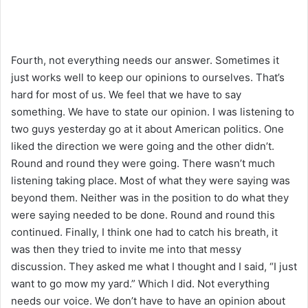
Fourth, not everything needs our answer. Sometimes it
just works well to keep our opinions to ourselves. That’s
hard for most of us. We feel that we have to say
something. We have to state our opinion. I was listening to
two guys yesterday go at it about American politics. One
liked the direction we were going and the other didn’t.
Round and round they were going. There wasn’t much
listening taking place. Most of what they were saying was
beyond them. Neither was in the position to do what they
were saying needed to be done. Round and round this
continued. Finally, I think one had to catch his breath, it
was then they tried to invite me into that messy
discussion. They asked me what I thought and I said, “I just
want to go mow my yard.” Which I did. Not everything
needs our voice. We don’t have to have an opinion about