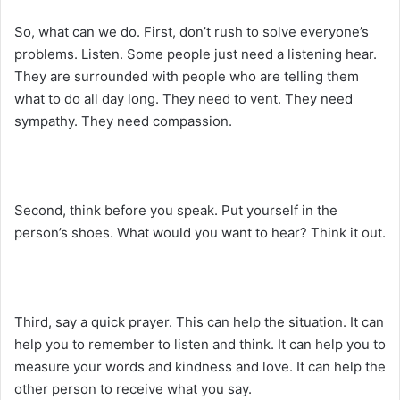
So, what can we do. First, don’t rush to solve everyone’s
problems. Listen. Some people just need a listening hear.
They are surrounded with people who are telling them
what to do all day long. They need to vent. They need
sympathy. They need compassion.
Second, think before you speak. Put yourself in the
person’s shoes. What would you want to hear? Think it out.
Third, say a quick prayer. This can help the situation. It can
help you to remember to listen and think. It can help you to
measure your words and kindness and love. It can help the
other person to receive what you say.