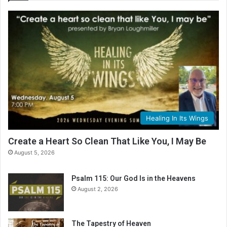
e
R
e
a
d
i
n
g
C
a
l
Healing In Its Wings
e
n
Create a Heart So Clean That Like You, I May Be
d
August 5, 2026
a
r
Psalm 115: Our God Is in the Heavens
August 2, 2026
The Tapestry of Heaven