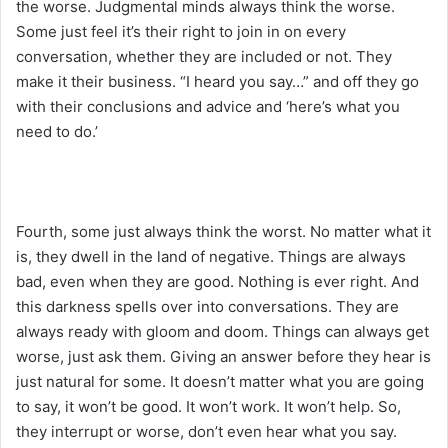
the worse. Judgmental minds always think the worse.
Some just feel it’s their right to join in on every
conversation, whether they are included or not. They
make it their business. “I heard you say…” and off they go
with their conclusions and advice and ‘here’s what you
need to do.’
Fourth, some just always think the worst. No matter what it
is, they dwell in the land of negative. Things are always
bad, even when they are good. Nothing is ever right. And
this darkness spells over into conversations. They are
always ready with gloom and doom. Things can always get
worse, just ask them. Giving an answer before they hear is
just natural for some. It doesn’t matter what you are going
to say, it won’t be good. It won’t work. It won’t help. So,
they interrupt or worse, don’t even hear what you say.