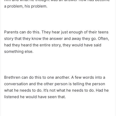
a problem, his problem.
Parents can do this. They hear just enough of their teens
story that they know the answer and away they go. Often,
had they heard the entire story, they would have said
something else.
Brethren can do this to one another. A few words into a
conversation and the other person is telling the person
what he needs to do. It’s not what he needs to do. Had he
listened he would have seen that.