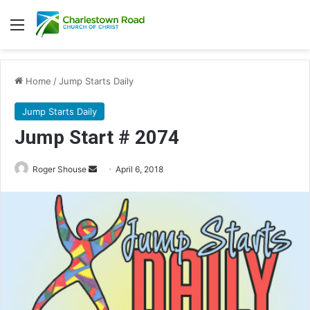
Menu
Home
/
Jump Starts Daily
Jump Starts Daily
Jump Start # 2074
Roger Shouse
S
April 6, 2018
e
n
d
a
n
e
m
a