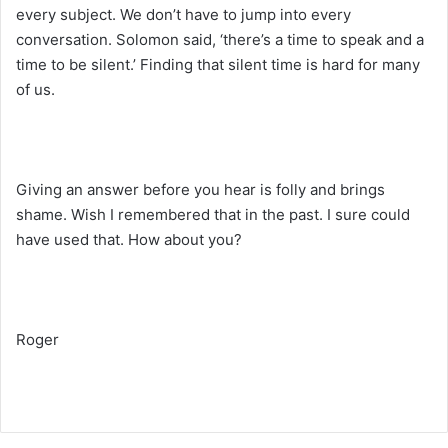
every subject. We don’t have to jump into every
conversation. Solomon said, ‘there’s a time to speak and a
time to be silent.’ Finding that silent time is hard for many
of us.
Giving an answer before you hear is folly and brings
shame. Wish I remembered that in the past. I sure could
have used that. How about you?
Roger