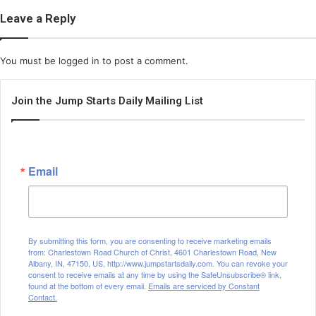
Leave a Reply
You must be
logged in
to post a comment.
Join the Jump Starts Daily Mailing List
Email
By submitting this form, you are consenting to receive marketing emails
from: Charlestown Road Church of Christ, 4601 Charlestown Road, New
Albany, IN, 47150, US, http://www.jumpstartsdaily.com. You can revoke your
consent to receive emails at any time by using the SafeUnsubscribe® link,
found at the bottom of every email.
Emails are serviced by Constant
Contact.