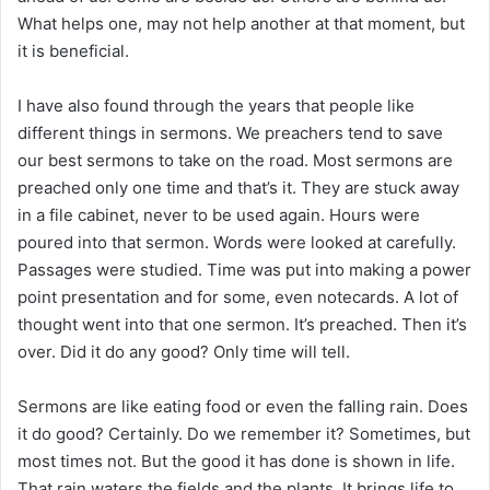
What helps one, may not help another at that moment, but
it is beneficial.
I have also found through the years that people like
different things in sermons. We preachers tend to save
our best sermons to take on the road. Most sermons are
preached only one time and that’s it. They are stuck away
in a file cabinet, never to be used again. Hours were
poured into that sermon. Words were looked at carefully.
Passages were studied. Time was put into making a power
point presentation and for some, even notecards. A lot of
thought went into that one sermon. It’s preached. Then it’s
over. Did it do any good? Only time will tell.
Sermons are like eating food or even the falling rain. Does
it do good? Certainly. Do we remember it? Sometimes, but
most times not. But the good it has done is shown in life.
That rain waters the fields and the plants. It brings life to