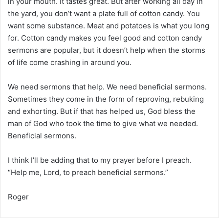
in your mouth. It tastes great. But after working all day in
the yard, you don’t want a plate full of cotton candy. You
want some substance. Meat and potatoes is what you long
for. Cotton candy makes you feel good and cotton candy
sermons are popular, but it doesn’t help when the storms
of life come crashing in around you.
We need sermons that help. We need beneficial sermons.
Sometimes they come in the form of reproving, rebuking
and exhorting. But if that has helped us, God bless the
man of God who took the time to give what we needed.
Beneficial sermons.
I think I’ll be adding that to my prayer before I preach.
“Help me, Lord, to preach beneficial sermons.”
Roger