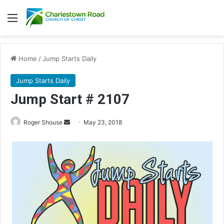
Menu
Home
/
Jump Starts Daily
Jump Starts Daily
Jump Start # 2107
Roger Shouse
S
May 23, 2018
e
n
d
a
n
e
m
a