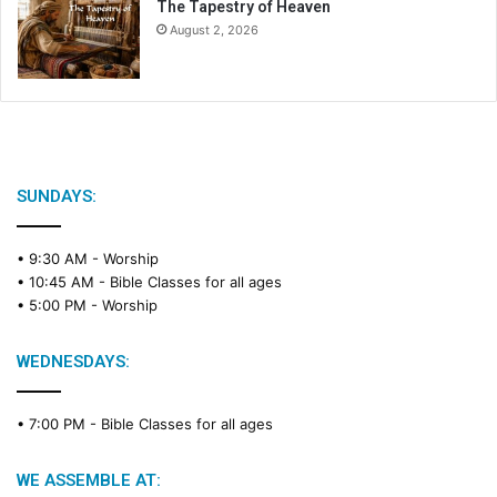
The Tapestry of Heaven
August 2, 2026
SUNDAYS:
• 9:30 AM -
Worship
• 10:45 AM -
Bible Classes for all ages
• 5:00 PM -
Worship
WEDNESDAYS:
• 7:00 PM -
Bible Classes for all ages
WE ASSEMBLE AT: