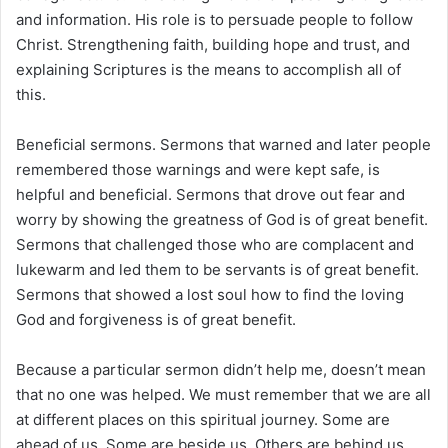
and information. His role is to persuade people to follow
Christ. Strengthening faith, building hope and trust, and
explaining Scriptures is the means to accomplish all of
this.
Beneficial sermons. Sermons that warned and later people
remembered those warnings and were kept safe, is
helpful and beneficial. Sermons that drove out fear and
worry by showing the greatness of God is of great benefit.
Sermons that challenged those who are complacent and
lukewarm and led them to be servants is of great benefit.
Sermons that showed a lost soul how to find the loving
God and forgiveness is of great benefit.
Because a particular sermon didn’t help me, doesn’t mean
that no one was helped. We must remember that we are all
at different places on this spiritual journey. Some are
ahead of us. Some are beside us. Others are behind us.