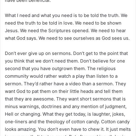
have been beneficial.
What I need and what you need is to be told the truth. We
need the truth to be told in love. We need to be shown
Jesus. We need the Scriptures opened. We need to hear
what God says. We need to see ourselves as God sees us.
Don’t ever give up on sermons. Don’t get to the point that
you think that we don’t need them. Don’t believe for one
second that you have outgrown them. The religious
community would rather watch a play than listen to a
sermon. They’d rather have a video than a sermon. They
want God to pat them on their little heads and tell them
that they are awesome. They want short sermons that is
minus warnings, doctrines and any mention of judgment,
Hell or changing. What they get today, is laughter, jokes,
one-liners and the theology of cotton candy. Cotton candy
looks amazing. You don’t even have to chew it. It just melts