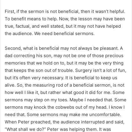
First, if the sermon is not beneficial, then it wasn’t helpful.
To benefit means to help. Now, the lesson may have been
true, factual, and well stated, but it may not have helped
the audience. We need beneficial sermons.
Second, what is beneficial may not always be pleasant. A
dad correcting his son, may not be one of those precious
memories that we hold on to, but it may be the very thing
that keeps the son out of trouble. Surgery isn’t a lot of fun,
but it’s often very necessary. It is beneficial to keep us
alive. So, the measuring rod of a beneficial sermon, is not
how well I like it, but rather what good it did for me. Some
sermons may step on my toes. Maybe I needed that. Some
sermons may knock the cobwebs out of my head. I know I
need that. Some sermons may make me uncomfortable.
When Peter preached, the audience interrupted and said,
“What shall we do?” Peter was helping them. It was