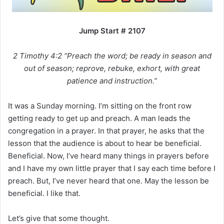
i
l
Jump Start # 2107
2 Timothy 4:2 “Preach the word; be ready in season and
out of season; reprove, rebuke, exhort, with great
patience and instruction.”
It was a Sunday morning. I’m sitting on the front row
getting ready to get up and preach. A man leads the
congregation in a prayer. In that prayer, he asks that the
lesson that the audience is about to hear be beneficial.
Beneficial. Now, I’ve heard many things in prayers before
and I have my own little prayer that I say each time before I
preach. But, I’ve never heard that one. May the lesson be
beneficial. I like that.
Let’s give that some thought.