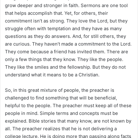
grow deeper and stronger in faith. Sermons are one tool
that helps accomplish that. Yet, for others, their
commitment isn’t as strong. They love the Lord, but they
struggle often with temptation and they have as many
questions as they do answers. And, for still others, they
are curious. They haven’t made a commitment to the Lord.
They come because a friend has invited them. There are
only a few things that they know. They like the people.
They like the smiles and the fellowship. But they do not
understand what it means to be a Christian.
So, in this great mixture of people, the preacher is
challenged to find something that will be beneficial,
helpful to the people. The preacher must keep all of these
people in mind. Simple terms and concepts must be
explained. Bible stories that many know, are not known by
all. The preacher realizes that he is not delivering a
college lecture. He is doing more than passing along facts