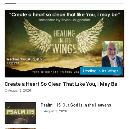
l
e
R
e
a
d
i
n
g
C
a
l
Healing In Its Wings
e
n
Create a Heart So Clean That Like You, I May Be
d
August 5, 2026
a
r
Psalm 115: Our God Is in the Heavens
August 2, 2026