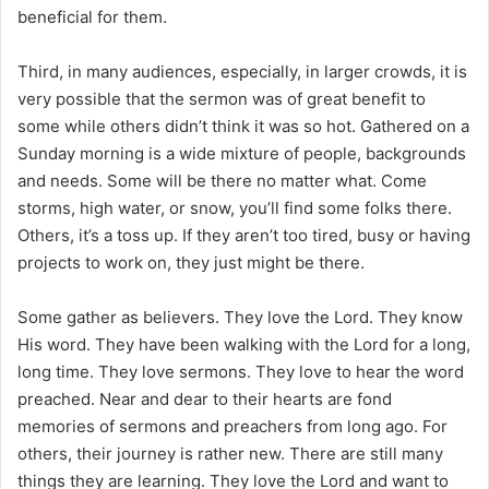
beneficial for them.
Third, in many audiences, especially, in larger crowds, it is
very possible that the sermon was of great benefit to
some while others didn’t think it was so hot. Gathered on a
Sunday morning is a wide mixture of people, backgrounds
and needs. Some will be there no matter what. Come
storms, high water, or snow, you’ll find some folks there.
Others, it’s a toss up. If they aren’t too tired, busy or having
projects to work on, they just might be there.
Some gather as believers. They love the Lord. They know
His word. They have been walking with the Lord for a long,
long time. They love sermons. They love to hear the word
preached. Near and dear to their hearts are fond
memories of sermons and preachers from long ago. For
others, their journey is rather new. There are still many
things they are learning. They love the Lord and want to