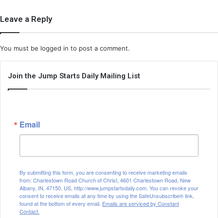
Leave a Reply
You must be
logged in
to post a comment.
Join the Jump Starts Daily Mailing List
Email
By submitting this form, you are consenting to receive marketing emails
from: Charlestown Road Church of Christ, 4601 Charlestown Road, New
Albany, IN, 47150, US, http://www.jumpstartsdaily.com. You can revoke your
consent to receive emails at any time by using the SafeUnsubscribe® link,
found at the bottom of every email.
Emails are serviced by Constant
Contact.