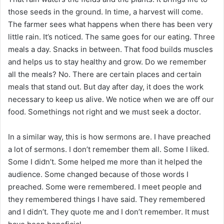
those seeds in the ground. In time, a harvest will come.
The farmer sees what happens when there has been very
little rain. It’s noticed. The same goes for our eating. Three
meals a day. Snacks in between. That food builds muscles
and helps us to stay healthy and grow. Do we remember
all the meals? No. There are certain places and certain
meals that stand out. But day after day, it does the work
necessary to keep us alive. We notice when we are off our
food. Somethings not right and we must seek a doctor.
In a similar way, this is how sermons are. I have preached
a lot of sermons. I don’t remember them all. Some I liked.
Some I didn’t. Some helped me more than it helped the
audience. Some changed because of those words I
preached. Some were remembered. I meet people and
they remembered things I have said. They remembered
and I didn’t. They quote me and I don’t remember. It must