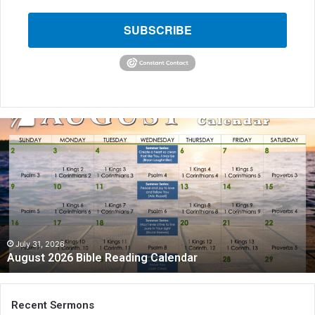
SUBSCRIBE
A
u
g
u
s
t
2
0
2
July 31, 2026
August 2026 Bible Reading Calendar
6
B
i
b
Recent Sermons