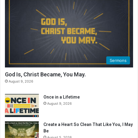
e
a
d
i
n
g
C
a
l
Sermons
e
n
God Is, Christ Became, You May.
d
August 9, 2026
a
r
Once in a Lifetime
August 9, 2026
Create a Heart So Clean That Like You, I May
Be
August 5, 2026