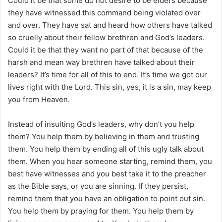
Could it be that some do not desire to be elders because
they have witnessed this command being violated over
and over. They have sat and heard how others have talked
so cruelly about their fellow brethren and God’s leaders.
Could it be that they want no part of that because of the
harsh and mean way brethren have talked about their
leaders? It’s time for all of this to end. It’s time we got our
lives right with the Lord. This sin, yes, it is a sin, may keep
you from Heaven.
Instead of insulting God’s leaders, why don’t you help
them? You help them by believing in them and trusting
them. You help them by ending all of this ugly talk about
them. When you hear someone starting, remind them, you
best have witnesses and you best take it to the preacher
as the Bible says, or you are sinning. If they persist,
remind them that you have an obligation to point out sin.
You help them by praying for them. You help them by