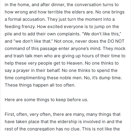
in the home, and after dinner, the conversation turns to
how wrong and how terrible the elders are. No one brings
a formal accusation. They just turn the moment into a
feeding frenzy. How excited everyone is to jump on the
pile and to add their own complaints. “We don’t like this,”
and “we don’t like that.” Not once, never does the DO NOT
command of this passage enter anyone’s mind. They mock
and trash talk men who are giving up hours of their time to
help these very people get to Heaven. No one thinks to
say a prayer in their behalf. No one thinks to spend the
time complimenting these noble men. No, it’s dump time.
These things happen all too often.
Here are some things to keep before us.
First, often, very often, there are many, many things that
have taken place that the eldership is involved in and the
rest of the congregation has no clue. This is not like the