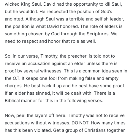
wicked King Saul. David had the opportunity to kill Saul,
but he wouldn’t. He respected the position of God’s
anointed. Although Saul was a terrible and selfish leader,
the position is what David honored. The role of elders is
something chosen by God through the Scriptures. We
need to respect and honor that role as well.
So, in our verse, Timothy, the preacher, is told not to
receive an accusation against an elder unless there is
proof by several witnesses. This is a common idea seen in
the O.T. It keeps one fool from making false and empty
charges. He best back it up and he best have some proof.
If an elder has sinned, it will be dealt with. There is a
Biblical manner for this in the following verses.
Now, peel the layers off here. Timothy was not to receive
accusations without witnesses. DO NOT. How many times
has this been violated. Get a group of Christians together