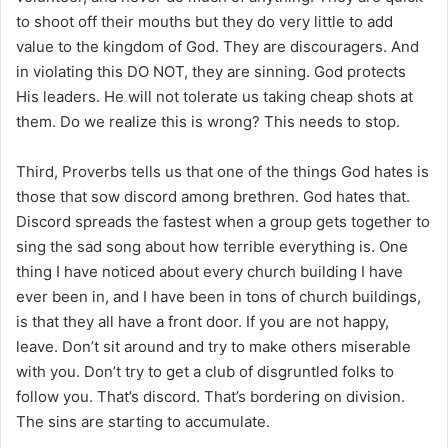
to shoot off their mouths but they do very little to add
value to the kingdom of God. They are discouragers. And
in violating this DO NOT, they are sinning. God protects
His leaders. He will not tolerate us taking cheap shots at
them. Do we realize this is wrong? This needs to stop.
Third, Proverbs tells us that one of the things God hates is
those that sow discord among brethren. God hates that.
Discord spreads the fastest when a group gets together to
sing the sad song about how terrible everything is. One
thing I have noticed about every church building I have
ever been in, and I have been in tons of church buildings,
is that they all have a front door. If you are not happy,
leave. Don’t sit around and try to make others miserable
with you. Don’t try to get a club of disgruntled folks to
follow you. That’s discord. That’s bordering on division.
The sins are starting to accumulate.