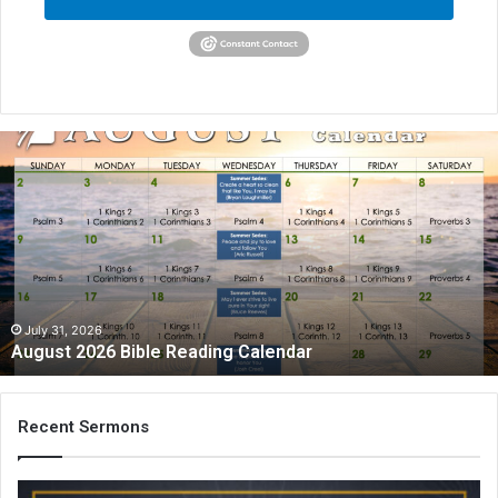
A
u
g
u
s
t
2
0
2
July 31, 2026
August 2026 Bible Reading Calendar
6
B
i
b
Recent Sermons
l
e
R