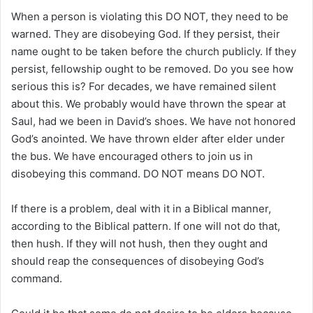
When a person is violating this DO NOT, they need to be
warned. They are disobeying God. If they persist, their
name ought to be taken before the church publicly. If they
persist, fellowship ought to be removed. Do you see how
serious this is? For decades, we have remained silent
about this. We probably would have thrown the spear at
Saul, had we been in David’s shoes. We have not honored
God’s anointed. We have thrown elder after elder under
the bus. We have encouraged others to join us in
disobeying this command. DO NOT means DO NOT.
If there is a problem, deal with it in a Biblical manner,
according to the Biblical pattern. If one will not do that,
then hush. If they will not hush, then they ought and
should reap the consequences of disobeying God’s
command.