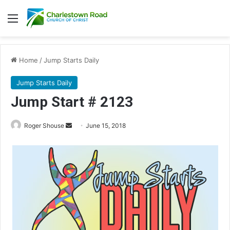
Menu
Home
/
Jump Starts Daily
Jump Starts Daily
Jump Start # 2123
Roger Shouse
S
June 15, 2018
e
n
d
a
n
e
m
a