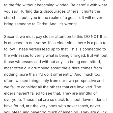
to the frig without becoming winded. Be careful with what
you say. Hurling darts discourages others. It hurts the
church. It puts you in the realm of a gossip. It will never
bring someone to Christ. And, it’s wrong!
Second, we must pay closer attention to this DO NOT that
is attached to our verse. If an elder sins, there is a path to
follow. These verses lead up to that. This is connected to
the witnesses to verify what is being charged. But without
those witnesses and without any sin being committed,
most often our grumbling about the elders comes from
nothing more than “I’d do it differently.” And, much too
often, we see things only from our own perspective and
we fail to consider all the others that are involved. The
elders haven’t failed to see that. They are mindful of
everyone. Those that are so quick to shoot down elders, I
have found, are the very ones who never teach, never
volunteer, and never do much of anything. They are quick