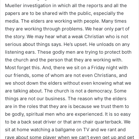
Mueller investigation in which all the reports and all the
papers are to be shared with the public, especially the
media. The elders are working with people. Many times
they are working through problems. We hear only part of
the story. We may hear what a weak Christian who is not
serious about things says. He’s upset. He unloads on any
listening ears. These godly men are trying to protect both
the church and the person that they are working with.
Most forget this. And, there we sit on a Friday night with
our friends, some of whom are not even Christians, and
we shoot down the elders without even knowing what we
are talking about. The church is not a democracy. Some
things are not our business. The reason why the elders
are in the roles that they are is because we trust them to
be godly, spiritual men who are experienced. It is so easy
to be a back seat driver or that arm chair quarterback. We
sit at home watching a ballgame on TV and we rant and
rave about some player when we can’t even get up and get