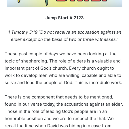
i
l
Jump Start # 2123
1 Timothy 5:19 “Do not receive an accusation against an
elder except on the basis of two or three witnesses.”
These past couple of days we have been looking at the
topic of shepherding. The role of elders is a valuable and
important part of God’s church. Every church ought to
work to develop men who are willing, capable and able to
serve and lead the people of God. This is incredible work.
There is one component that needs to be mentioned,
found in our verse today, the accusations against an elder.
Those in the role of leading God’s people are in an
honorable position and we are to respect the that. We
recall the time when David was hiding in a cave from