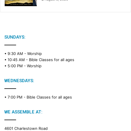
SUNDAYS:
• 9:30 AM -
Worship
• 10:45 AM -
Bible Classes for all ages
• 5:00 PM -
Worship
WEDNESDAYS:
• 7:00 PM -
Bible Classes for all ages
WE ASSEMBLE AT:
4601 Charlestown Road