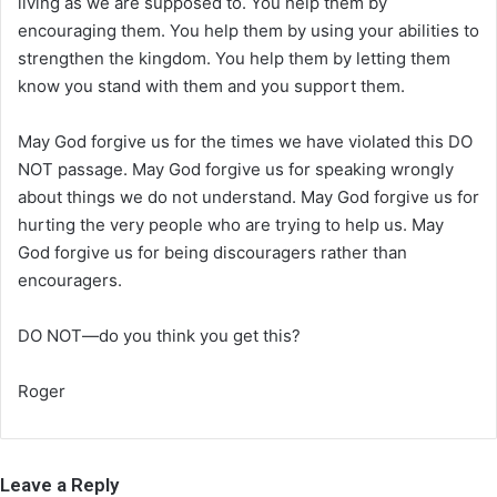
living as we are supposed to. You help them by
encouraging them. You help them by using your abilities to
strengthen the kingdom. You help them by letting them
know you stand with them and you support them.
May God forgive us for the times we have violated this DO
NOT passage. May God forgive us for speaking wrongly
about things we do not understand. May God forgive us for
hurting the very people who are trying to help us. May
God forgive us for being discouragers rather than
encouragers.
DO NOT—do you think you get this?
Roger
Leave a Reply