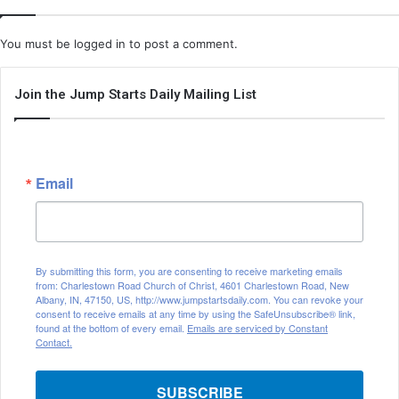
You must be
logged in
to post a comment.
Join the Jump Starts Daily Mailing List
Email
By submitting this form, you are consenting to receive marketing emails
from: Charlestown Road Church of Christ, 4601 Charlestown Road, New
Albany, IN, 47150, US, http://www.jumpstartsdaily.com. You can revoke your
consent to receive emails at any time by using the SafeUnsubscribe® link,
found at the bottom of every email.
Emails are serviced by Constant
Contact.
SUBSCRIBE