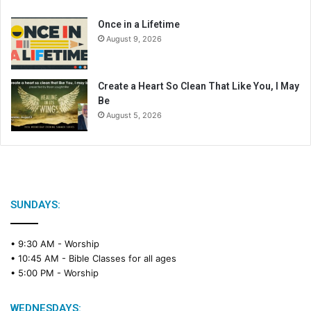
r
Once in a Lifetime
August 9, 2026
Create a Heart So Clean That Like You, I May
Be
August 5, 2026
SUNDAYS:
• 9:30 AM -
Worship
• 10:45 AM -
Bible Classes for all ages
• 5:00 PM -
Worship
WEDNESDAYS: