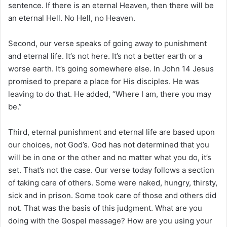
sentence. If there is an eternal Heaven, then there will be
an eternal Hell. No Hell, no Heaven.
Second, our verse speaks of going away to punishment
and eternal life. It’s not here. It’s not a better earth or a
worse earth. It’s going somewhere else. In John 14 Jesus
promised to prepare a place for His disciples. He was
leaving to do that. He added, “Where I am, there you may
be.”
Third, eternal punishment and eternal life are based upon
our choices, not God’s. God has not determined that you
will be in one or the other and no matter what you do, it’s
set. That’s not the case. Our verse today follows a section
of taking care of others. Some were naked, hungry, thirsty,
sick and in prison. Some took care of those and others did
not. That was the basis of this judgment. What are you
doing with the Gospel message? How are you using your