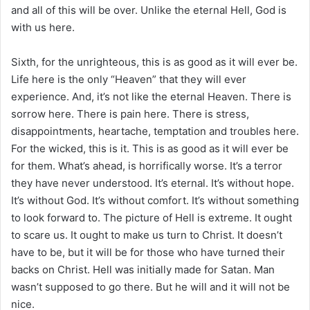
and all of this will be over. Unlike the eternal Hell, God is
with us here.
Sixth, for the unrighteous, this is as good as it will ever be.
Life here is the only “Heaven” that they will ever
experience. And, it’s not like the eternal Heaven. There is
sorrow here. There is pain here. There is stress,
disappointments, heartache, temptation and troubles here.
For the wicked, this is it. This is as good as it will ever be
for them. What’s ahead, is horrifically worse. It’s a terror
they have never understood. It’s eternal. It’s without hope.
It’s without God. It’s without comfort. It’s without something
to look forward to. The picture of Hell is extreme. It ought
to scare us. It ought to make us turn to Christ. It doesn’t
have to be, but it will be for those who have turned their
backs on Christ. Hell was initially made for Satan. Man
wasn’t supposed to go there. But he will and it will not be
nice.