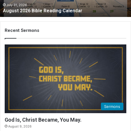
2
July 31, 2026
August 2026 Bible Reading Calendar
6
B
i
b
Recent Sermons
l
e
R
e
a
d
i
n
g
C
a
l
Sermons
e
n
God Is, Christ Became, You May.
d
August 9, 2026
a