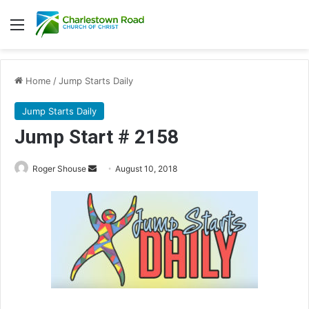
Menu
Home
/
Jump Starts Daily
Jump Starts Daily
Jump Start # 2158
Roger Shouse
S
August 10, 2018
e
n
d
a
n
e
m
a