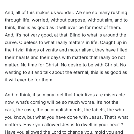
And, all of this makes us wonder. We see so many rushing
through life, worried, without purpose, without aim, and to
think, this is as good as it will ever be for most of them.
And, it’s not very good, at that. Blind to what is around the
curve. Clueless to what really matters in life. Caught up in
the trivial things of vanity and materialism, they have filled
their hearts and their days with matters that really do not
matter. No time for Christ. No desire to be with Christ. No
wanting to sit and talk about the eternal, this is as good as
it will ever be for them.
And to think, if so many feel that their lives are miserable
now, what’s coming will be so much worse. It’s not the
cars, the cash, the accomplishments, the labels, the who
you know, but what you have done with Jesus. That’s what
matters. Have you allowed Jesus to dwell in your heart?
Have you allowed the Lord to change you, mold you and