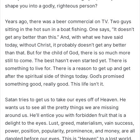
shape you into a godly, righteous person?
Years ago, there was a beer commercial on TV. Two guys
sitting in the hot sun in a boat fishing. One says, “It doesn’t
get any better than this.” And, with what we have said
today, without Christ, it probably doesn’t get any better
than that. But for the child of God, there is so much more
still to come. The best hasn’t even started yet. There is
something to live for. There is a reason to get up and get
after the spiritual side of things today. God’s promised
something good, really good. This life isn’t it.
Satan tries to get us to take our eyes off of Heaven. He
wants us to see all the pretty things we are missing
around us. He’ll entice you with forbidden fruit that is a
delight to the eyes. Lust, greed, materialism, vain success,
power, position, popularity, prominence, and money, are all
dangled before our eyes. This is “Heaven” to a lost world.