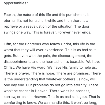
opportunities?
Fourth, the nature of this life and this punishment is
eternal. It’s not for a short while and then there is a
reprieve or a reevaluation of the situation. The door
swings one way. This is forever. Forever never ends.
Fifth, for the righteous who follow Christ, this life is the
worst that they will ever experience. This is as bad as it
gets. But even with the pain, the discouragement, the
disappointments and the heartache, it’s bearable. We have
Christ. We have His word. We have His family to help us.
There is prayer. There is hope. There are promises. There
is the understanding that whatever bothers us now, will
one day end. Our problems do not go into eternity. There
won’t be cancer in Heaven. There won’t be sadness,
sorrow, or pain in Heaven. This is as bad as it gets. That is
comforting to know. We can handle this. It won’t be long,