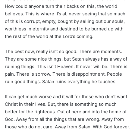
How could anyone turn their backs on this, the world
believes. This is where it’s at, never seeing that so much
of this is corrupt, empty, bought by selling out our souls,
worthless in eternity and destined to be burned up with
the rest of the world at the Lord’s coming.
The best now, really isn’t so good. There are moments.
They are some nice things, but Satan always has a way of
ruining things. This isn’t Heaven. It never will be. There is
pain. There is sorrow. There is disappointment. People
ruin good things. Satan ruins everything he touches.
It can get much worse and it will for those who don’t want
Christ in their lives. But, there is something so much
better for the righteous. Out of here and into the home of
God. Away from all the things that are wrong. Away from
those who do not care. Away from Satan. With God forever.