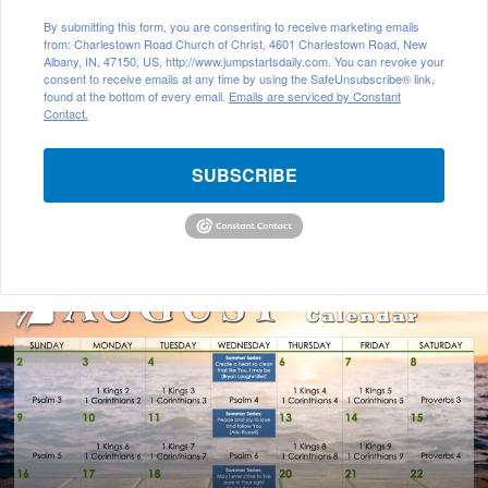
By submitting this form, you are consenting to receive marketing emails
from: Charlestown Road Church of Christ, 4601 Charlestown Road, New
Albany, IN, 47150, US, http://www.jumpstartsdaily.com. You can revoke your
consent to receive emails at any time by using the SafeUnsubscribe® link,
found at the bottom of every email.
Emails are serviced by Constant
Contact.
SUBSCRIBE
A
u
g
u
s
t
2
0