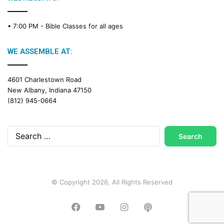
• 7:00 PM -
Bible Classes for all ages
WE ASSEMBLE AT:
4601 Charlestown Road
New Albany, Indiana 47150
(812) 945-0664
Search
for:
© Copyright 2026, All Rights Reserved
Facebook
YouTube
Instagram
Podcast