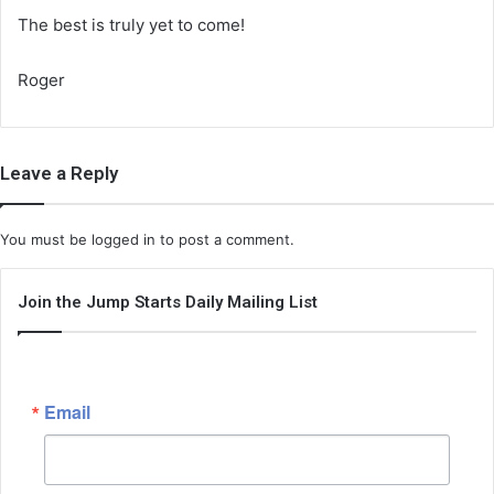
The best is truly yet to come!
Roger
Leave a Reply
You must be
logged in
to post a comment.
Join the Jump Starts Daily Mailing List
Email