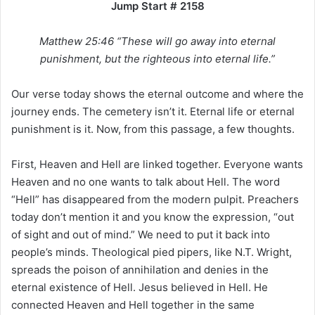
Jump Start # 2158
i
l
Matthew 25:46 “These will go away into eternal
punishment, but the righteous into eternal life.”
Our verse today shows the eternal outcome and where the
journey ends. The cemetery isn’t it. Eternal life or eternal
punishment is it. Now, from this passage, a few thoughts.
First, Heaven and Hell are linked together. Everyone wants
Heaven and no one wants to talk about Hell. The word
“Hell” has disappeared from the modern pulpit. Preachers
today don’t mention it and you know the expression, “out
of sight and out of mind.” We need to put it back into
people’s minds. Theological pied pipers, like N.T. Wright,
spreads the poison of annihilation and denies in the
eternal existence of Hell. Jesus believed in Hell. He
connected Heaven and Hell together in the same