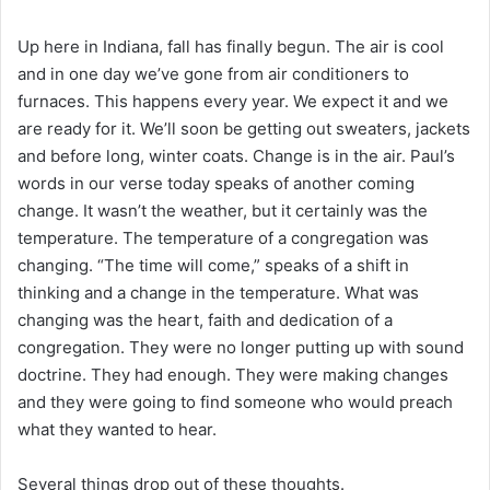
i
l
Up here in Indiana, fall has finally begun. The air is cool
and in one day we’ve gone from air conditioners to
furnaces. This happens every year. We expect it and we
are ready for it. We’ll soon be getting out sweaters, jackets
and before long, winter coats. Change is in the air. Paul’s
words in our verse today speaks of another coming
change. It wasn’t the weather, but it certainly was the
temperature. The temperature of a congregation was
changing. “The time will come,” speaks of a shift in
thinking and a change in the temperature. What was
changing was the heart, faith and dedication of a
congregation. They were no longer putting up with sound
doctrine. They had enough. They were making changes
and they were going to find someone who would preach
what they wanted to hear.
Several things drop out of these thoughts.