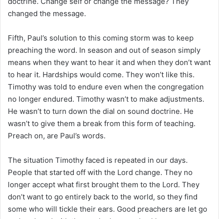
doctrine. Change self or change the message? They
changed the message.
Fifth, Paul’s solution to this coming storm was to keep
preaching the word. In season and out of season simply
means when they want to hear it and when they don’t want
to hear it. Hardships would come. They won’t like this.
Timothy was told to endure even when the congregation
no longer endured. Timothy wasn’t to make adjustments.
He wasn’t to turn down the dial on sound doctrine. He
wasn’t to give them a break from this form of teaching.
Preach on, are Paul’s words.
The situation Timothy faced is repeated in our days.
People that started off with the Lord change. They no
longer accept what first brought them to the Lord. They
don’t want to go entirely back to the world, so they find
some who will tickle their ears. Good preachers are let go