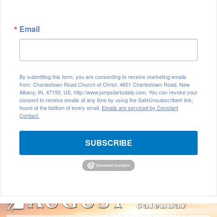
Email
By submitting this form, you are consenting to receive marketing emails
from: Charlestown Road Church of Christ, 4601 Charlestown Road, New
Albany, IN, 47150, US, http://www.jumpstartsdaily.com. You can revoke your
consent to receive emails at any time by using the SafeUnsubscribe® link,
found at the bottom of every email.
Emails are serviced by Constant
Contact.
SUBSCRIBE
A