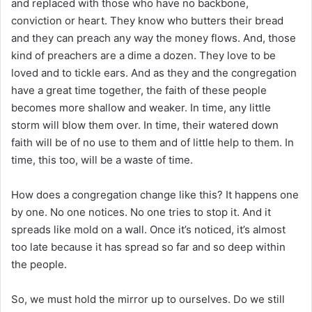
and replaced with those who have no backbone,
conviction or heart. They know who butters their bread
and they can preach any way the money flows. And, those
kind of preachers are a dime a dozen. They love to be
loved and to tickle ears. And as they and the congregation
have a great time together, the faith of these people
becomes more shallow and weaker. In time, any little
storm will blow them over. In time, their watered down
faith will be of no use to them and of little help to them. In
time, this too, will be a waste of time.
How does a congregation change like this? It happens one
by one. No one notices. No one tries to stop it. And it
spreads like mold on a wall. Once it’s noticed, it’s almost
too late because it has spread so far and so deep within
the people.
So, we must hold the mirror up to ourselves. Do we still