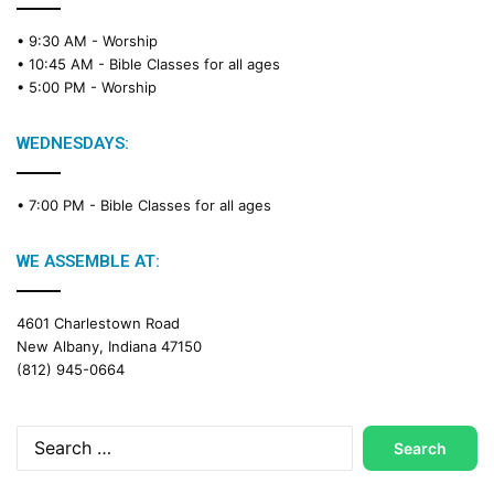
• 9:30 AM -
Worship
• 10:45 AM -
Bible Classes for all ages
• 5:00 PM -
Worship
WEDNESDAYS:
• 7:00 PM -
Bible Classes for all ages
WE ASSEMBLE AT:
4601 Charlestown Road
New Albany, Indiana 47150
(812) 945-0664
Search
for: