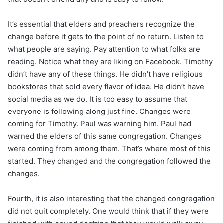
It’s essential that elders and preachers recognize the
change before it gets to the point of no return. Listen to
what people are saying. Pay attention to what folks are
reading. Notice what they are liking on Facebook. Timothy
didn’t have any of these things. He didn’t have religious
bookstores that sold every flavor of idea. He didn’t have
social media as we do. It is too easy to assume that
everyone is following along just fine. Changes were
coming for Timothy. Paul was warning him. Paul had
warned the elders of this same congregation. Changes
were coming from among them. That’s where most of this
started. They changed and the congregation followed the
changes.
Fourth, it is also interesting that the changed congregation
did not quit completely. One would think that if they were