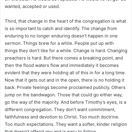
wanted, accepted or used.
Third, that change in the heart of the congregation is what
is so important to catch and identify. The change from
enduring to no longer enduring doesn’t happen in one
sermon. Things brew for a while. People put up with
things they don’t like for a while. Change is hard. Changing
preachers is hard. But there comes a breaking point, and
then the flood waters flow and immediately it becomes
evident that they were holding all of this in for a long time.
Now that it gets out and in the open, there is no holding it
back. Private feelings become proclaimed publicly. Others
jump on the bandwagon. Those that could go either way,
go the way of the majority. And before Timothy’s eyes, is a
different congregation. They don’t want commitment,
faithfulness and devotion to Christ. Too much doctrine.
Too much expectations. They want a softer, kinder religion
that doesn’t offend any and is easy to follow.