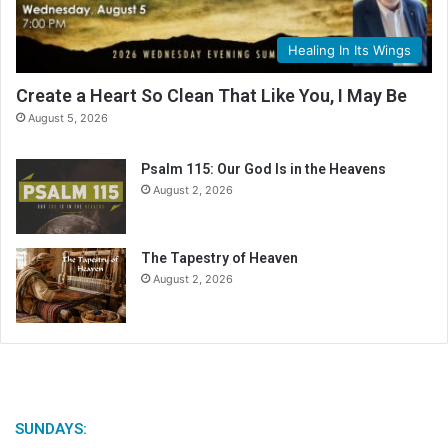
a
l
Healing In Its Wings
e
n
Create a Heart So Clean That Like You, I May Be
d
August 5, 2026
a
r
Psalm 115: Our God Is in the Heavens
August 2, 2026
The Tapestry of Heaven
August 2, 2026
SUNDAYS: