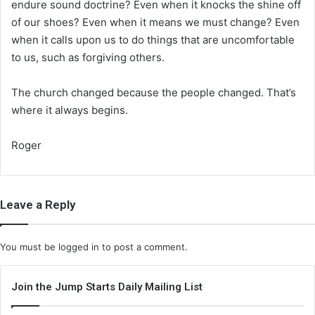
endure sound doctrine? Even when it knocks the shine off
of our shoes? Even when it means we must change? Even
when it calls upon us to do things that are uncomfortable
to us, such as forgiving others.
The church changed because the people changed. That’s
where it always begins.
Roger
Leave a Reply
You must be
logged in
to post a comment.
Join the Jump Starts Daily Mailing List