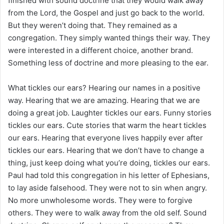
finished with sound doctrine that they would walk away
from the Lord, the Gospel and just go back to the world.
But they weren’t doing that. They remained as a
congregation. They simply wanted things their way. They
were interested in a different choice, another brand.
Something less of doctrine and more pleasing to the ear.
What tickles our ears? Hearing our names in a positive
way. Hearing that we are amazing. Hearing that we are
doing a great job. Laughter tickles our ears. Funny stories
tickles our ears. Cute stories that warm the heart tickles
our ears. Hearing that everyone lives happily ever after
tickles our ears. Hearing that we don’t have to change a
thing, just keep doing what you’re doing, tickles our ears.
Paul had told this congregation in his letter of Ephesians,
to lay aside falsehood. They were not to sin when angry.
No more unwholesome words. They were to forgive
others. They were to walk away from the old self. Sound