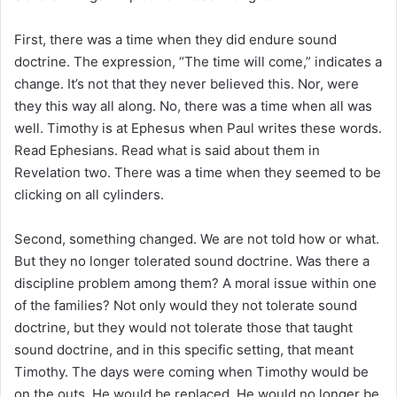
First, there was a time when they did endure sound
doctrine. The expression, “The time will come,” indicates a
change. It’s not that they never believed this. Nor, were
they this way all along. No, there was a time when all was
well. Timothy is at Ephesus when Paul writes these words.
Read Ephesians. Read what is said about them in
Revelation two. There was a time when they seemed to be
clicking on all cylinders.
Second, something changed. We are not told how or what.
But they no longer tolerated sound doctrine. Was there a
discipline problem among them? A moral issue within one
of the families? Not only would they not tolerate sound
doctrine, but they would not tolerate those that taught
sound doctrine, and in this specific setting, that meant
Timothy. The days were coming when Timothy would be
on the outs. He would be replaced. He would no longer be