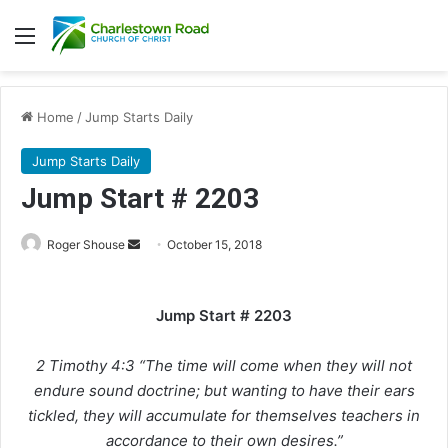
Menu
Home
/
Jump Starts Daily
Jump Starts Daily
Jump Start # 2203
Roger Shouse
S
October 15, 2018
e
n
Jump Start # 2203
d
a
2 Timothy 4:3 “The time will come when they will not
n
e
endure sound doctrine; but wanting to have their ears
m
tickled, they will accumulate for themselves teachers in
a
accordance to their own desires.”