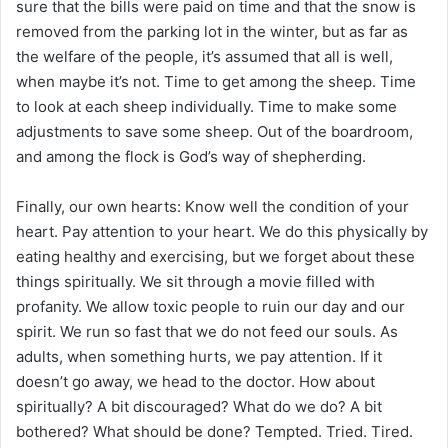
sure that the bills were paid on time and that the snow is
removed from the parking lot in the winter, but as far as
the welfare of the people, it’s assumed that all is well,
when maybe it’s not. Time to get among the sheep. Time
to look at each sheep individually. Time to make some
adjustments to save some sheep. Out of the boardroom,
and among the flock is God’s way of shepherding.
Finally, our own hearts: Know well the condition of your
heart. Pay attention to your heart. We do this physically by
eating healthy and exercising, but we forget about these
things spiritually. We sit through a movie filled with
profanity. We allow toxic people to ruin our day and our
spirit. We run so fast that we do not feed our souls. As
adults, when something hurts, we pay attention. If it
doesn’t go away, we head to the doctor. How about
spiritually? A bit discouraged? What do we do? A bit
bothered? What should be done? Tempted. Tried. Tired.