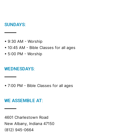
SUNDAYS:
• 9:30 AM -
Worship
• 10:45 AM -
Bible Classes for all ages
• 5:00 PM -
Worship
WEDNESDAYS:
• 7:00 PM -
Bible Classes for all ages
WE ASSEMBLE AT:
4601 Charlestown Road
New Albany, Indiana 47150
(812) 945-0664