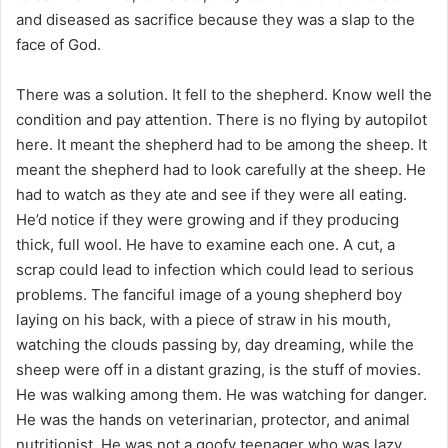
and diseased as sacrifice because they was a slap to the
face of God.
There was a solution. It fell to the shepherd. Know well the
condition and pay attention. There is no flying by autopilot
here. It meant the shepherd had to be among the sheep. It
meant the shepherd had to look carefully at the sheep. He
had to watch as they ate and see if they were all eating.
He’d notice if they were growing and if they producing
thick, full wool. He have to examine each one. A cut, a
scrap could lead to infection which could lead to serious
problems. The fanciful image of a young shepherd boy
laying on his back, with a piece of straw in his mouth,
watching the clouds passing by, day dreaming, while the
sheep were off in a distant grazing, is the stuff of movies.
He was walking among them. He was watching for danger.
He was the hands on veterinarian, protector, and animal
nutritionist. He was not a goofy teenager who was lazy,