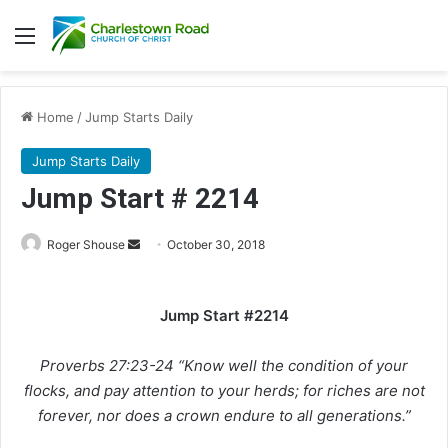
Menu
Home
/
Jump Starts Daily
Jump Starts Daily
Jump Start # 2214
Roger Shouse
S
October 30, 2018
e
n
Jump Start #2214
d
a
Proverbs 27:23-24 “Know well the condition of your
n
e
flocks, and pay attention to your herds; for riches are not
m
forever, nor does a crown endure to all generations.”
a