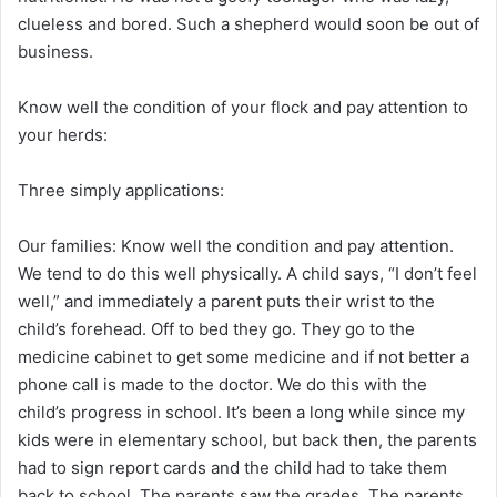
clueless and bored. Such a shepherd would soon be out of
business.
Know well the condition of your flock and pay attention to
your herds:
Three simply applications:
Our families: Know well the condition and pay attention.
We tend to do this well physically. A child says, “I don’t feel
well,” and immediately a parent puts their wrist to the
child’s forehead. Off to bed they go. They go to the
medicine cabinet to get some medicine and if not better a
phone call is made to the doctor. We do this with the
child’s progress in school. It’s been a long while since my
kids were in elementary school, but back then, the parents
had to sign report cards and the child had to take them
back to school. The parents saw the grades. The parents