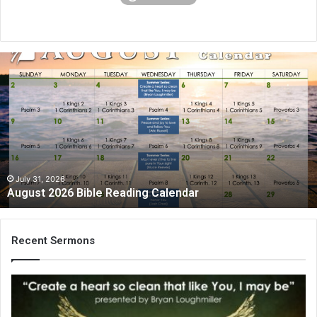
A
u
g
u
s
t
2
0
2
July 31, 2026
August 2026 Bible Reading Calendar
6
B
i
b
Recent Sermons
l
e
R
e
a