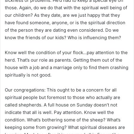
sickness or problems. He’d had to keep a special eye on
those. Again, do we do that with the spiritual well being of
our children? As they date, are we just happy that they
have found someone, anyone, or is the spiritual direction
of the person they are dating even considered. Do we
know the friends of our kids? Who is influencing them?
Know well the condition of your flock…pay attention to the
herd. That’s our role as parents. Getting them out of the
house with a job and a marriage only to find them crashing
spiritually is not good.
Our congregations: This ought to be a concern for all
spiritual people but foremost to those who actually are
called shepherds. A full house on Sunday doesn’t not
indicate that all is well. Pay attention. Know well the
condition. What’s bothering some of the sheep? What’s
keeping some from growing? What spiritual diseases are