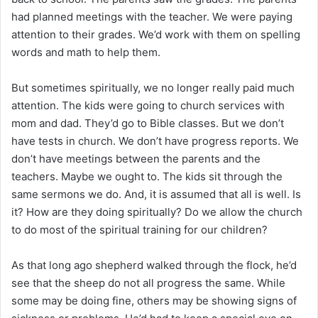
had planned meetings with the teacher. We were paying
attention to their grades. We’d work with them on spelling
words and math to help them.
But sometimes spiritually, we no longer really paid much
attention. The kids were going to church services with
mom and dad. They’d go to Bible classes. But we don’t
have tests in church. We don’t have progress reports. We
don’t have meetings between the parents and the
teachers. Maybe we ought to. The kids sit through the
same sermons we do. And, it is assumed that all is well. Is
it? How are they doing spiritually? Do we allow the church
to do most of the spiritual training for our children?
As that long ago shepherd walked through the flock, he’d
see that the sheep do not all progress the same. While
some may be doing fine, others may be showing signs of