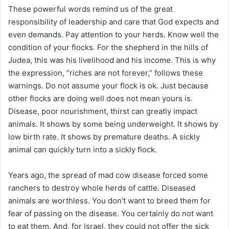
i
These powerful words remind us of the great
l
responsibility of leadership and care that God expects and
even demands. Pay attention to your herds. Know well the
condition of your flocks. For the shepherd in the hills of
Judea, this was his livelihood and his income. This is why
the expression, “riches are not forever,” follows these
warnings. Do not assume your flock is ok. Just because
other flocks are doing well does not mean yours is.
Disease, poor nourishment, thirst can greatly impact
animals. It shows by some being underweight. It shows by
low birth rate. It shows by premature deaths. A sickly
animal can quickly turn into a sickly flock.
Years ago, the spread of mad cow disease forced some
ranchers to destroy whole herds of cattle. Diseased
animals are worthless. You don’t want to breed them for
fear of passing on the disease. You certainly do not want
to eat them. And, for Israel, they could not offer the sick