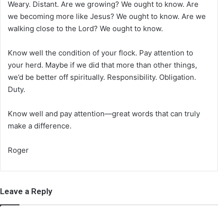
Weary. Distant. Are we growing? We ought to know. Are
we becoming more like Jesus? We ought to know. Are we
walking close to the Lord? We ought to know.
Know well the condition of your flock. Pay attention to
your herd. Maybe if we did that more than other things,
we’d be better off spiritually. Responsibility. Obligation.
Duty.
Know well and pay attention—great words that can truly
make a difference.
Roger
Leave a Reply