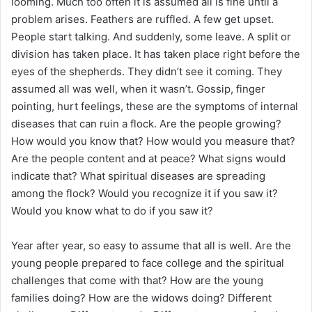
looming. Much too often it is assumed all is fine until a
problem arises. Feathers are ruffled. A few get upset.
People start talking. And suddenly, some leave. A split or
division has taken place. It has taken place right before the
eyes of the shepherds. They didn’t see it coming. They
assumed all was well, when it wasn’t. Gossip, finger
pointing, hurt feelings, these are the symptoms of internal
diseases that can ruin a flock. Are the people growing?
How would you know that? How would you measure that?
Are the people content and at peace? What signs would
indicate that? What spiritual diseases are spreading
among the flock? Would you recognize it if you saw it?
Would you know what to do if you saw it?
Year after year, so easy to assume that all is well. Are the
young people prepared to face college and the spiritual
challenges that come with that? How are the young
families doing? How are the widows doing? Different