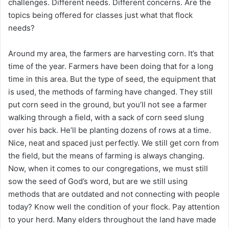
challenges. Different needs. Different concerns. Are the
topics being offered for classes just what that flock
needs?
Around my area, the farmers are harvesting corn. It’s that
time of the year. Farmers have been doing that for a long
time in this area. But the type of seed, the equipment that
is used, the methods of farming have changed. They still
put corn seed in the ground, but you’ll not see a farmer
walking through a field, with a sack of corn seed slung
over his back. He’ll be planting dozens of rows at a time.
Nice, neat and spaced just perfectly. We still get corn from
the field, but the means of farming is always changing.
Now, when it comes to our congregations, we must still
sow the seed of God’s word, but are we still using
methods that are outdated and not connecting with people
today? Know well the condition of your flock. Pay attention
to your herd. Many elders throughout the land have made