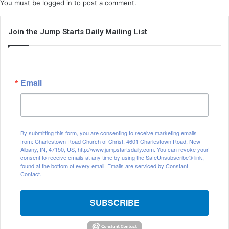
You must be
logged in
to post a comment.
Join the Jump Starts Daily Mailing List
Email
By submitting this form, you are consenting to receive marketing emails
from: Charlestown Road Church of Christ, 4601 Charlestown Road, New
Albany, IN, 47150, US, http://www.jumpstartsdaily.com. You can revoke your
consent to receive emails at any time by using the SafeUnsubscribe® link,
found at the bottom of every email.
Emails are serviced by Constant
Contact.
SUBSCRIBE