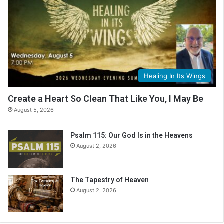
d
i
n
g
C
a
l
Healing In Its Wings
e
n
Create a Heart So Clean That Like You, I May Be
d
August 5, 2026
a
r
Psalm 115: Our God Is in the Heavens
August 2, 2026
The Tapestry of Heaven
August 2, 2026