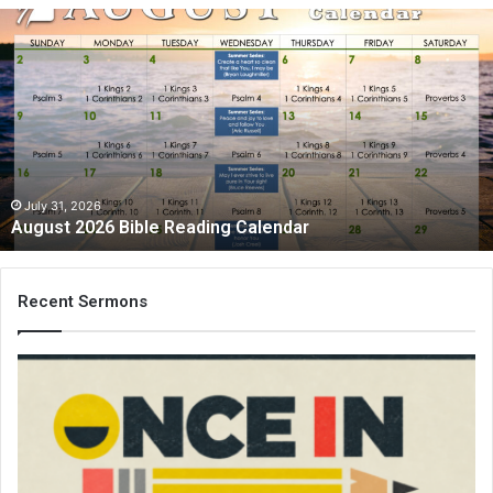
A
u
g
u
s
t
2
0
2
July 31, 2026
August 2026 Bible Reading Calendar
6
B
i
b
Recent Sermons
l
e
R
e
a
d
i
n