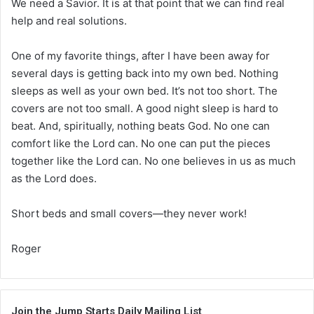
We need a Savior. It is at that point that we can find real
help and real solutions.
One of my favorite things, after I have been away for
several days is getting back into my own bed. Nothing
sleeps as well as your own bed. It’s not too short. The
covers are not too small. A good night sleep is hard to
beat. And, spiritually, nothing beats God. No one can
comfort like the Lord can. No one can put the pieces
together like the Lord can. No one believes in us as much
as the Lord does.
Short beds and small covers—they never work!
Roger
Join the Jump Starts Daily Mailing List