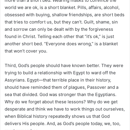
more than a short bed. Wearing masks to convince the
world we are ok, is a short blanket. Pills, affairs, alcohol,
obsessed with buying, shallow friendships, are short beds
that tries to comfort us, but they can’t. Guilt, shame, sin
and sorrow can only be dealt with by the forgiveness
found in Christ. Telling each other that “it’s ok,” is just
another short bed. “Everyone does wrong,” is a blanket
that won’t cover you.
Third, God’s people should have known better. They were
trying to build a relationship with Egypt to ward off the
Assyrians. Egypt—that terrible place in their history,
should have reminded them of plagues, Passover and a
sea that divided. God was stronger than the Egyptians.
Why do we forget about these lessons? Why do we get
desperate and think we have to work things out ourselves,
when Biblical history repeatedly shows us that God
delivers His people. And, as God’s people today, we, too,