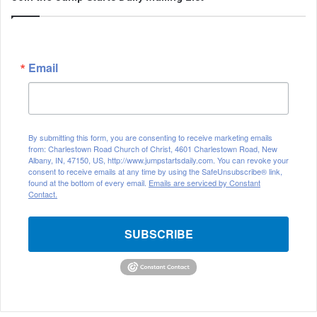
Email
By submitting this form, you are consenting to receive marketing emails
from: Charlestown Road Church of Christ, 4601 Charlestown Road, New
Albany, IN, 47150, US, http://www.jumpstartsdaily.com. You can revoke your
consent to receive emails at any time by using the SafeUnsubscribe® link,
found at the bottom of every email.
Emails are serviced by Constant
Contact.
SUBSCRIBE