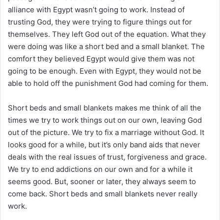
alliance with Egypt wasn’t going to work. Instead of
trusting God, they were trying to figure things out for
themselves. They left God out of the equation. What they
were doing was like a short bed and a small blanket. The
comfort they believed Egypt would give them was not
going to be enough. Even with Egypt, they would not be
able to hold off the punishment God had coming for them.
Short beds and small blankets makes me think of all the
times we try to work things out on our own, leaving God
out of the picture. We try to fix a marriage without God. It
looks good for a while, but it’s only band aids that never
deals with the real issues of trust, forgiveness and grace.
We try to end addictions on our own and for a while it
seems good. But, sooner or later, they always seem to
come back. Short beds and small blankets never really
work.