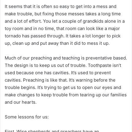
It seems that it is often so easy to get into a mess and
make trouble, but fixing those messes takes a long time
and a lot of effort. You let a couple of grandkids alone in a
toy room and in no time, that room can look like a major
tornado has passed through. It takes a lot longer to pick
up, clean up and put away than it did to mess it up.
Much of our preaching and teaching is preventative based.
The design is to keep us out of trouble. Toothpaste isn’t
used because one has cavities. It’s used to prevent
cavities. Preaching is like that. It’s warning before the
trouble begins. It’s trying to get us to open our eyes and
make changes to keep trouble from tearing up our families
and our hearts.
Some lessons for us:
First, Wise shepherds and preachers have an