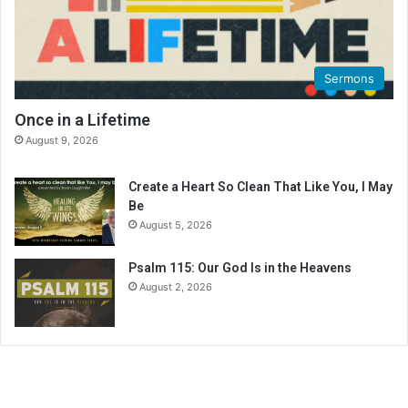
g
C
a
l
Sermons
e
n
Once in a Lifetime
d
August 9, 2026
a
r
Create a Heart So Clean That Like You, I May
Be
August 5, 2026
Psalm 115: Our God Is in the Heavens
August 2, 2026