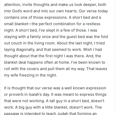
i
attention, invite thoughts and make us look deeper, both
l
into God’s word and into our own hearts. Our verse today
contains one of those expressions. A short bed and a
small blanket—the perfect combination for a restless
night. A short bed, I’ve slept in a few of those. I was
staying with a family once and the guest bed was the fold
out couch in the living room. About the last night, I tried
laying diagonally, and that seemed to work. Wish I had
thought about that the first night I was there. And, the
blanket deal happens often at home. I’ve been known to
roll with the covers and pull them all my way. That leaves
my wife freezing in the night.
It is thought that our verse was a well known expression
or proverb in Isaiah’s day. It was meant to express things
that were not working. A tall guy in a short bed, doesn’t
work. A big guy with a little blanket, doesn’t work. The
passage is intended to teach Judah that forming an