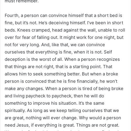
must remember.
Fourth, a person can convince himself that a short bed is
fine, but it’s not. He’s deceiving himself. I’ve been in short
beds. Knees cramped, head against the wall, unable to roll
over for fear of falling out. It might work for one night, but
not for very long. And, like that, we can convince
ourselves that everything is fine, when it is not. Self
deception is the worst of all. When a person recognizes
that things are not right, that is a starting point. That
allows him to seek something better. But when a broke
person is convinced that he is fine financially, he won’t
make any changes. When a person is tired of being broke
and living paycheck to paycheck, then he will do
something to improve his situation. It’s the same
spiritually. As long as we keep telling ourselves that we
are great, nothing will ever change. Why would a person
need Jesus, if everything is great. Things are not great.