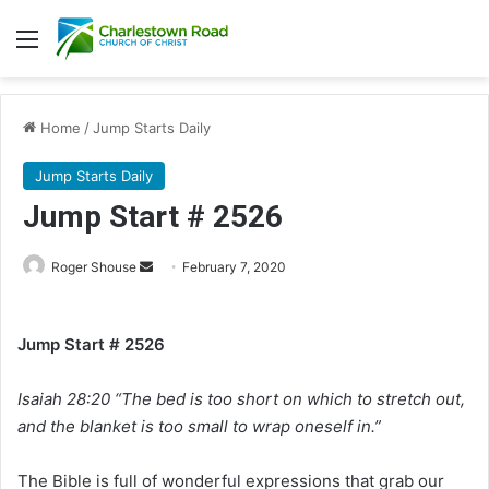
Menu
Home
/
Jump Starts Daily
Jump Starts Daily
Jump Start # 2526
Roger Shouse
S
February 7, 2020
e
n
Jump Start # 2526
d
a
Isaiah 28:20 “The bed is too short on which to stretch out,
n
e
and the blanket is too small to wrap oneself in.”
m
a
The Bible is full of wonderful expressions that grab our