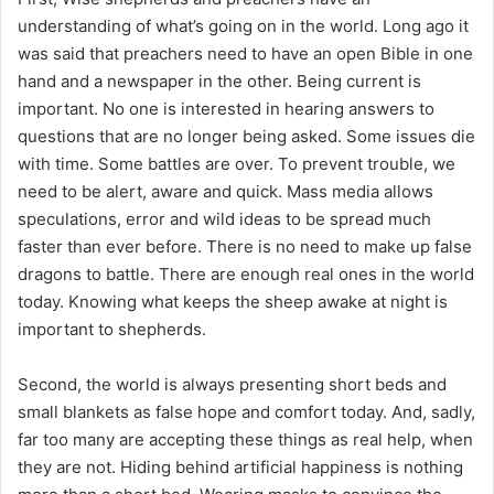
understanding of what’s going on in the world. Long ago it
was said that preachers need to have an open Bible in one
hand and a newspaper in the other. Being current is
important. No one is interested in hearing answers to
questions that are no longer being asked. Some issues die
with time. Some battles are over. To prevent trouble, we
need to be alert, aware and quick. Mass media allows
speculations, error and wild ideas to be spread much
faster than ever before. There is no need to make up false
dragons to battle. There are enough real ones in the world
today. Knowing what keeps the sheep awake at night is
important to shepherds.
Second, the world is always presenting short beds and
small blankets as false hope and comfort today. And, sadly,
far too many are accepting these things as real help, when
they are not. Hiding behind artificial happiness is nothing