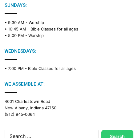
SUNDAYS:
• 9:30 AM -
Worship
• 10:45 AM -
Bible Classes for all ages
• 5:00 PM -
Worship
WEDNESDAYS:
• 7:00 PM -
Bible Classes for all ages
WE ASSEMBLE AT:
4601 Charlestown Road
New Albany, Indiana 47150
(812) 945-0664
Search