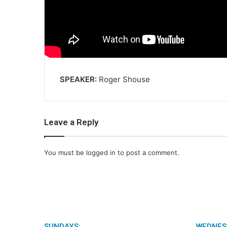
SPEAKER:
Roger Shouse
Leave a Reply
You must be
logged in
to post a comment.
SUNDAYS:
WEDNES