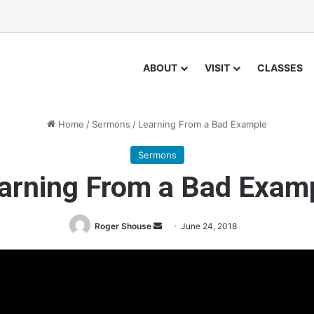
ABOUT
VISIT
CLASSES
Home
/
Sermons
/
Learning From a Bad Example
Sermons
arning From a Bad Exam
Roger Shouse
S
June 24, 2018
e
n
d
a
n