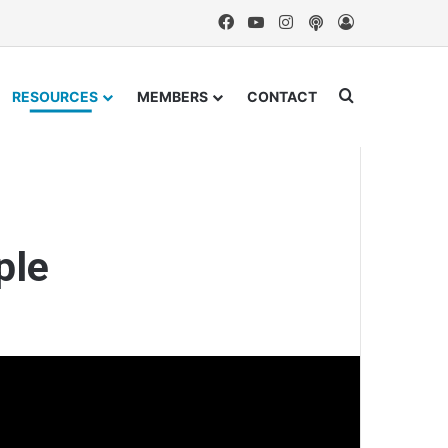
Facebook
YouTube
Instagram
Podcast
Log In
Search for
RESOURCES
MEMBERS
CONTACT
ple