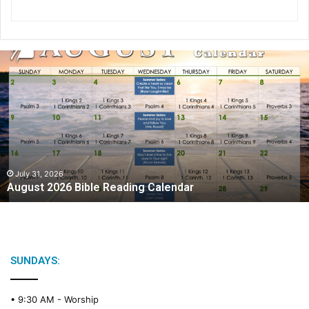
A
u
g
u
s
t
2
0
2
July 31, 2026
August 2026 Bible Reading Calendar
6
B
i
b
l
e
SUNDAYS:
R
e
• 9:30 AM -
Worship
a