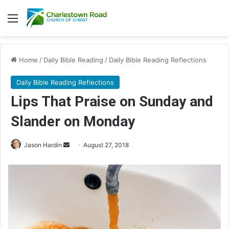
Menu
Home
/
Daily Bible Reading
/
Daily Bible Reading Reflections
Daily Bible Reading Reflections
Lips That Praise on Sunday and
Slander on Monday
Jason Hardin
S
August 27, 2018
e
n
d
a
n
e