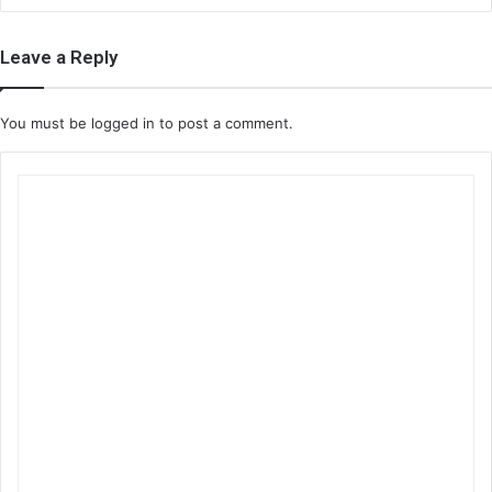
Leave a Reply
You must be
logged in
to post a comment.