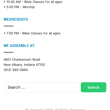
• 10:45 AM -
Bible Classes for all ages
d
• 5:00 PM -
Worship
i
n
g
WEDNESDAYS:
C
a
• 7:00 PM -
Bible Classes for all ages
l
e
n
WE ASSEMBLE AT:
d
a
4601 Charlestown Road
r
New Albany, Indiana 47150
(812) 945-0664
Search
for:
© Copyright 2026, All Rights Reserved