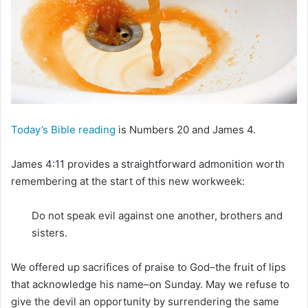
m
a
i
l
Today’s Bible reading
is Numbers 20 and James 4.
James 4:11 provides a straightforward admonition worth
remembering at the start of this new workweek:
Do not speak evil against one another, brothers and
sisters.
We offered up sacrifices of praise to God–the fruit of lips
that acknowledge his name–on Sunday. May we refuse to
give the devil an opportunity by surrendering the same