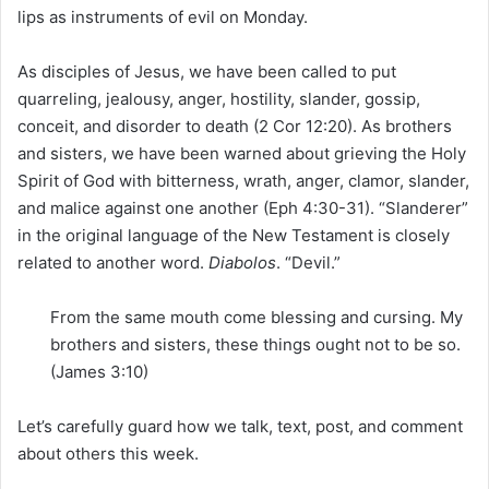
lips as instruments of evil on Monday.
As disciples of Jesus, we have been called to put
quarreling, jealousy, anger, hostility,
slander
, gossip,
conceit, and disorder to death (2 Cor 12:20). As brothers
and sisters, we have been warned about grieving the Holy
Spirit of God with bitterness, wrath, anger, clamor, slander,
and malice against one another (Eph 4:30-31). “Slanderer”
in the original language of the New Testament is closely
related to another word.
Diabolos
. “Devil.”
From the same mouth come blessing and cursing. My
brothers and sisters, these things ought not to be so.
(James 3:10)
Let’s carefully guard how we talk, text, post, and comment
about others this week.