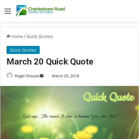
Menu
Home
/
Quick Quotes
Quick Quotes
March 20 Quick Quote
Roger Shouse
S
March 20, 2018
e
n
d
a
n
e
m
a