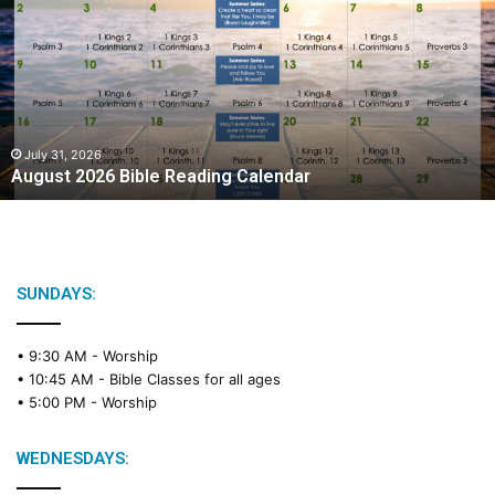
g
u
s
t
2
0
2
July 31, 2026
August 2026 Bible Reading Calendar
6
B
i
b
l
e
SUNDAYS:
R
e
• 9:30 AM -
Worship
a
• 10:45 AM -
Bible Classes for all ages
d
• 5:00 PM -
Worship
i
n
g
WEDNESDAYS:
C