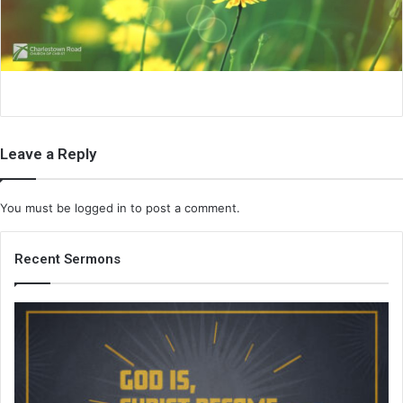
i
l
Leave a Reply
You must be
logged in
to post a comment.
Recent Sermons