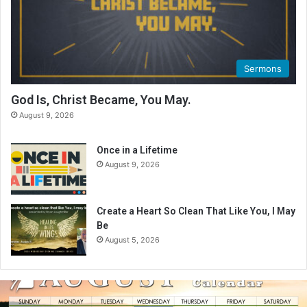
Sermons
God Is, Christ Became, You May.
August 9, 2026
Once in a Lifetime
August 9, 2026
Create a Heart So Clean That Like You, I May
Be
August 5, 2026
A
u