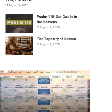
August 5, 2026
Psalm 115: Our God Is in
the Heavens
August 2, 2026
The Tapestry of Heaven
August 2, 2026
A