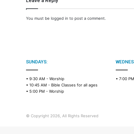
Leave a Reply
You must be
logged in
to post a comment.
SUNDAYS:
WEDNES
• 9:30 AM -
Worship
• 7:00 P
• 10:45 AM -
Bible Classes for all ages
• 5:00 PM -
Worship
© Copyright 2026, All Rights Reserved