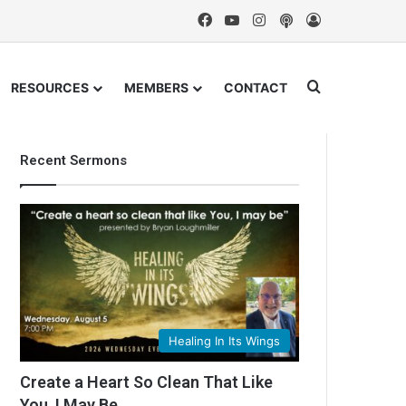
Facebook
YouTube
Instagram
Podcast
Log In
Search for
RESOURCES
MEMBERS
CONTACT
Recent Sermons
Healing In Its Wings
Create a Heart So Clean That Like
You, I May Be