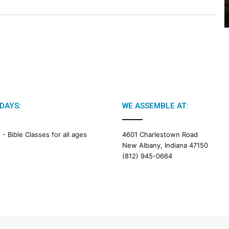
2
6
B
i
b
l
e
R
e
a
DAYS:
WE ASSEMBLE AT:
d
i
M -
Bible Classes for all ages
4601 Charlestown Road
n
New Albany, Indiana 47150
g
(812) 945-0664
a
l
e
n
d
a