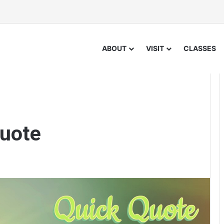
ABOUT
VISIT
CLASSES
uote