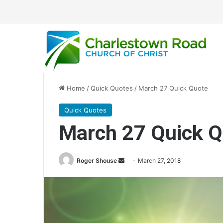
Home
/
Quick Quotes
/
March 27 Quick Quote
Quick Quotes
March 27 Quick Q
Roger Shouse
S
March 27, 2018
e
n
d
a
n