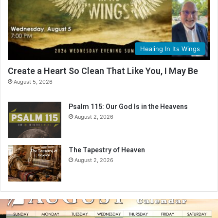
Healing In Its Wings
Create a Heart So Clean That Like You, I May Be
August 5, 2026
Psalm 115: Our God Is in the Heavens
August 2, 2026
The Tapestry of Heaven
August 2, 2026
A
u