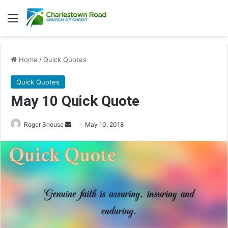
Menu
Home
/
Quick Quotes
Quick Quotes
May 10 Quick Quote
Roger Shouse
S
May 10, 2018
e
n
d
a
n
e
m
a