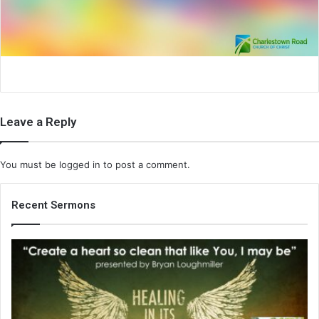
i
l
Leave a Reply
You must be
logged in
to post a comment.
Recent Sermons