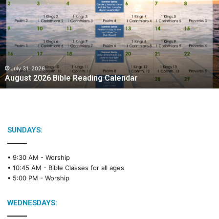
g
u
s
t
2
0
2
July 31, 2026
August 2026 Bible Reading Calendar
6
B
i
b
l
e
SUNDAYS:
R
e
• 9:30 AM -
Worship
a
• 10:45 AM -
Bible Classes for all ages
d
• 5:00 PM -
Worship
i
n
g
WEDNESDAYS:
C