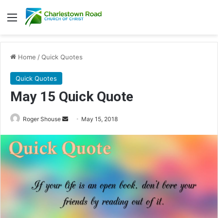
Menu
Home
/
Quick Quotes
Quick Quotes
May 15 Quick Quote
Roger Shouse
S
May 15, 2018
e
n
d
a
n
e
m
a