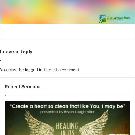
i
l
Leave a Reply
You must be
logged in
to post a comment.
Recent Sermons