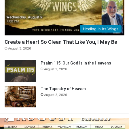
Healing In Its Wings
Create a Heart So Clean That Like You, I May Be
August 5, 2026
Psalm 115: Our God Is in the Heavens
August 2, 2026
The Tapestry of Heaven
August 2, 2026
A
u