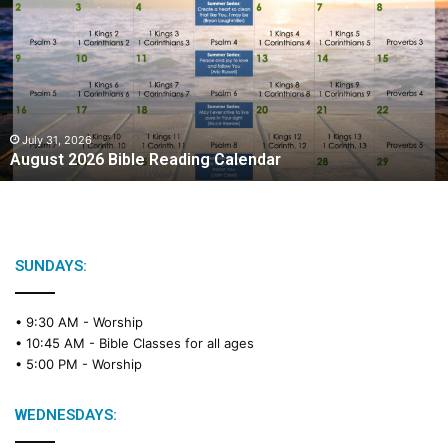
g
u
s
t
2
0
2
July 31, 2026
August 2026 Bible Reading Calendar
6
B
i
b
l
e
SUNDAYS:
R
e
• 9:30 AM -
Worship
a
• 10:45 AM -
Bible Classes for all ages
d
• 5:00 PM -
Worship
i
n
g
WEDNESDAYS:
C