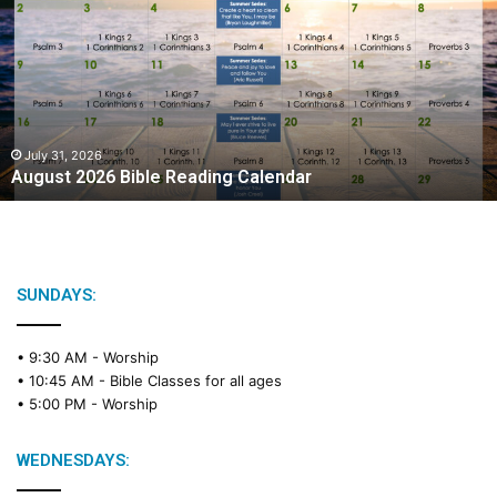
g
u
s
t
2
0
2
July 31, 2026
August 2026 Bible Reading Calendar
6
B
i
b
l
e
SUNDAYS:
R
e
• 9:30 AM -
Worship
a
• 10:45 AM -
Bible Classes for all ages
d
• 5:00 PM -
Worship
i
n
g
WEDNESDAYS:
C