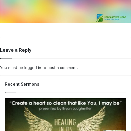
i
l
Leave a Reply
You must be
logged in
to post a comment.
Recent Sermons