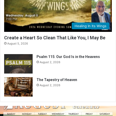
Healing In Its Wings
Create a Heart So Clean That Like You, I May Be
August 5, 2026
Psalm 115: Our God Is in the Heavens
August 2, 2026
The Tapestry of Heaven
August 2, 2026
A
u