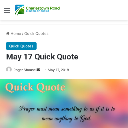
Menu
Home
/
Quick Quotes
Quick Quotes
May 17 Quick Quote
Roger Shouse
S
May 17, 2018
e
n
d
a
n
e
m
a