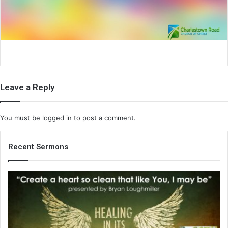
i
l
Leave a Reply
You must be
logged in
to post a comment.
Recent Sermons