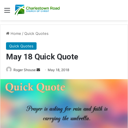
Menu
Home
/
Quick Quotes
Quick Quotes
May 18 Quick Quote
Roger Shouse
S
May 18, 2018
e
n
d
a
n
e
m
a