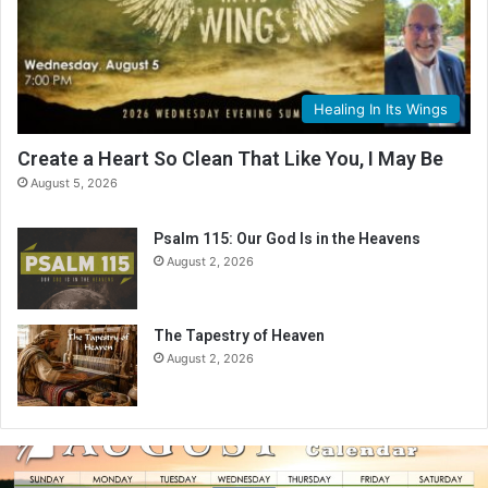
Healing In Its Wings
Create a Heart So Clean That Like You, I May Be
August 5, 2026
Psalm 115: Our God Is in the Heavens
August 2, 2026
The Tapestry of Heaven
August 2, 2026
A
u