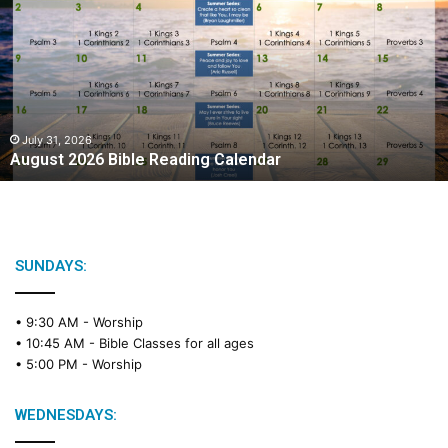
g
u
s
t
2
0
2
July 31, 2026
August 2026 Bible Reading Calendar
6
B
i
b
l
e
SUNDAYS:
R
e
• 9:30 AM -
Worship
a
• 10:45 AM -
Bible Classes for all ages
d
• 5:00 PM -
Worship
i
n
g
WEDNESDAYS:
C