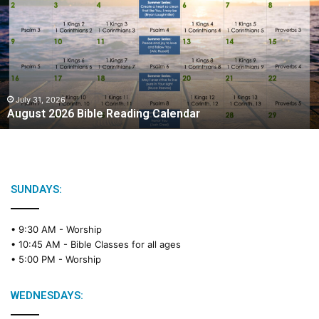
g
u
s
t
2
0
2
July 31, 2026
August 2026 Bible Reading Calendar
6
B
i
b
l
e
SUNDAYS:
R
e
• 9:30 AM -
Worship
a
• 10:45 AM -
Bible Classes for all ages
d
• 5:00 PM -
Worship
i
n
g
WEDNESDAYS:
C