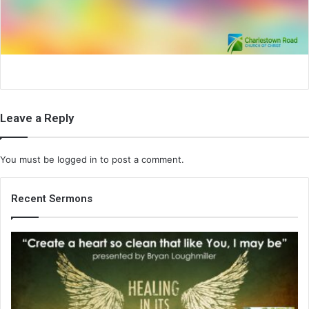
i
l
Leave a Reply
You must be
logged in
to post a comment.
Recent Sermons