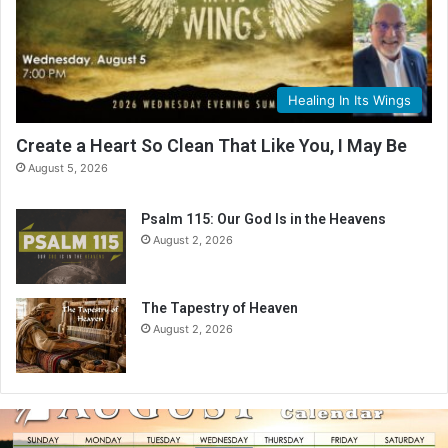
Healing In Its Wings
Create a Heart So Clean That Like You, I May Be
August 5, 2026
Psalm 115: Our God Is in the Heavens
August 2, 2026
The Tapestry of Heaven
August 2, 2026
A
u