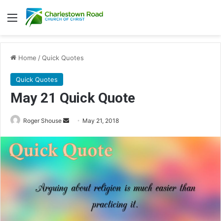
Menu
Home
/
Quick Quotes
Quick Quotes
May 21 Quick Quote
Roger Shouse
S
May 21, 2018
e
n
d
a
n
e
m
a