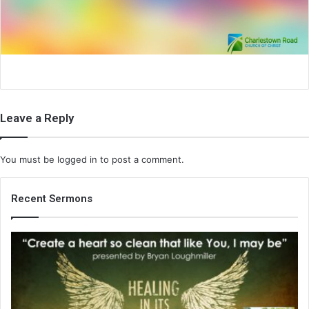
i
l
Leave a Reply
You must be
logged in
to post a comment.
Recent Sermons