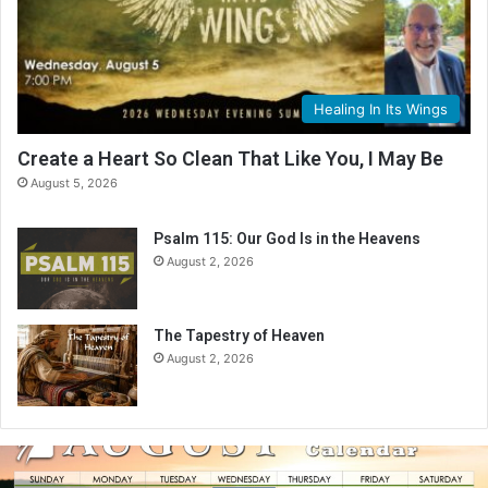
Healing In Its Wings
Create a Heart So Clean That Like You, I May Be
August 5, 2026
Psalm 115: Our God Is in the Heavens
August 2, 2026
The Tapestry of Heaven
August 2, 2026
A
u