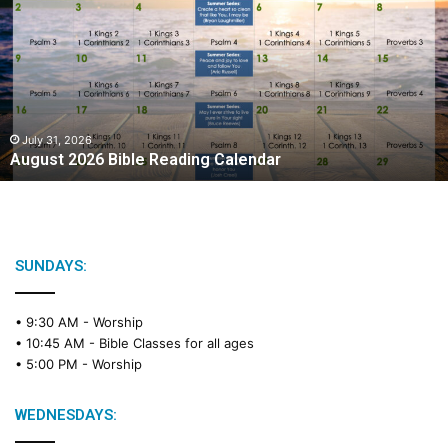
g
u
s
t
2
0
2
July 31, 2026
August 2026 Bible Reading Calendar
6
B
i
b
l
e
SUNDAYS:
R
e
• 9:30 AM -
Worship
a
• 10:45 AM -
Bible Classes for all ages
d
• 5:00 PM -
Worship
i
n
g
WEDNESDAYS:
C