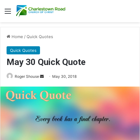
Menu
Home
/
Quick Quotes
Quick Quotes
May 30 Quick Quote
Roger Shouse
S
May 30, 2018
e
n
d
a
n
e
m
a