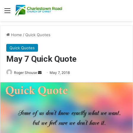
Menu
Home
/
Quick Quotes
Quick Quotes
May 7 Quick Quote
Roger Shouse
S
May 7, 2018
e
n
d
a
n
e
m
a