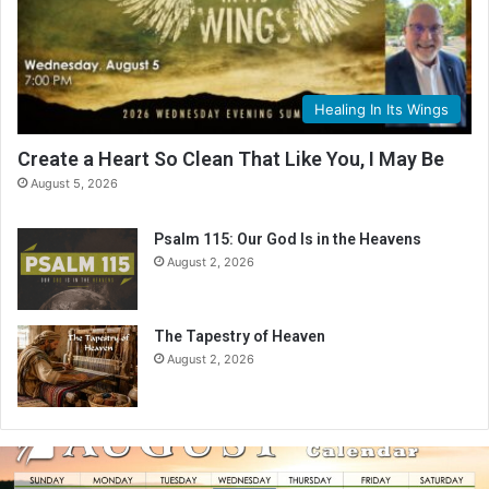
Healing In Its Wings
Create a Heart So Clean That Like You, I May Be
August 5, 2026
Psalm 115: Our God Is in the Heavens
August 2, 2026
The Tapestry of Heaven
August 2, 2026
A
u