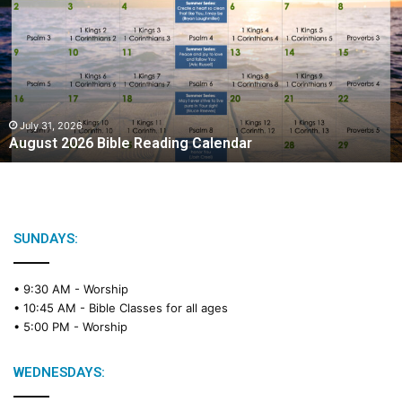
g
u
s
t
2
0
2
July 31, 2026
August 2026 Bible Reading Calendar
6
B
i
b
l
e
SUNDAYS:
R
e
• 9:30 AM -
Worship
a
• 10:45 AM -
Bible Classes for all ages
d
• 5:00 PM -
Worship
i
n
g
WEDNESDAYS:
C