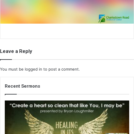
i
l
Leave a Reply
You must be
logged in
to post a comment.
Recent Sermons