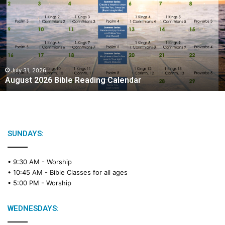
g
u
s
t
2
0
2
July 31, 2026
August 2026 Bible Reading Calendar
6
B
i
b
l
e
SUNDAYS:
R
e
• 9:30 AM -
Worship
a
• 10:45 AM -
Bible Classes for all ages
d
• 5:00 PM -
Worship
i
n
g
WEDNESDAYS:
C