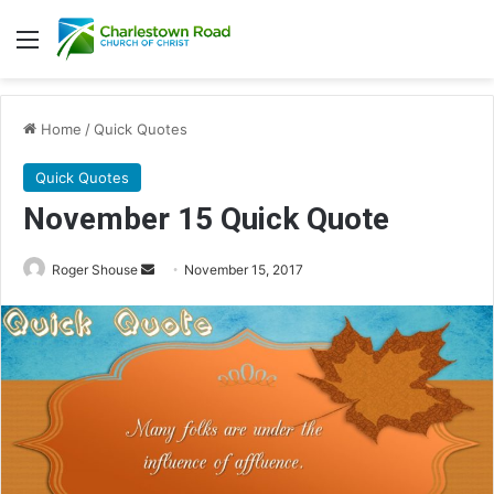
Menu
Home
/
Quick Quotes
Quick Quotes
November 15 Quick Quote
Roger Shouse
S
November 15, 2017
e
n
d
a
n
e
m
a