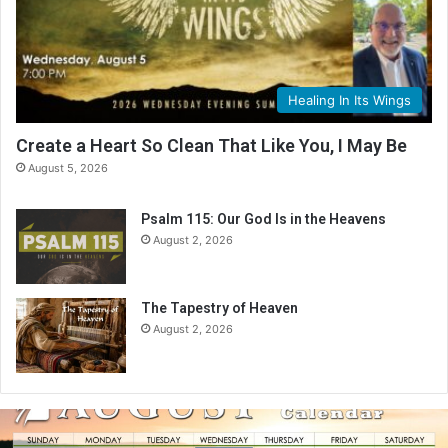
Healing In Its Wings
Create a Heart So Clean That Like You, I May Be
August 5, 2026
Psalm 115: Our God Is in the Heavens
August 2, 2026
The Tapestry of Heaven
August 2, 2026
A
u