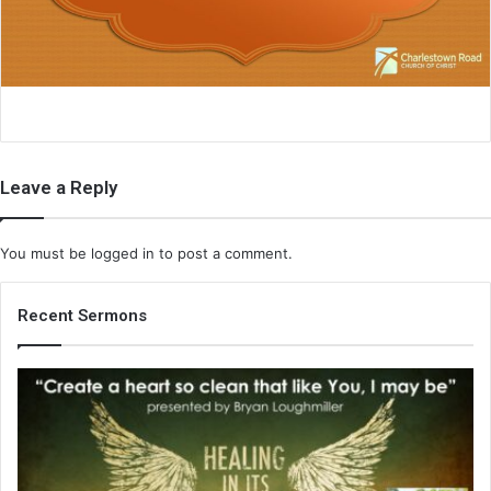
i
l
Leave a Reply
You must be
logged in
to post a comment.
Recent Sermons