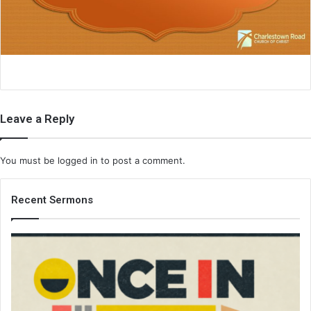
i
l
Leave a Reply
You must be
logged in
to post a comment.
Recent Sermons