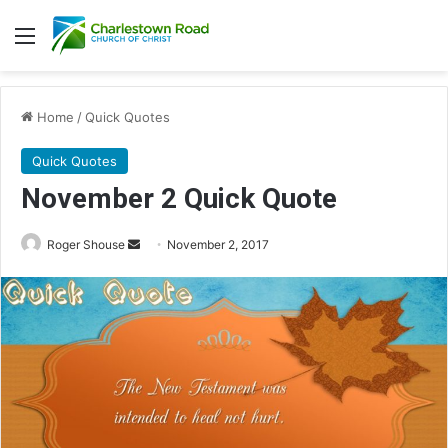
Menu
Home
/
Quick Quotes
Quick Quotes
November 2 Quick Quote
Roger Shouse
S
November 2, 2017
e
n
d
a
n
e
m
a