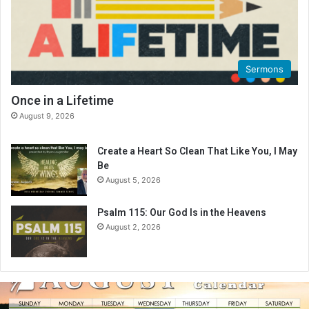
Sermons
Once in a Lifetime
August 9, 2026
Create a Heart So Clean That Like You, I May
Be
August 5, 2026
Psalm 115: Our God Is in the Heavens
August 2, 2026
A
u