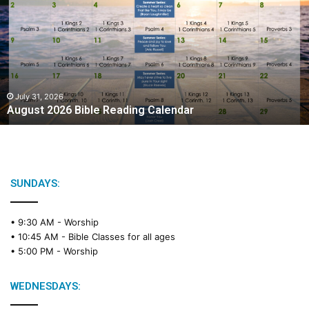
g
u
s
t
2
0
2
July 31, 2026
August 2026 Bible Reading Calendar
6
B
i
b
l
e
SUNDAYS:
R
e
• 9:30 AM -
Worship
a
• 10:45 AM -
Bible Classes for all ages
d
• 5:00 PM -
Worship
i
n
g
WEDNESDAYS:
C