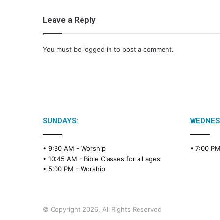
Leave a Reply
You must be
logged in
to post a comment.
SUNDAYS:
WEDNES
• 9:30 AM -
Worship
• 7:00 P
• 10:45 AM -
Bible Classes for all ages
• 5:00 PM -
Worship
© Copyright 2026, All Rights Reserved