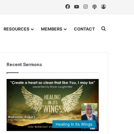
Facebook
YouTube
Instagram
Podcast
Log In
Search for
RESOURCES
MEMBERS
CONTACT
Recent Sermons
Healing In Its Wings