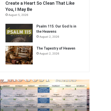
Create a Heart So Clean That Like
You, I May Be
August 5, 2026
Psalm 115: Our God Is in
the Heavens
August 2, 2026
The Tapestry of Heaven
August 2, 2026
A