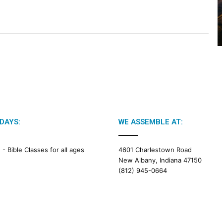
2
0
2
6
B
i
b
l
e
R
e
a
DAYS:
WE ASSEMBLE AT:
d
i
M -
Bible Classes for all ages
4601 Charlestown Road
n
New Albany, Indiana 47150
g
(812) 945-0664
a
l
e
n