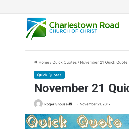
Home
/
Quick Quotes
/
November 21 Quick Quote
Quick Quotes
November 21 Qui
Roger Shouse
S
November 21, 2017
e
n
d