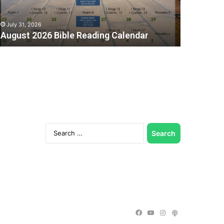
July 31, 2026
August 2026 Bible Reading Calendar
Search
for:
C
Facebook
YouTube
Instagram
Podcast