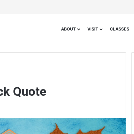
ABOUT
VISIT
CLASSES
ck Quote