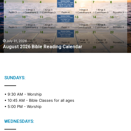
g
u
s
t
2
0
2
July 31, 2026
August 2026 Bible Reading Calendar
6
B
i
b
l
e
SUNDAYS:
R
e
• 9:30 AM -
Worship
a
• 10:45 AM -
Bible Classes for all ages
d
• 5:00 PM -
Worship
i
n
g
WEDNESDAYS:
C