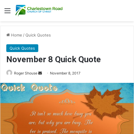
Menu
Home
/
Quick Quotes
Quick Quotes
November 8 Quick Quote
Roger Shouse
S
November 8, 2017
e
n
d
a
n
e
m
a