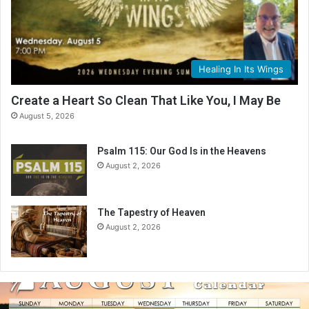
Healing In Its Wings
Create a Heart So Clean That Like You, I May Be
August 5, 2026
Psalm 115: Our God Is in the Heavens
August 2, 2026
The Tapestry of Heaven
August 2, 2026
A
u