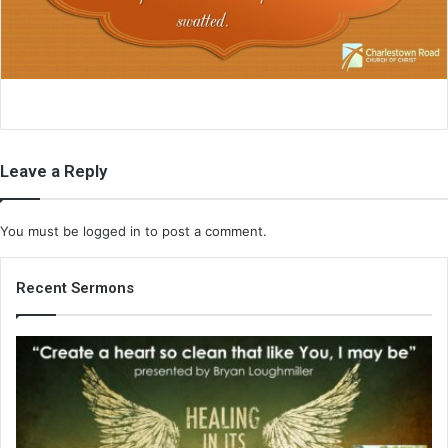
i
l
Leave a Reply
You must be
logged in
to post a comment.
Recent Sermons