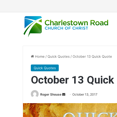
Home
/
Quick Quotes
/
October 13 Quick Quote
Quick Quotes
October 13 Quick
Roger Shouse
S
October 13, 2017
e
n
d