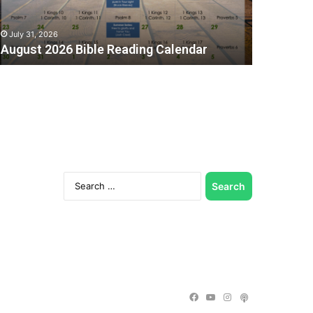
July 31, 2026
August 2026 Bible Reading Calendar
Search
for:
C
Facebook
YouTube
Instagram
Podcast