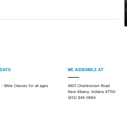
2
0
2
6
B
i
b
l
e
R
e
a
DAYS:
WE ASSEMBLE AT:
d
i
M -
Bible Classes for all ages
4601 Charlestown Road
n
New Albany, Indiana 47150
g
(812) 945-0664
a
l
e
n