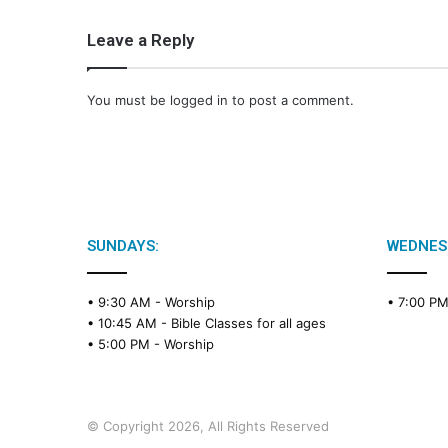
Leave a Reply
You must be
logged in
to post a comment.
SUNDAYS:
WEDNES
• 9:30 AM -
Worship
• 7:00 P
• 10:45 AM -
Bible Classes for all ages
• 5:00 PM -
Worship
© Copyright 2026, All Rights Reserved