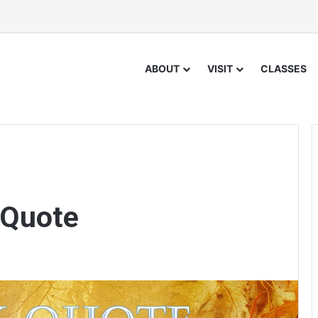
ABOUT
VISIT
CLASSES
 Quote