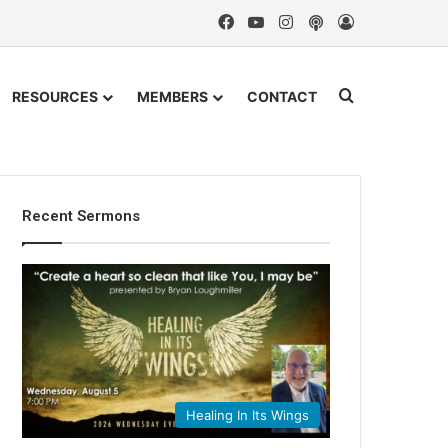
Facebook
YouTube
Instagram
Podcast
Log In
Search for
RESOURCES
MEMBERS
CONTACT
Recent Sermons
Healing In Its Wings