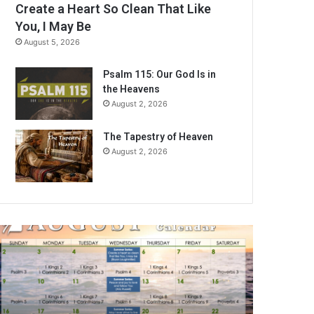
Create a Heart So Clean That Like
You, I May Be
August 5, 2026
Psalm 115: Our God Is in
the Heavens
August 2, 2026
The Tapestry of Heaven
August 2, 2026
A