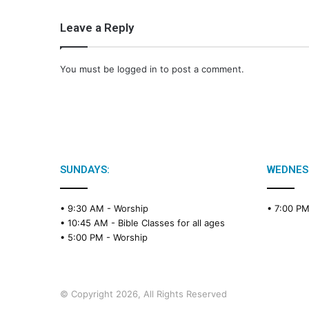
Leave a Reply
You must be
logged in
to post a comment.
SUNDAYS:
WEDNES
• 9:30 AM -
Worship
• 7:00 P
• 10:45 AM -
Bible Classes for all ages
• 5:00 PM -
Worship
© Copyright 2026, All Rights Reserved