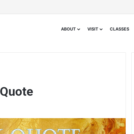
ABOUT
VISIT
CLASSES
 Quote