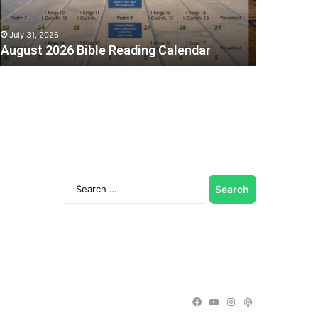
July 31, 2026
August 2026 Bible Reading Calendar
Search
for:
C
Facebook
YouTube
Instagram
Podcast