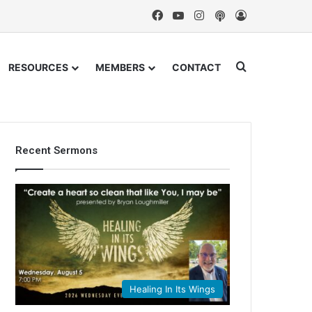
Facebook
YouTube
Instagram
Podcast
Log In
Search for
RESOURCES
MEMBERS
CONTACT
Recent Sermons
Healing In Its Wings