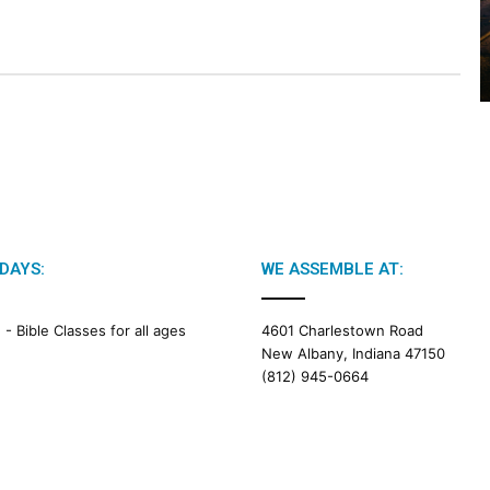
2
0
2
6
B
i
b
l
e
R
e
a
DAYS:
WE ASSEMBLE AT:
d
i
M -
Bible Classes for all ages
4601 Charlestown Road
n
New Albany, Indiana 47150
g
(812) 945-0664
a
l
e
n