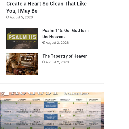
Create a Heart So Clean That Like
You, I May Be
August 5, 2026
Psalm 115: Our God Is in
the Heavens
August 2, 2026
The Tapestry of Heaven
August 2, 2026
A