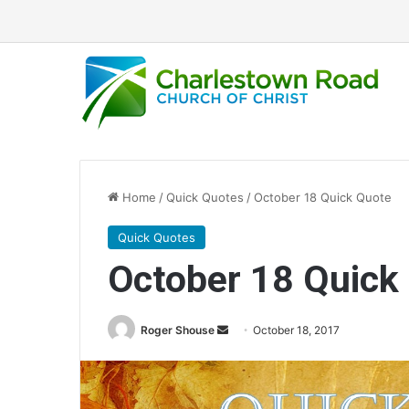
Home
/
Quick Quotes
/
October 18 Quick Quote
Quick Quotes
October 18 Quick
Roger Shouse
S
October 18, 2017
e
n
d