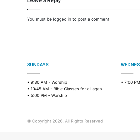
Leave a Reply
You must be
logged in
to post a comment.
SUNDAYS:
WEDNES
• 9:30 AM -
Worship
• 7:00 P
• 10:45 AM -
Bible Classes for all ages
• 5:00 PM -
Worship
© Copyright 2026, All Rights Reserved