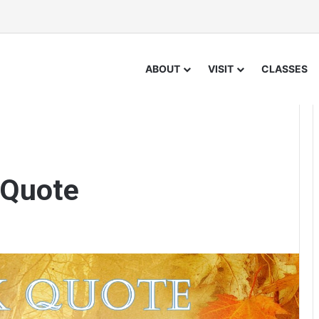
ABOUT
VISIT
CLASSES
 Quote