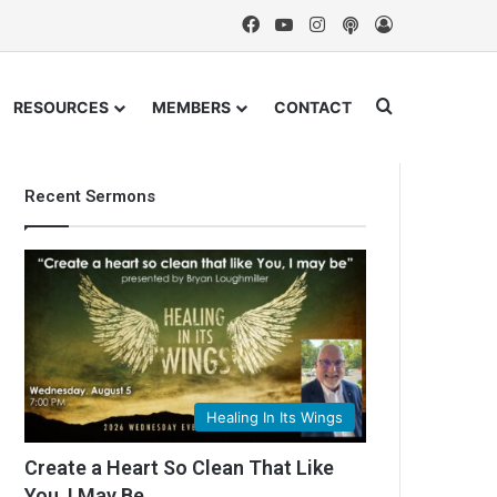
Facebook
YouTube
Instagram
Podcast
Log In
Search for
RESOURCES
MEMBERS
CONTACT
Recent Sermons
Healing In Its Wings
Create a Heart So Clean That Like
You, I May Be