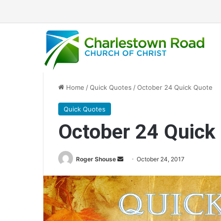
Home
/
Quick Quotes
/
October 24 Quick Quote
Quick Quotes
October 24 Quick
Roger Shouse
S
October 24, 2017
e
n
d
a
n