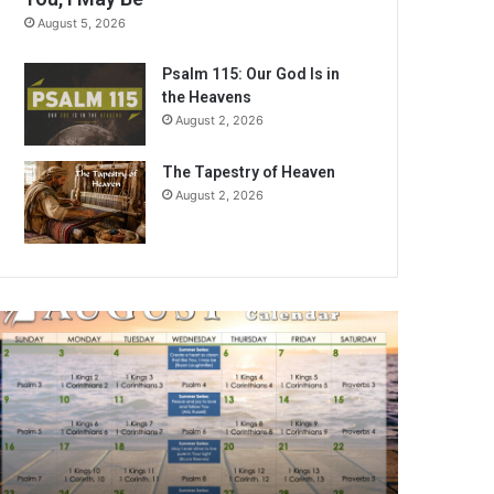
August 5, 2026
Psalm 115: Our God Is in
the Heavens
August 2, 2026
The Tapestry of Heaven
August 2, 2026
A