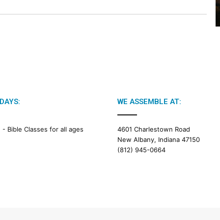
2
6
B
i
b
l
e
R
e
a
DAYS:
WE ASSEMBLE AT:
d
i
M -
Bible Classes for all ages
4601 Charlestown Road
n
New Albany, Indiana 47150
g
(812) 945-0664
a
l
e
n
d
a